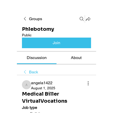
Groups
Phlebotomy
Public
Join
Discussion
About
Back
angela1422
angela1422
August 1, 2025
Medical Biller
VirtualVocations
Job type