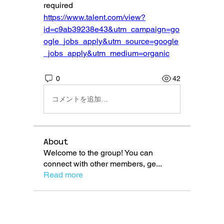
required
https://www.talent.com/view?
id=c9ab39238e43&utm_campaign=go
ogle_jobs_apply&utm_source=google
_jobs_apply&utm_medium=organic
0
42
コメントを追加…
About
Welcome to the group! You can
connect with other members, ge
...
Read more