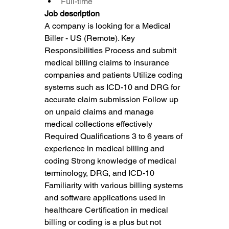
Full-time
Job description
A company is looking for a Medical 
Biller - US (Remote). Key 
Responsibilities Process and submit 
medical billing claims to insurance 
companies and patients Utilize coding 
systems such as ICD-10 and DRG for 
accurate claim submission Follow up 
on unpaid claims and manage 
medical collections effectively 
Required Qualifications 3 to 6 years of 
experience in medical billing and 
coding Strong knowledge of medical 
terminology, DRG, and ICD-10 
Familiarity with various billing systems 
and software applications used in 
healthcare Certification in medical 
billing or coding is a plus but not 