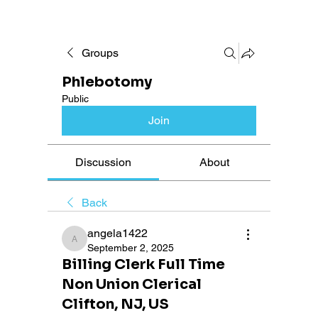
Groups
Phlebotomy
Public
Join
Discussion
About
Back
angela1422
angela1422
September 2, 2025
Billing Clerk Full Time
Non Union Clerical
Clifton, NJ, US