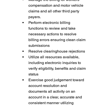
compensation and motor vehicle 
claims and all other third party 
payers.
Perform electronic billing 
functions to review and take 
necessary actions to resolve 
billing errors ensuring clean claim 
submissions
Resolve clearinghouse rejections
Utilize all resources available, 
including electronic inquiries to 
verify eligibility, benefits and claim 
status
Exercise good judgement toward 
account resolution and 
documents all activity on an 
account in a clear, accurate and 
consistent manner utilizing 