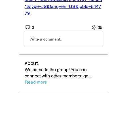
1&type=JS&lang=en_US&jobId=5447
79
0
35
Write a comment...
About
Welcome to the group! You can
connect with other members, ge
...
Read more