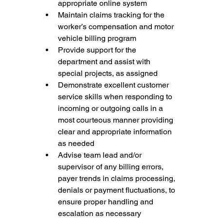
appropriate online system
Maintain claims tracking for the 
worker’s compensation and motor 
vehicle billing program
Provide support for the 
department and assist with 
special projects, as assigned
Demonstrate excellent customer 
service skills when responding to 
incoming or outgoing calls in a 
most courteous manner providing 
clear and appropriate information 
as needed
Advise team lead and/or 
supervisor of any billing errors, 
payer trends in claims processing, 
denials or payment fluctuations, to 
ensure proper handling and 
escalation as necessary