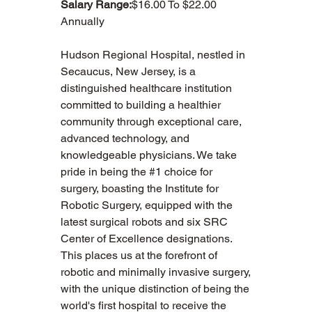
Salary Range:
$16.00 To $22.00 
Annually
Hudson Regional Hospital, nestled in 
Secaucus, New Jersey, is a 
distinguished healthcare institution 
committed to building a healthier 
community through exceptional care, 
advanced technology, and 
knowledgeable physicians. We take 
pride in being the #1 choice for 
surgery, boasting the Institute for 
Robotic Surgery, equipped with the 
latest surgical robots and six SRC 
Center of Excellence designations. 
This places us at the forefront of 
robotic and minimally invasive surgery, 
with the unique distinction of being the 
world's first hospital to receive the 