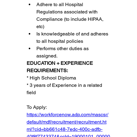
Adhere to all Hospital 
Regulations associated with 
Compliance (to include HIPAA, 
etc)
Is knowledgeable of and adheres 
to all hospital policies
Performs other duties as 
assigned.
EDUCATION + EXPERIENCE 
REQUIREMENTS:
* High School Diploma
* 3 years of Experience in a related 
field
To Apply:
https://workforcenow.adp.com/mascsr/
default/mdf/recruitment/recruitment.ht
ml?cid=bb661c48-7edc-400c-adfb-
40f8f7743374&ccId=19000101_00000