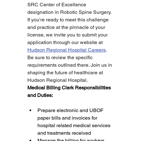
SRC Center of Excellence 
designation in Robotic Spine Surgery.
If you're ready to meet this challenge 
and practice at the pinnacle of your 
license, we invite you to submit your 
application through our website at 
Hudson Regional Hospital Careers
. 
Be sure to review the specific 
requirements outlined there. Join us in 
shaping the future of healthcare at 
Hudson Regional Hospital.
Medical Billing Clerk Responsibilities 
and Duties:
Prepare electronic and UBOF 
paper bills and invoices for 
hospital related medical services 
and treatments received
Manage the billing for workers 