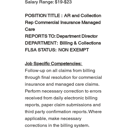
Salary Range: $19-$23
POSITION TITLE :  AR and Collection 
Rep Commercial Insurance Managed 
Care
REPORTS TO: Department Director
DEPARTMENT:  Billing & Collections
FLSA STATUS:  NON EXEMPT 
Job Specific Competencies: 
Follow-up on all claims from billing 
through final resolution for commercial 
insurance and managed care claims.
Perform necessary correction to errors 
received from daily electronic billing 
reports, paper claim submissions and 
third party confirmation reports. Where 
applicable, make necessary 
corrections in the billing system.