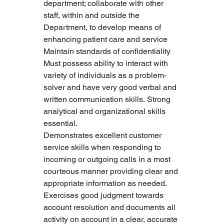
department; collaborate with other 
staff, within and outside the 
Department, to develop means of 
enhancing patient care and service
Maintain standards of confidentiality
Must possess ability to interact with 
variety of individuals as a problem-
solver and have very good verbal and 
written communication skills. Strong 
analytical and organizational skills 
essential.
Demonstrates excellent customer 
service skills when responding to 
incoming or outgoing calls in a most 
courteous manner providing clear and 
appropriate information as needed. 
Exercises good judgment towards 
account resolution and documents all 
activity on account in a clear, accurate 