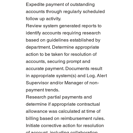
Expedite payment of outstanding 
accounts through regularly scheduled 
follow up activity. 
Review system generated reports to 
identify accounts requiring research 
based on guidelines established by 
department. Determine appropriate 
action to be taken for resolution of 
accounts, securing prompt and 
accurate payment. Documents result 
in appropriate system(s) and Log. Alert 
Supervisor and/or Manager of non-
payment trends. 
Research partial payments and 
determine if appropriate contractual 
allowance was calculated at time of 
billing based on reimbursement rules. 
Initiate corrective action for resolution 
of account, including collaboration 