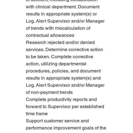
with clinical department. Document 
results in appropriate system(s) or 
Log. Alert Supervisor and/or Manager 
of trends with miscalculation of 
contractual allowances
Research rejected and/or denied 
services. Determine corrective action 
to be taken. Complete corrective 
action, utilizing departmental 
procedures, policies, and document 
results in appropriate system(s) and 
Log. Alert Supervisor and/or Manager 
of non-payment trends
Complete productivity reports and 
forward to Supervisor per established 
time frame
Support customer service and 
performance improvement goals of the 