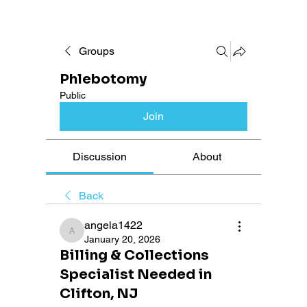
Groups
Phlebotomy
Public
Join
Discussion
About
Back
angela1422
angela1422
January 20, 2026
Billing & Collections
Specialist Needed in
Clifton, NJ