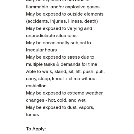
flammable, and/or explosive gases
May be exposed to outside elements 
(accidents, injuries, illness, death)
May be exposed to varying and 
unpredictable situations
May be occasionally subject to 
irregular hours
May be exposed to stress due to 
multiple tasks & demands for time
Able to walk, stand, sit, lift, push, pull, 
carry, stoop, kneel + climb without 
restriction 
May be exposed to extreme weather 
changes - hot, cold, and wet.
May be exposed to dust, vapors, 
fumes
To Apply: 