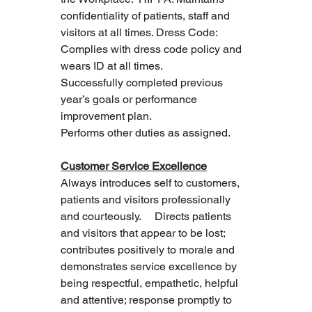
confidentiality of patients, staff and 
visitors at all times. Dress Code: 
Complies with dress code policy and 
wears ID at all times.
Successfully completed previous 
year’s goals or performance 
improvement plan.
Performs other duties as assigned.
Customer Service Excellence
Always introduces self to customers, 
patients and visitors professionally 
and courteously.     Directs patients 
and visitors that appear to be lost; 
contributes positively to morale and 
demonstrates service excellence by 
being respectful, empathetic, helpful 
and attentive; response promptly to 