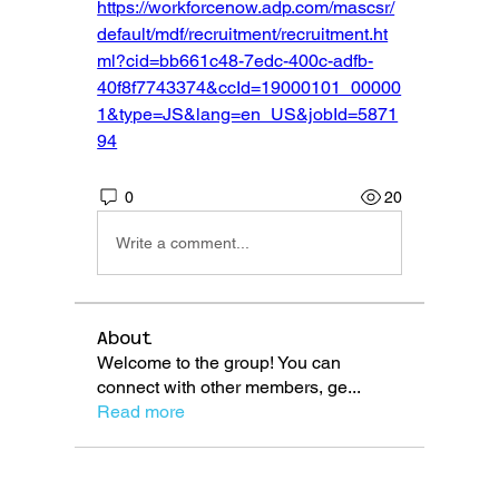
https://workforcenow.adp.com/mascsr/
default/mdf/recruitment/recruitment.ht
ml?cid=bb661c48-7edc-400c-adfb-
40f8f7743374&ccId=19000101_00000
1&type=JS&lang=en_US&jobId=5871
94
0
20
Write a comment...
About
Welcome to the group! You can
connect with other members, ge
...
Read more