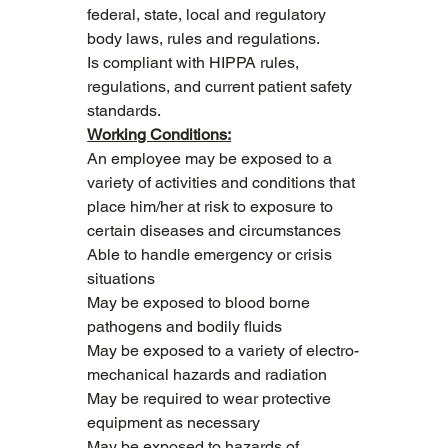
federal, state, local and regulatory 
body laws, rules and regulations.
Is compliant with HIPPA rules, 
regulations, and current patient safety 
standards.
Working Conditions:
An employee may be exposed to a 
variety of activities and conditions that 
place him/her at risk to exposure to 
certain diseases and circumstances
Able to handle emergency or crisis 
situations
May be exposed to blood borne 
pathogens and bodily fluids
May be exposed to a variety of electro-
mechanical hazards and radiation
May be required to wear protective 
equipment as necessary
May be exposed to hazards of 