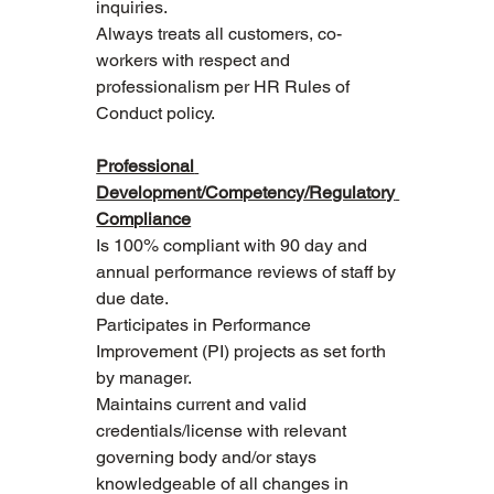
inquiries.
Always treats all customers, co-
workers with respect and 
professionalism per HR Rules of 
Conduct policy.
Professional 
Development/Competency/Regulatory 
Compliance
Is 100% compliant with 90 day and 
annual performance reviews of staff by 
due date.
Participates in Performance 
Improvement (PI) projects as set forth 
by manager.
Maintains current and valid 
credentials/license with relevant 
governing body and/or stays 
knowledgeable of all changes in 