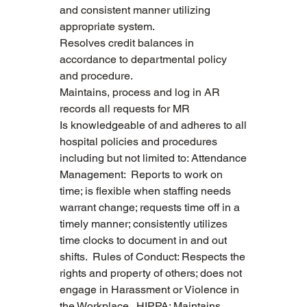
and consistent manner utilizing 
appropriate system.
Resolves credit balances in 
accordance to departmental policy 
and procedure.
Maintains, process and log in AR 
records all requests for MR
Is knowledgeable of and adheres to all 
hospital policies and procedures 
including but not limited to: Attendance 
Management:  Reports to work on 
time; is flexible when staffing needs 
warrant change; requests time off in a 
timely manner; consistently utilizes 
time clocks to document in and out 
shifts.  Rules of Conduct: Respects the 
rights and property of others; does not 
engage in Harassment or Violence in 
the Workplace.  HIPPA: Maintains 