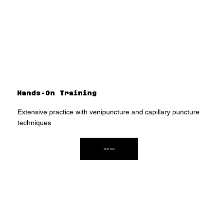
Hands-On Training
Extensive practice with venipuncture and capillary puncture
techniques
Start Now