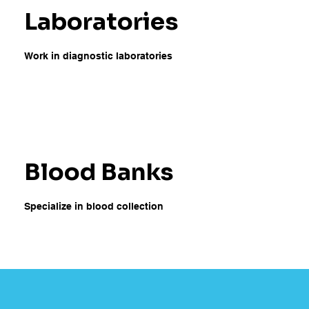
Laboratories
Work in diagnostic laboratories
Blood Banks
Specialize in blood collection