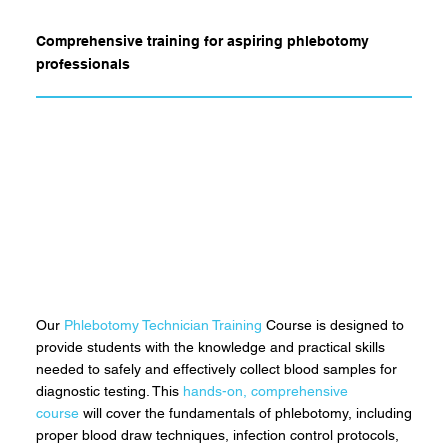
Comprehensive training for aspiring phlebotomy
professionals
Our
Phlebotomy Technician Training
Course is designed to
provide students with the knowledge and practical skills
needed to safely and effectively collect blood samples for
diagnostic testing. This
hands-on, comprehensive
course
will cover the fundamentals of phlebotomy, including
proper blood draw techniques, infection control protocols,