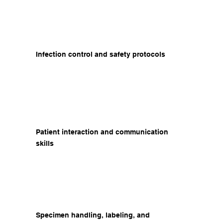
Infection control and safety protocols
Patient interaction and communication
skills
Specimen handling, labeling, and