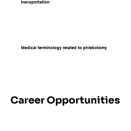
transportation
Medical terminology related to phlebotomy
Career Opportunities