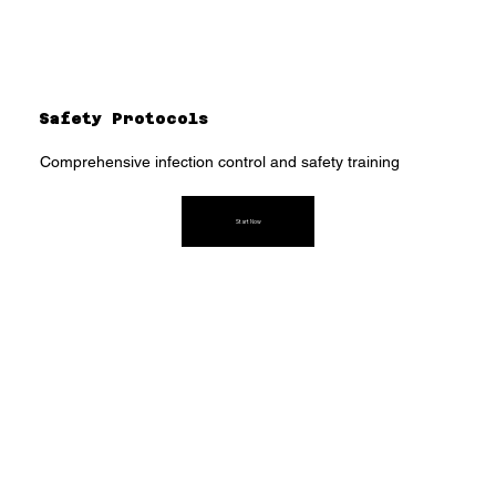
Safety Protocols
Comprehensive infection control and safety training
Start Now