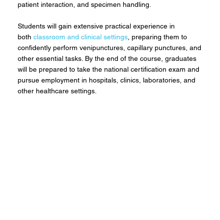
patient interaction, and specimen handling.
Students will gain extensive practical experience in
both
classroom and clinical settings
, preparing them to
confidently perform venipunctures, capillary punctures, and
other essential tasks. By the end of the course, graduates
will be prepared to take the national certification exam and
pursue employment in hospitals, clinics, laboratories, and
other healthcare settings.