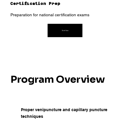
Certification Prep
Preparation for national certification exams
Start Now
Program Overview
Proper venipuncture and capillary puncture
techniques