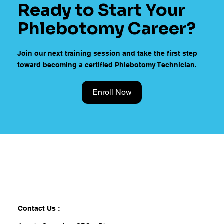
Ready to Start Your
Phlebotomy Career?
Join our next training session and take the first step
toward becoming a certified Phlebotomy Technician.
Enroll Now
Contact Us :