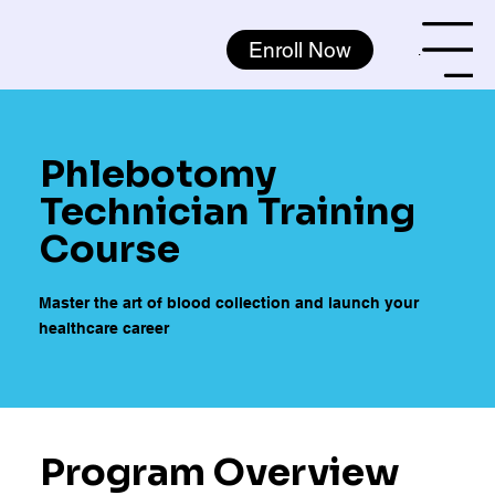
Enroll Now
Menu
Phlebotomy
Technician Training
Course
Master the art of blood collection and launch your
healthcare career
Program Overview