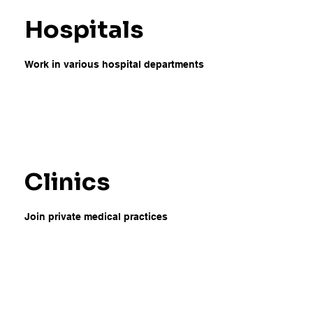
Hospitals
Work in various hospital departments
Clinics
Join private medical practices