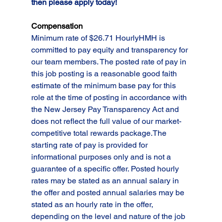
then please apply today!   
Compensation
Minimum rate of $26.71 HourlyHMH is 
committed to pay equity and transparency for 
our team members. The posted rate of pay in 
this job posting is a reasonable good faith 
estimate of the minimum base pay for this 
role at the time of posting in accordance with 
the New Jersey Pay Transparency Act and 
does not reflect the full value of our market-
competitive total rewards package.The 
starting rate of pay is provided for 
informational purposes only and is not a 
guarantee of a specific offer. Posted hourly 
rates may be stated as an annual salary in 
the offer and posted annual salaries may be 
stated as an hourly rate in the offer, 
depending on the level and nature of the job 