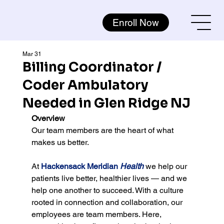
Enroll Now
Mar 31
Billing Coordinator /
Coder Ambulatory
Needed in Glen Ridge NJ
Overview
Our team members are the heart of what 
makes us better.
At 
Hackensack Meridian 
Health
 we help our 
patients live better, healthier lives — and we 
help one another to succeed. With a culture 
rooted in connection and collaboration, our 
employees are team members. Here, 