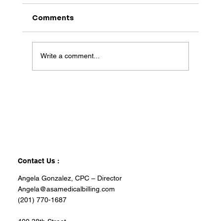
Comments
Write a comment...
Contact Us :
Angela Gonzalez, CPC – Director
Angela@asamedicalbilling.com
(201) 770-1687