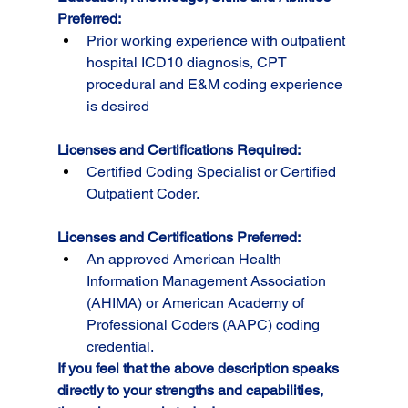
Preferred:
Prior working experience with outpatient 
hospital ICD10 diagnosis, CPT 
procedural and E&M coding experience 
is desired
Licenses and Certifications Required:
Certified Coding Specialist or Certified 
Outpatient Coder.
Licenses and Certifications Preferred:
An approved American Health 
Information Management Association 
(AHIMA) or American Academy of 
Professional Coders (AAPC) coding 
credential.
If you feel that the above description speaks 
directly to your strengths and capabilities, 