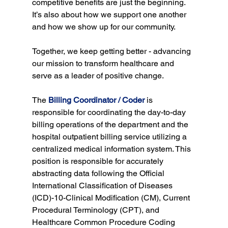
competitive benefits are just the beginning. 
It’s also about how we support one another 
and how we show up for our community.
Together, we keep getting better - advancing 
our mission to transform healthcare and 
serve as a leader of positive change.
The 
Billing Coordinator / Coder
 is 
responsible for coordinating the day-to-day 
billing operations of the department and the 
hospital outpatient billing service utilizing a 
centralized medical information system. This 
position is responsible for accurately 
abstracting data following the Official 
International Classification of Diseases 
(ICD)-10-Clinical Modification (CM), Current 
Procedural Terminology (CPT), and 
Healthcare Common Procedure Coding 