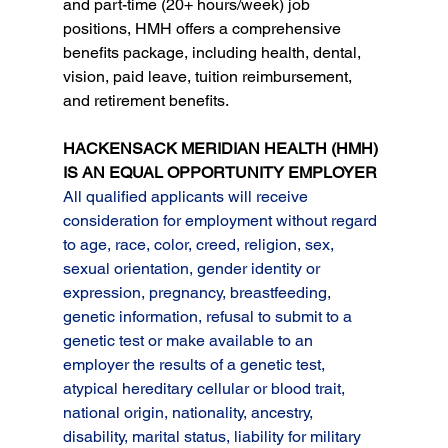
and part-time (20+ hours/week) job 
positions, HMH offers a comprehensive 
benefits package, including health, dental, 
vision, paid leave, tuition reimbursement, 
and retirement benefits.
HACKENSACK MERIDIAN HEALTH (HMH) 
IS AN EQUAL OPPORTUNITY EMPLOYER
All qualified applicants will receive 
consideration for employment without regard 
to age, race, color, creed, religion, sex, 
sexual orientation, gender identity or 
expression, pregnancy, breastfeeding, 
genetic information, refusal to submit to a 
genetic test or make available to an 
employer the results of a genetic test, 
atypical hereditary cellular or blood trait, 
national origin, nationality, ancestry, 
disability, marital status, liability for military 