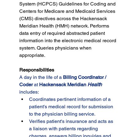
System (HCPCS) Guidelines for Coding and 
Centers for Medicare and Medicaid Services 
(CMS) directives across the Hackensack 
Meridian Health (HMH) network. Performs 
data entry of required abstracted patient 
information into the electronic medical record 
system. Queries physicians when 
appropriate.
Responsibilities
A day in the life of a 
Billing Coordinator / 
Coder
at 
Hackensack Meridian 
Health
includes:
Coordinates pertinent information of a 
patient's medical record for submission 
to the physician billing service.
Verifies patient's insurance and acts as 
a liaison with patients regarding 
charges, answers billing inquiries and 