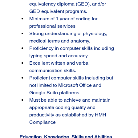
equivalency diploma (GED), and/or 
GED equivalent programs.
Minimum of 1 year of coding for 
professional services
Strong understanding of physiology, 
medical terms and anatomy.
Proficiency in computer skills including 
typing speed and accuracy.
Excellent written and verbal 
communication skills.
Proficient computer skills including but 
not limited to Microsoft Office and 
Google Suite platforms.
Must be able to achieve and maintain 
appropriate coding quality and 
productivity as established by HMH 
Compliance
Education, Knowledge, Skills and Abilities 