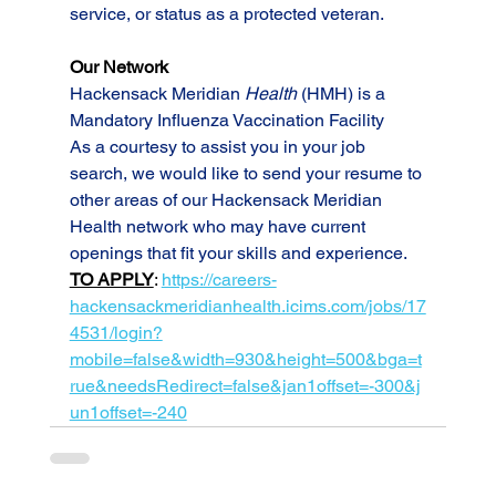
service, or status as a protected veteran.
Our Network
Hackensack Meridian 
Health
 (HMH) is a 
Mandatory Influenza Vaccination Facility
As a courtesy to assist you in your job 
search, we would like to send your resume to 
other areas of our Hackensack Meridian 
Health network who may have current 
openings that fit your skills and experience.
TO APPLY
: 
https://careers-
hackensackmeridianhealth.icims.com/jobs/17
4531/login?
mobile=false&width=930&height=500&bga=t
rue&needsRedirect=false&jan1offset=-300&j
un1offset=-240