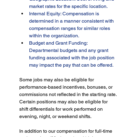
market rates for the specific location.
Internal Equity: Compensation is 
determined in a manner consistent with 
compensation ranges for similar roles 
within the organization.
Budget and Grant Funding: 
Departmental budgets and any grant 
funding associated with the job position 
may impact the pay that can be offered.
Some jobs may also be eligible for 
performance-based incentives, bonuses, or 
commissions not reflected in the starting rate. 
Certain positions may also be eligible for 
shift differentials for work performed on 
evening, night, or weekend shifts.
In addition to our compensation for full-time 