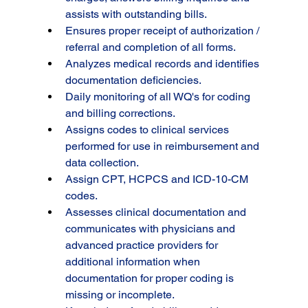
assists with outstanding bills.
Ensures proper receipt of authorization / 
referral and completion of all forms.
Analyzes medical records and identifies 
documentation deficiencies.
Daily monitoring of all WQ's for coding 
and billing corrections.
Assigns codes to clinical services 
performed for use in reimbursement and 
data collection.
Assign CPT, HCPCS and ICD-10-CM 
codes.
Assesses clinical documentation and 
communicates with physicians and 
advanced practice providers for 
additional information when 
documentation for proper coding is 
missing or incomplete.