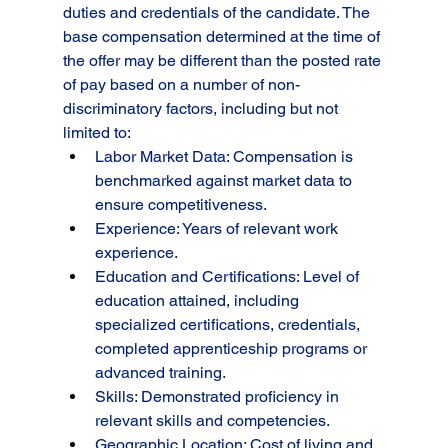
duties and credentials of the candidate. The 
base compensation determined at the time of 
the offer may be different than the posted rate 
of pay based on a number of non-
discriminatory factors, including but not 
limited to:
Labor Market Data: Compensation is 
benchmarked against market data to 
ensure competitiveness.
Experience: Years of relevant work 
experience.
Education and Certifications: Level of 
education attained, including 
specialized certifications, credentials, 
completed apprenticeship programs or 
advanced training.
Skills: Demonstrated proficiency in 
relevant skills and competencies.
Geographic Location: Cost of living and 