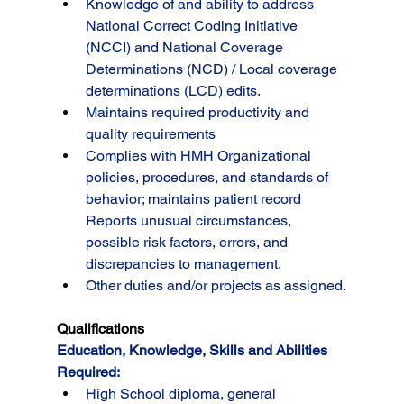
Knowledge of and ability to address 
National Correct Coding Initiative 
(NCCI) and National Coverage 
Determinations (NCD) / Local coverage 
determinations (LCD) edits.
Maintains required productivity and 
quality requirements
Complies with HMH Organizational 
policies, procedures, and standards of 
behavior; maintains patient record 
Reports unusual circumstances, 
possible risk factors, errors, and 
discrepancies to management.
Other duties and/or projects as assigned.
Qualifications
Education, Knowledge, Skills and Abilities 
Required:
High School diploma, general 