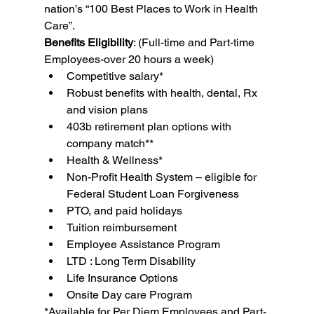
nation’s “100 Best Places to Work in Health 
Care”.
Benefits Eligibility
: (Full-time and Part-time 
Employees-over 20 hours a week)
Competitive salary*
Robust benefits with health, dental, Rx 
and vision plans
403b retirement plan options with 
company match**
Health & Wellness*
Non-Profit Health System – eligible for 
Federal Student Loan Forgiveness
PTO, and paid holidays
Tuition reimbursement
Employee Assistance Program
LTD : Long Term Disability
Life Insurance Options
Onsite Day care Program
*Available for Per Diem Employees and Part-