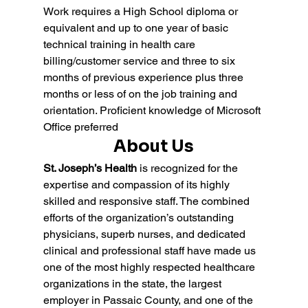
Work requires a High School diploma or 
equivalent and up to one year of basic 
technical training in health care 
billing/customer service and three to six 
months of previous experience plus three 
months or less of on the job training and 
orientation. Proficient knowledge of Microsoft 
Office preferred
About Us
St. Joseph’s Health
 is recognized for the 
expertise and compassion of its highly 
skilled and responsive staff. The combined 
efforts of the organization’s outstanding 
physicians, superb nurses, and dedicated 
clinical and professional staff have made us 
one of the most highly respected healthcare 
organizations in the state, the largest 
employer in Passaic County, and one of the 