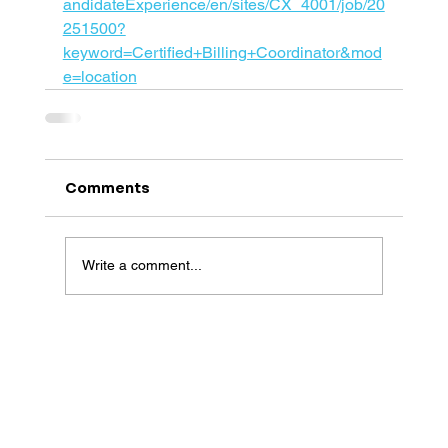
andidateExperience/en/sites/CX_4001/job/20
251500?
keyword=Certified+Billing+Coordinator&mod
e=location
Comments
Write a comment...