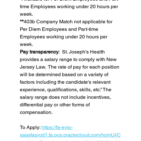
time Employees working under 20 hours per 
week.
**
403b Company Match not applicable for 
Per Diem Employees and Part-time 
Employees working under 20 hours per 
week.
Pay transparency
:  St. Joseph’s Health 
provides a salary range to comply with New 
Jersey Law.  The rate of pay for each position 
will be determined based on a variety of 
factors including the candidate's relevant 
experience, qualifications, skills, etc.” The 
salary range does not include incentives, 
differential pay or other forms of 
compensation.
To Apply: 
https://fa-eyip-
saasfaprod1.fa.ocs.oraclecloud.com/hcmUI/C