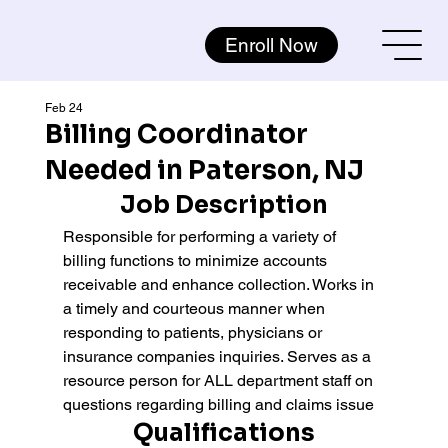
Enroll Now
Feb 24
Billing Coordinator
Needed in Paterson, NJ
Job Description
Responsible for performing a variety of 
billing functions to minimize accounts 
receivable and enhance collection. Works in 
a timely and courteous manner when 
responding to patients, physicians or 
insurance companies inquiries. Serves as a 
resource person for ALL department staff on 
questions regarding billing and claims issue
Qualifications