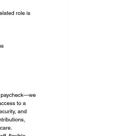
lated role is 
us
 a paycheck—we 
access to a 
curity, and 
tributions, 
care. 
f, flexible 