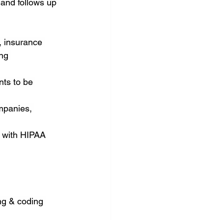
 and follows up 
 insurance 
ng 
ts to be 
mpanies, 
e with HIPAA 
ng & coding 