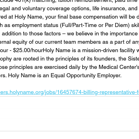
gal and voluntary coverage options, life insurance, and 
hired at Holy Name, your final base compensation will be 
h as employment status (Full/Part-Time or Per Diem) skil
 addition to those factors – we believe in the importance 
rnal equity of our current team members as a part of any f
ur - $25.00/hourHoly Name is a mission-driven facility 
phy are rooted in the principles of its founders, the Siste
se principles are exercised daily by the Medical Center'
ers. Holy Name is an Equal Opportunity Employer.
eers.holyname.org/jobs/16457674-billing-representative-f