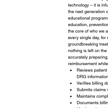
technology – it is in
the next generation o
educational programs
education, prevention
the core of who we a
every single day, fo
groundbreaking treat
nothing is left on the
accurately preparing,
reimbursement while
Reviews patient
DRG information
Verifies billing 
Submits claims 
Maintains compl
Documents billin