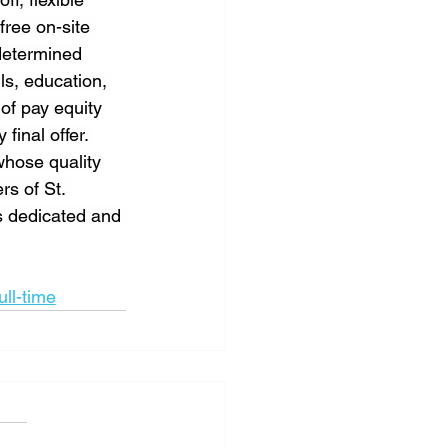
free on-site 
determined 
ls, education, 
of pay equity 
inal offer. 
whose quality 
rs of St. 
s dedicated and 
ull-time