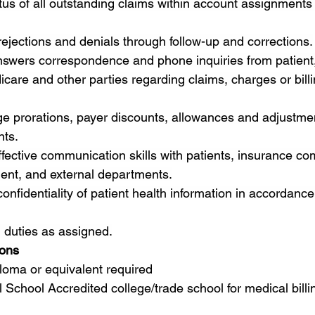
tus of all outstanding claims within account assignments
ejections and denials through follow-up and corrections.
swers correspondence and phone inquiries from patient,
are and other parties regarding claims, charges or billi
e prorations, payer discounts, allowances and adjustmen
nts.
ective communication skills with patients, insurance co
ment, and external departments.
 confidentiality of patient health information in accordanc
 duties as assigned.
ions
loma or equivalent required
 School Accredited college/trade school for medical billi