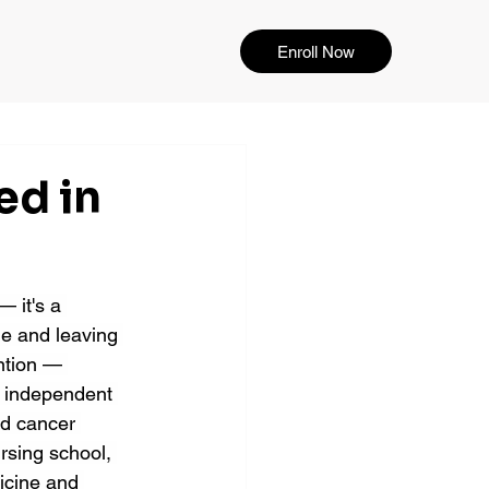
Enroll Now
ed in
 it's a 
e and leaving 
ention — 
y independent 
ed cancer 
ursing school, 
icine and 