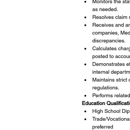
Monitors the sta
as needed.
Resolves claim r
Receives and an
companies, Medic
discrepancies.
Calculates charg
posted to accou
Demonstrates eff
internal depart
Maintains strict
regulations.
Performs related
Education Qualificat
High School Dip
Trade/Vocational
preferred