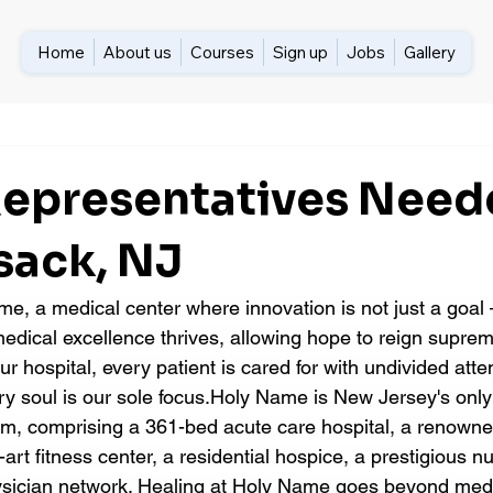
Home
About us
Courses
Sign up
Jobs
Gallery
 Representatives Need
ack, NJ
, a medical center where innovation is not just a goal —
dical excellence thrives, allowing hope to reign suprem
our hospital, every patient is cared for with undivided att
y soul is our sole focus.Holy Name is New Jersey's onl
em, comprising a 361-bed acute care hospital, a renown
-art fitness center, a residential hospice, a prestigious n
ysician network. Healing at Holy Name goes beyond med