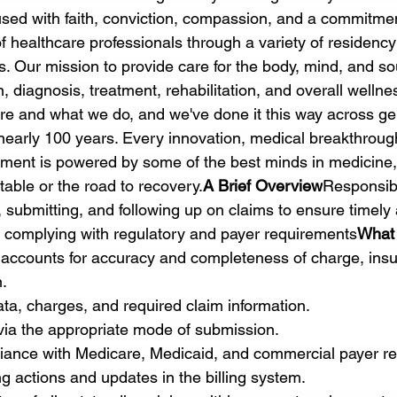
fused with faith, conviction, compassion, and a commitme
f healthcare professionals through a variety of residency
. Our mission to provide care for the body, mind, and so
, diagnosis, treatment, rehabilitation, and overall wellness
re and what we do, and we've done it this way across ge
r nearly 100 years. Every innovation, medical breakthroug
ment is powered by some of the best minds in medicine,
 table or the road to recovery.
A Brief Overview
Responsibl
 submitting, and following up on claims to ensure timely 
 complying with regulatory and payer requirements
What 
 accounts for accuracy and completeness of charge, ins
.
data, charges, and required claim information.
via the appropriate mode of submission.
iance with Medicare, Medicaid, and commercial payer re
g actions and updates in the billing system.