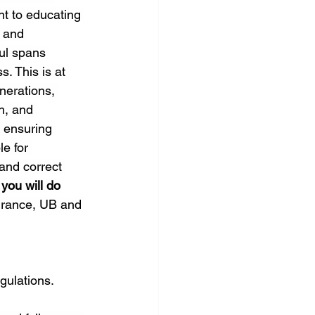
nt to educating 
 and 
ul spans 
. This is at 
nerations, 
h, and 
 ensuring 
e for 
and correct 
you will do
urance, UB and 
gulations.