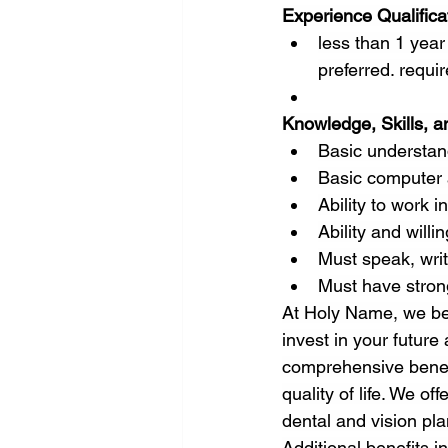
Experience Qualifica
less than 1 year 
preferred. requi
Knowledge, Skills, an
Basic understand
Basic computer a
Ability to work 
Ability and willi
Must speak, writ
Must have strong
At Holy Name, we be
invest in your future
comprehensive benefi
quality of life. We o
dental and vision pla
Additional benefits i