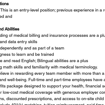
tions
This is an entry-level position; previous experience in a re
red and
d Abilities
ing of medical billing and insurance processes are a pl
nd data entry skills
independently and as part of a team
ngness to learn and be trained
e and read English; Bilingual abilities are a plus
 math skills and familiarity with medical terminology.
lieve in rewarding every team member with more than
 and well-being. Full-time and part-time employees have 
ts package designed to support your health, financial se
ffer low-cost medical coverage with generous employer con
ns, discounted prescriptions, and access to on-site child 
nclude 401(k) matching, tuition reimbursement, paid time of