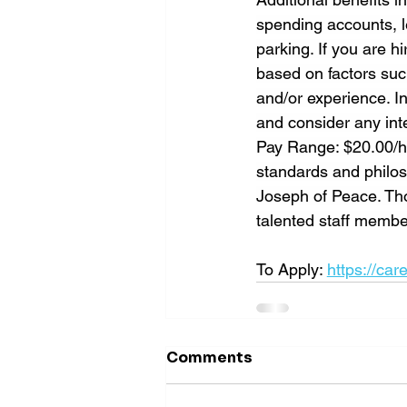
spending accounts, le
parking. If you are 
based on factors suc
and/or experience. In
and consider any inte
Pay Range: $20.00/ho
standards and philoso
Joseph of Peace. Tho
talented staff memb
To Apply: 
https://car
Comments