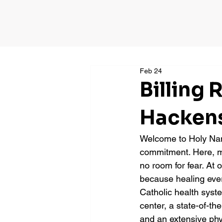
Feb 24
Billing
Hackens
Welcome to Holy Name
commitment. Here, me
no room for fear. At 
because healing ever
Catholic health syst
center, a state-of-the
and an extensive ph