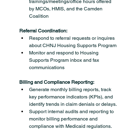
trainings/meetings/office hours offered 
by MCOs, HMIS, and the Camden 
Coalition
Referral Coordination:
Respond to referral requests or inquires 
about CHNJ Housing Supports Program
Monitor and respond to Housing 
Supports Program inbox and fax 
communications
Billing and Compliance Reporting:
Generate monthly billing reports, track 
key performance indicators (KPIs), and 
identify trends in claim denials or delays.
Support internal audits and reporting to 
monitor billing performance and 
compliance with Medicaid regulations.