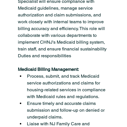
Specialist will ensure compliance with 
Medicaid guidelines, manage service 
authorization and claim submissions, and 
work closely with internal teams to improve 
billing accuracy and efficiency. This role will 
collaborate with various departments to 
implement CHNJ's Medicaid billing system, 
train staff, and ensure financial sustainability
Duties and responsibilities
Medicaid Billing Management:
Process, submit, and track Medicaid 
service authorizations and claims for 
housing-related services in compliance 
with Medicaid rules and regulations.
Ensure timely and accurate claims 
submission and follow-up on denied or 
underpaid claims.
Liaise with NJ Family Care and 