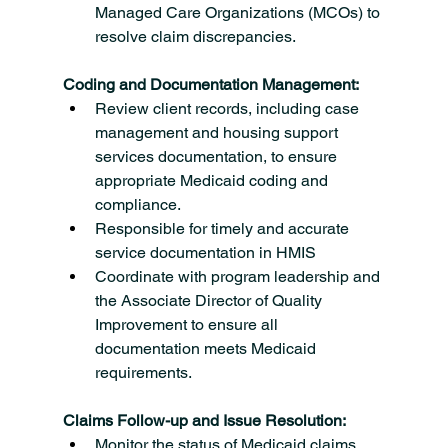
Managed Care Organizations (MCOs) to 
resolve claim discrepancies.
Coding and Documentation Management:
Review client records, including case 
management and housing support 
services documentation, to ensure 
appropriate Medicaid coding and 
compliance.
Responsible for timely and accurate 
service documentation in HMIS
Coordinate with program leadership and 
the Associate Director of Quality 
Improvement to ensure all 
documentation meets Medicaid 
requirements.
Claims Follow-up and Issue Resolution:
Monitor the status of Medicaid claims, 