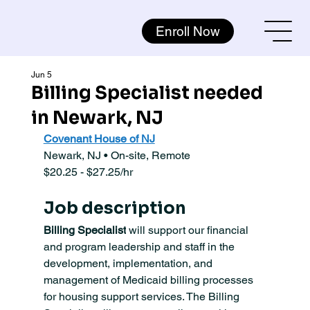
Enroll Now
Jun 5
Billing Specialist needed
in Newark, NJ
Covenant House of NJ
Newark, NJ • On-site, Remote
$20.25 - $27.25/hr
Job description
Billing Specialist
 will support our financial 
and program leadership and staff in the 
development, implementation, and 
management of Medicaid billing processes 
for housing support services. The Billing 