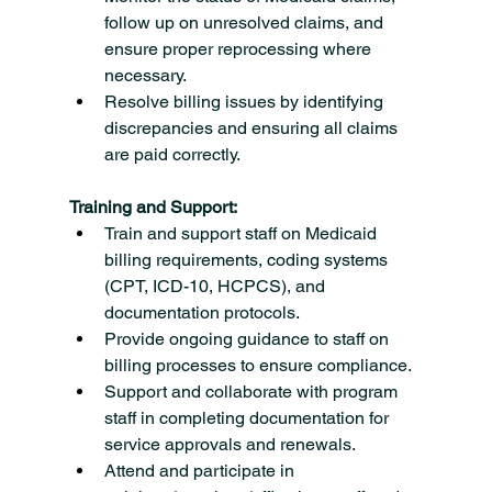
follow up on unresolved claims, and 
ensure proper reprocessing where 
necessary.
Resolve billing issues by identifying 
discrepancies and ensuring all claims 
are paid correctly.
Training and Support:
Train and support staff on Medicaid 
billing requirements, coding systems 
(CPT, ICD-10, HCPCS), and 
documentation protocols.
Provide ongoing guidance to staff on 
billing processes to ensure compliance.
Support and collaborate with program 
staff in completing documentation for 
service approvals and renewals.
Attend and participate in 