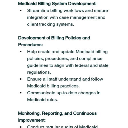
Medicaid Billing System Development:
Streamline billing workflows and ensure 
integration with case management and 
client tracking systems.
Development of Billing Policies and 
Procedures:
Help create and update Medicaid billing 
policies, procedures, and compliance 
guidelines to align with federal and state 
regulations.
Ensure all staff understand and follow 
Medicaid billing practices.
Communicate up-to-date changes in 
Medicaid rules.
Monitoring, Reporting, and Continuous 
Improvement:
Conduct regular audits of Medicaid 