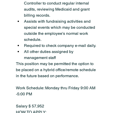
Controller to conduct regular internal 
audits, reviewing Medicaid and grant 
billing records.
Assists with fundraising activities and 
special events which may be conducted 
outside the employee's normal work 
schedule.
Required to check company e-mail daily.
All other duties assigned by 
management staff
This position may be permitted the option to 
be placed on a hybrid office/remote schedule 
in the future based on performance.
Work Schedule: Monday thru Friday 9:00 AM 
-5:00 PM
Salary $ 57,952
HOW TO APPLY: 