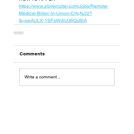
https://www.ziprecruiter.com/Jobs/Remote-
Medical-Biller/-in-Union-City,NJ/2?
lk=peAULX-1SFsWdiUJ6QuBlA
Comments
Write a comment...