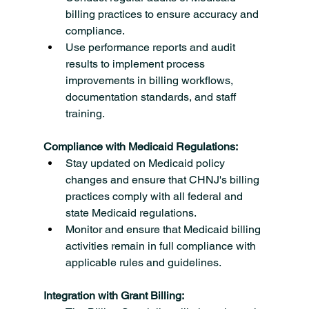
billing practices to ensure accuracy and 
compliance.
Use performance reports and audit 
results to implement process 
improvements in billing workflows, 
documentation standards, and staff 
training.
Compliance with Medicaid Regulations:
Stay updated on Medicaid policy 
changes and ensure that CHNJ's billing 
practices comply with all federal and 
state Medicaid regulations.
Monitor and ensure that Medicaid billing 
activities remain in full compliance with 
applicable rules and guidelines.
Integration with Grant Billing: