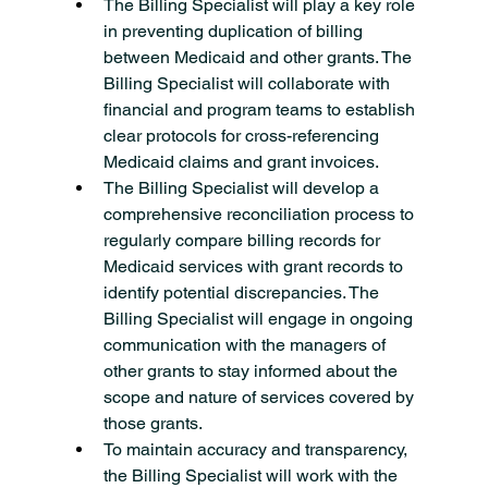
The Billing Specialist will play a key role 
in preventing duplication of billing 
between Medicaid and other grants. The 
Billing Specialist will collaborate with 
financial and program teams to establish 
clear protocols for cross-referencing 
Medicaid claims and grant invoices.
The Billing Specialist will develop a 
comprehensive reconciliation process to 
regularly compare billing records for 
Medicaid services with grant records to 
identify potential discrepancies. The 
Billing Specialist will engage in ongoing 
communication with the managers of 
other grants to stay informed about the 
scope and nature of services covered by 
those grants.
To maintain accuracy and transparency, 
the Billing Specialist will work with the 