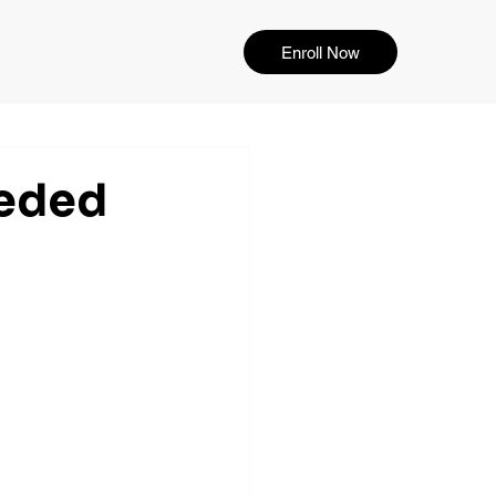
Enroll Now
eeded