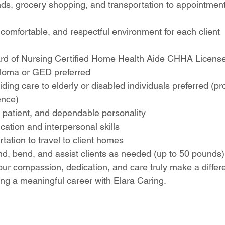
nds, grocery shopping, and transportation to appointmen
comfortable, and respectful environment for each client
d of Nursing Certified Home Health Aide CHHA License
loma or GED preferred
ding care to elderly or disabled individuals preferred (pro
ence)
patient, and dependable personality
ation and interpersonal skills
rtation to travel to client homes
stand, bend, and assist clients as needed (up to 50 pounds)
ur compassion, dedication, and care truly make a differ
ing a meaningful career with Elara Caring.