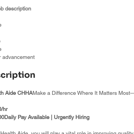
ob description
e
e
e
or advancement
scription
lth Aide CHHA
Make a Difference Where It Matters Mos
0/hr
Daily Pay Available | Urgently Hiring
alth Aide, you will play a vital role in improving quality 