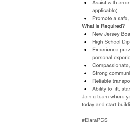
Assist with erra
applicable)
Promote a safe, 
What is Required?
New Jersey Boar
High School Dip
Experience provi
personal experi
Compassionate, 
Strong communic
Reliable transpo
Ability to lift, 
Join a team where yo
today and start build
#ElaraPCS