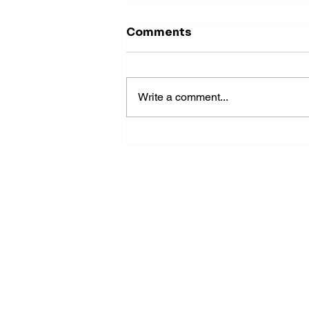
Comments
Write a comment...