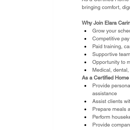
bringing comfort, dig
Why Join Elara Cari
Grow your sched
Competitive pay 
Paid training, 
Supportive team
Opportunity to m
Medical, dental,
As a Certified Home H
Provide personal
assistance
Assist clients wit
Prepare meals a
Perform houseke
Provide companio