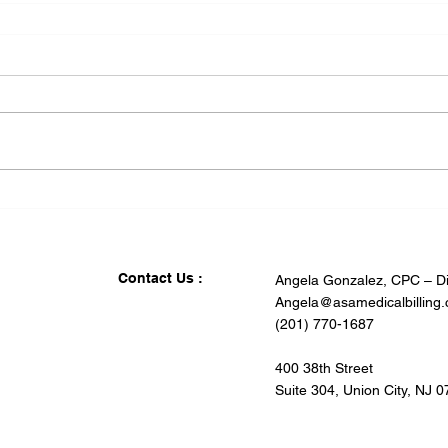
Contact Us :
Angela Gonzalez, CPC – Di
Angela@asamedicalbilling
(201) 770-1687
400 38th Street
Suite 304, Union City, NJ 