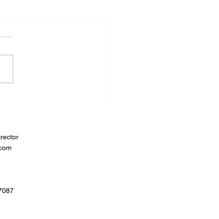
rector
.com
07087