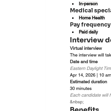
In-person
Medical speci
Home Health
Pay frequency
Paid daily
Interview d
Virtual interview
The interview will t
Date and time
Eastern Daylight Ti
Apr 14, 2026 | 10 a
Estimated duration
30 minutes
Each candidate will h
&nbsp;
Benefits