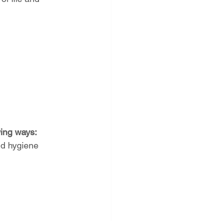
wing ways:
nd hygiene 