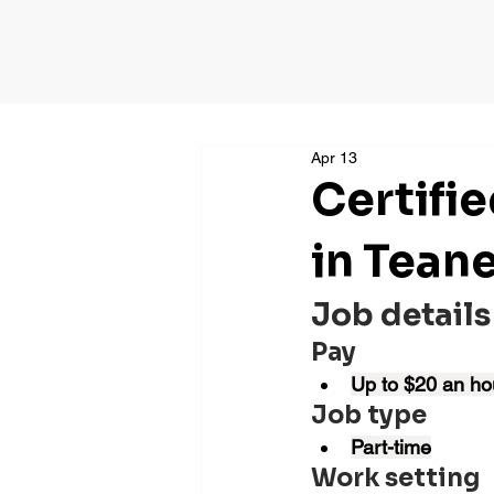
Apr 13
Certifi
in Tean
Job details
Pay
Up to $20 an ho
Job type
Part-time
Work setting