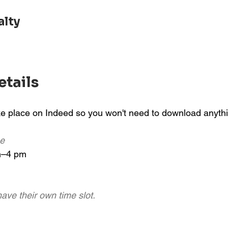
alty
etails
ake place on Indeed so you won't need to download anyth
me
m–4 pm
ave their own time slot.