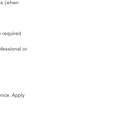
ts (when 
 required
fessional or 
ence. Apply 