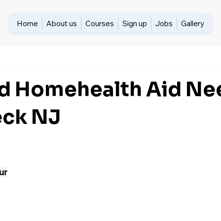
Home
About us
Courses
Sign up
Jobs
Gallery
ed Homehealth Aid N
eck NJ
ur