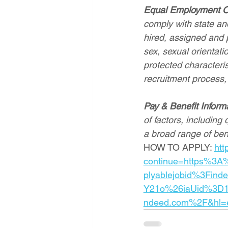
Equal Employment O
comply with state and
hired, assigned and p
sex, sexual orientatio
protected characterist
recruitment process,
Pay & Benefit Inform
of factors, including 
a broad range of ben
HOW TO APPLY: 
htt
continue=https%3A
plyablejobid%3Find
Y21o%26iaUid%3D1
ndeed.com%2F&hl=e