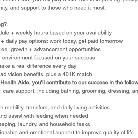
nity, and support to those who need it most.
ng?
ule + weekly hours based on your availability
+ daily pay options: work today, get paid tomorrow
career growth + advancement opportunities
 environment focused on your success
ake a real difference every day
 ad vision benefits, plus a 401K match
ealth Aide, you’ll contribute to our success in the follo
 care support, including bathing, grooming, dressing, a
h mobility, transfers, and daily living activities
nd assist with feeding when needed
eping, laundry, and household tasks
nship and emotional support to improve quality of life