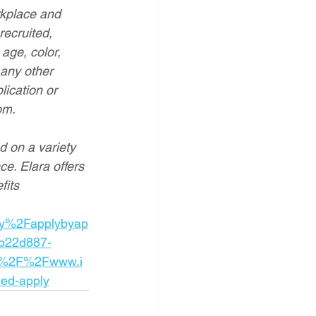
rkplace and 
recruited, 
age, color, 
 any other 
lication or 
om
.
d on a variety 
ce. Elara offers 
fits
y%2Fapplybyap
b22d887-
A%2F%2Fwww.i
ed-apply