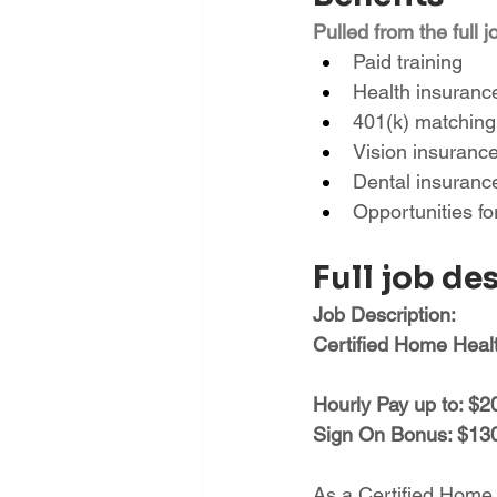
Pulled from the full j
Paid training
Health insuranc
401(k) matching
Vision insuranc
Dental insuranc
Opportunities f
Full job de
Job Description:
Certified Home Hea
Hourly Pay up to: $2
Sign On Bonus: $1300
As a Certified Home He