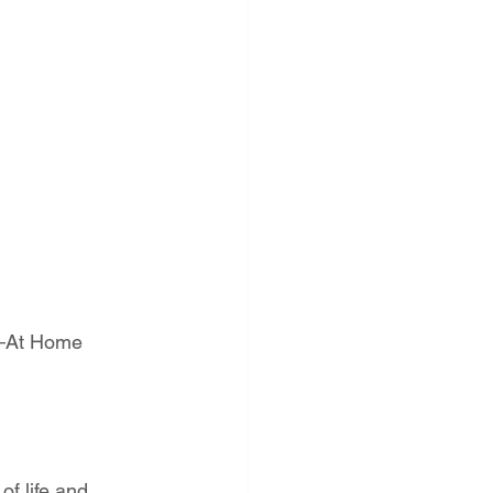
t—At Home
of life and 