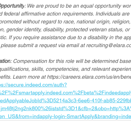
pportunity
: We are proud to be an equal opportunity wo
 federal affirmative action requirements. Individuals are 
romoted without regard to race, national origin, religion, 
n, gender identity, disability, protected veteran status, or
ic. If you require assistance due to a disability in the app
 please submit a request via email at 
recruiting@elara.c
ation
: Compensation for this role will be determined base
qualifications, skills, competencies, and relevant experien
efits. Learn more at 
https://careers.elara.com/us/en/bene
ps://secure.indeed.com/auth?
%2F%2Fsmartapply.indeed.com%2Fbeta%2Findeedappl
eedApplyableJobId%3D5214a3c3-6ee6-410f-ab85-229fb
jm48tj2ng2nk800%26iststd%3D1&cfb=2&obo=http%3
n_US&from=indapply-login-SmartApply&branding=inde