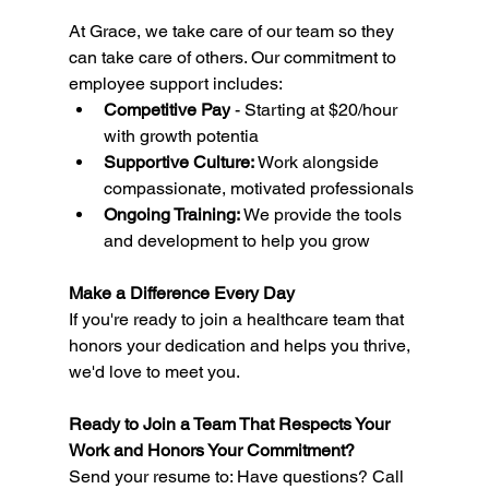
At Grace, we take care of our team so they 
can take care of others. Our commitment to 
employee support includes:
Competitive Pay
 - Starting at $20/hour 
with growth potentia
Supportive Culture:
 Work alongside 
compassionate, motivated professionals
Ongoing Training:
 We provide the tools 
and development to help you grow
Make a Difference Every Day
If you're ready to join a healthcare team that 
honors your dedication and helps you thrive, 
we'd love to meet you.
Ready to Join a Team That Respects Your 
Work and Honors Your Commitment?
Send your resume to: Have questions? Call 