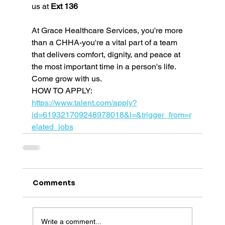
us at 
Ext 136
At Grace Healthcare Services, you're more 
than a CHHA-you're a vital part of a team 
that delivers comfort, dignity, and peace at 
the most important time in a person's life. 
Come grow with us.
HOW TO APPLY: 
https://www.talent.com/apply?
id=619321709248978018&l=&trigger_from=r
elated_jobs
Comments
Write a comment...