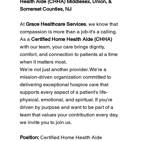
Health Aide (CHHA) Middlesex, Union, & 
Somerset Counties, NJ
At 
Grace Healthcare Services
, we know that 
compassion is more than a job-it's a calling. 
As a 
Certified Home Health Aide (CHHA)
with our team, your care brings dignity, 
comfort, and connection to patients at a time 
when it matters most.
We're not just another provider. We're a 
mission-driven organization committed to 
delivering exceptional hospice care that 
supports every aspect of a patient's life-
physical, emotional, and spiritual. If you're 
driven by purpose and want to be part of a 
team that values your contribution every day, 
we invite you to join us.
Position:
 Certified Home Health Aide 