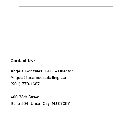
Contact Us :
Angela Gonzalez, CPC – Director
Angela@asamedicalbilling.com
(201) 770-1687
400 38th Street
Suite 304, Union City, NJ 07087