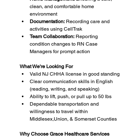
clean, and comfortable home 
environment
Documentation:
 Recording care and 
activities using CellTrak
Team Collaboration:
 Reporting 
condition changes to RN Case 
Managers for prompt action
What We're Looking For
Valid NJ CHHA license in good standing
Clear communication skills in English 
(reading, writing, and speaking)
Ability to lift, push, or pull up to 50 lbs
Dependable transportation and 
willingness to travel within 
Middlesex,Union, & Somerset Counties
Why Choose Grace Healthcare Services