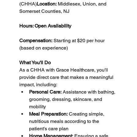
(CHHA)
Location:
 Middlesex, Union, and 
Somerset Counties, NJ
Hours: Open Availability
Compensation:
 Starting at $20 per hour 
(based on experience)
What You'll Do
As a CHHA with Grace Healthcare, you'll 
provide direct care that makes a meaningful 
impact, including:
Personal Care:
 Assistance with bathing, 
grooming, dressing, skincare, and 
mobility
Meal Preparation:
 Creating simple, 
nutritious meals according to the 
patient's care plan
Home Management:
 Ensuring a safe, 