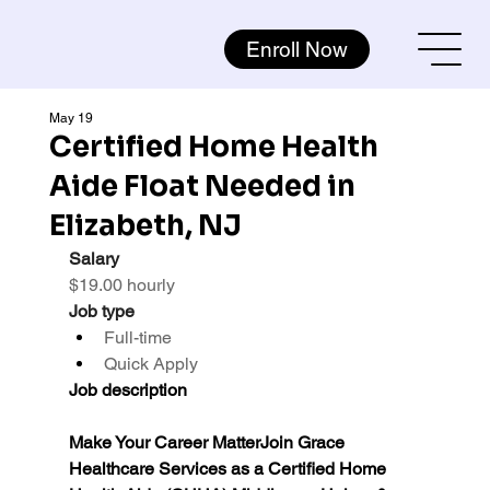
Enroll Now
May 19
Certified Home Health
Aide Float Needed in
Elizabeth, NJ
Salary
$19.00 hourly
Job type
Full-time
Quick Apply
Job description
Make Your Career MatterJoin Grace 
Healthcare Services as a Certified Home 