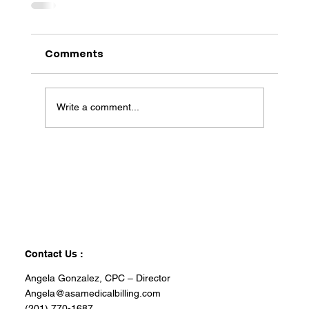
Comments
Write a comment...
Contact Us :
Angela Gonzalez, CPC – Director
Angela@asamedicalbilling.com
(201) 770-1687