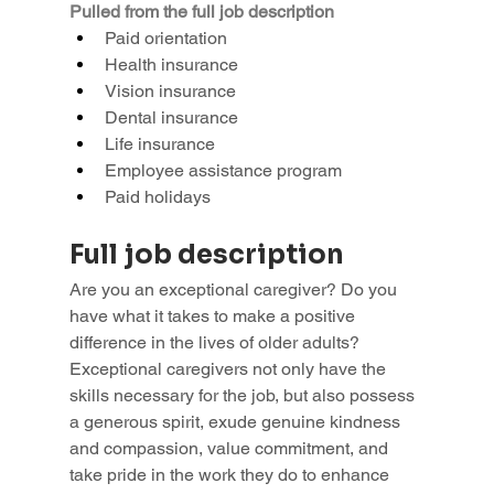
Pulled from the full job description
Paid orientation
Health insurance
Vision insurance
Dental insurance
Life insurance
Employee assistance program
Paid holidays
Full job description
Are you an exceptional caregiver? Do you 
have what it takes to make a positive 
difference in the lives of older adults?
Exceptional caregivers not only have the 
skills necessary for the job, but also possess 
a generous spirit, exude genuine kindness 
and compassion, value commitment, and 
take pride in the work they do to enhance 