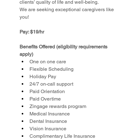
clients’ quality of life and well-being.
We are seeking exceptional caregivers like 
you!
Pay: $19/hr
Benefits Offered (eligibility requirements 
apply)
One on one care
Flexible Scheduling
Holiday Pay
24/7 on-call support
Paid Orientation
Paid Overtime
Zingage rewards program
Medical Insurance
Dental Insurance
Vision Insurance
Complimentary Life Insurance