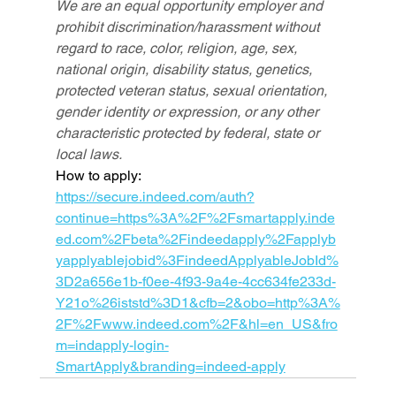
We are an equal opportunity employer and 
prohibit discrimination/harassment without 
regard to race, color, religion, age, sex, 
national origin, disability status, genetics, 
protected veteran status, sexual orientation, 
gender identity or expression, or any other 
characteristic protected by federal, state or 
local laws.
How to apply: 
https://secure.indeed.com/auth?
continue=https%3A%2F%2Fsmartapply.inde
ed.com%2Fbeta%2Findeedapply%2Fapplyb
yapplyablejobid%3FindeedApplyableJobId%
3D2a656e1b-f0ee-4f93-9a4e-4cc634fe233d-
Y21o%26iststd%3D1&cfb=2&obo=http%3A%
2F%2Fwww.indeed.com%2F&hl=en_US&fro
m=indapply-login-
SmartApply&branding=indeed-apply