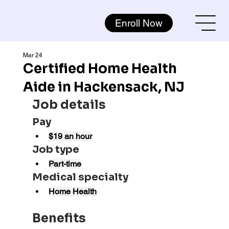
Enroll Now
Mar 24
Certified Home Health
Aide in Hackensack, NJ
Job details
Pay
$19 an hour
Job type
Part-time
Medical specialty
Home Health
Benefits