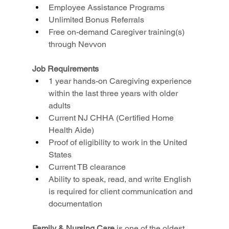
Employee Assistance Programs
Unlimited Bonus Referrals
Free on-demand Caregiver training(s) 
through Nevvon
Job Requirements
1 year hands-on Caregiving experience 
within the last three years with older 
adults
Current NJ CHHA (Certified Home 
Health Aide)
Proof of eligibility to work in the United 
States
Current TB clearance
Ability to speak, read, and write English 
is required for client communication and 
documentation
Family & Nursing Care
 is one of the oldest, 