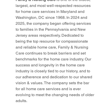
largest, and most well-respected resources 
for home care services in Maryland and 
Washington, DC since 1968. In 2024 and 
2025, the company began offering services 
to families in the Pennsylvania and New 
Jersey areas respectively. Dedicated to 
being the top resource for compassionate 
and reliable home care, Family & Nursing 
Care continues to break barriers and set 
benchmarks for the home care industry. Our 
success and longevity in the home care 
industry is closely tied to our history, and to 
our adherence and dedication to our shared 
vision & values. The company sets the bar 
for all home care services and is ever 
evolving to meet the changing needs of older 
adults.