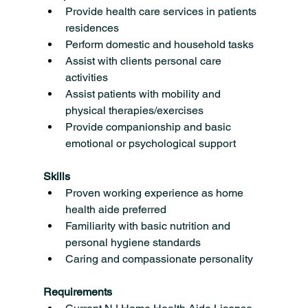
Provide health care services in patients 
residences
Perform domestic and household tasks
Assist with clients personal care 
activities
Assist patients with mobility and 
physical therapies/exercises
Provide companionship and basic 
emotional or psychological support
Skills
Proven working experience as home 
health aide preferred
Familiarity with basic nutrition and 
personal hygiene standards
Caring and compassionate personality
Requirements