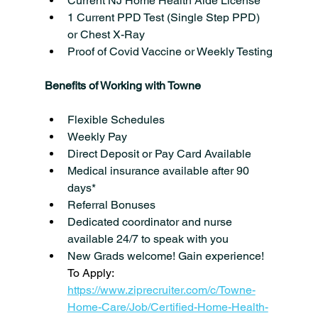
Current NJ Home Health Aide License
1 Current PPD Test (Single Step PPD) 
or Chest X-Ray
Proof of Covid Vaccine or Weekly Testing
Benefits of Working with Towne
Flexible Schedules
Weekly Pay
Direct Deposit or Pay Card Available
Medical insurance available after 90 
days*
Referral Bonuses
Dedicated coordinator and nurse 
available 24/7 to speak with you
New Grads welcome! Gain experience!
To Apply: 
https://www.ziprecruiter.com/c/Towne-
Home-Care/Job/Certified-Home-Health-