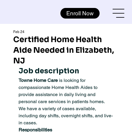
Enroll Now
Feb 24
Certified Home Health
Aide Needed in Elizabeth,
NJ
Job description
Towne Home Care
 is looking for 
compassionate Home Health Aides to 
provide assistance in daily living and 
personal care services in patients homes. 
We have a variety of cases available, 
including day shifts, overnight shifts, and live-
in cases.
Responsibilities