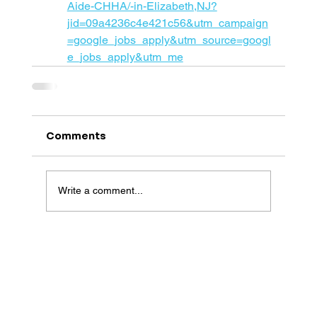
Aide-CHHA/-in-Elizabeth,NJ?
jid=09a4236c4e421c56&utm_campaign
=google_jobs_apply&utm_source=googl
e_jobs_apply&utm_me
Comments
Write a comment...