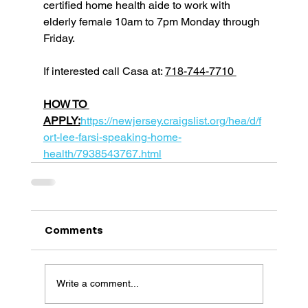
certified home health aide to work with 
elderly female 10am to 7pm Monday through 
Friday.
If interested call Casa at: 
718-744-7710 
HOW TO 
APPLY:
https://newjersey.craigslist.org/hea/d/f
ort-lee-farsi-speaking-home-
health/7938543767.html
Comments
Write a comment...