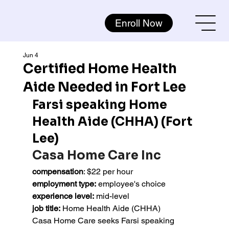
Enroll Now
Jun 4
Certified Home Health
Aide Needed in Fort Lee
Farsi speaking Home 
Health Aide (CHHA) (Fort 
Lee)
Casa Home Care Inc
compensation
: $22 per hour
employment type:
 employee's choice
experience level:
 mid-level
job title:
 Home Health Aide (CHHA)
Casa Home Care seeks Farsi speaking 