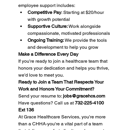
employee support includes:
Competitive Pay
: Starting at $20/hour 
with growth potential
Supportive Culture:
 Work alongside 
compassionate, motivated professionals
Ongoing Training:
 We provide the tools 
and development to help you grow
Make a Difference Every Day
If you're ready to join a healthcare team that 
honors your dedication and helps you thrive, 
we'd love to meet you.
Ready to Join a Team That Respects Your 
Work and Honors Your Commitment?
Send your resume to: 
jobs@gracehcs.com
Have questions? Call us at 
732-225-4100 
Ext 136
At Grace Healthcare Services, you're more 
than a CHHA-you're a vital part of a team 