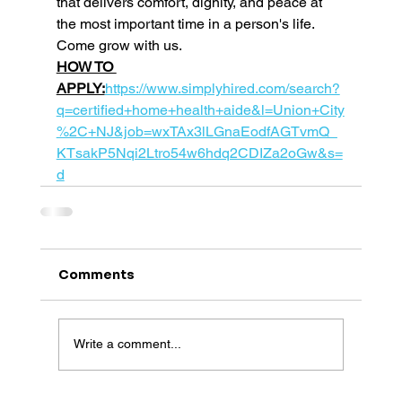
that delivers comfort, dignity, and peace at 
the most important time in a person's life. 
Come grow with us. 
HOW TO 
APPLY:
https://www.simplyhired.com/search?
q=certified+home+health+aide&l=Union+City
%2C+NJ&job=wxTAx3lLGnaEodfAGTvmQ_
KTsakP5Nqi2Ltro54w6hdq2CDIZa2oGw&s=
d
Comments
Write a comment...