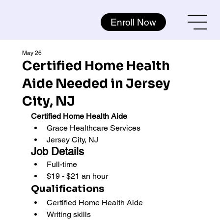
Enroll Now
May 26
Certified Home Health
Aide Needed in Jersey
City, NJ
Certified Home Health Aide
Grace Healthcare Services 
Jersey City, NJ
Job Details
Full-time
$19 - $21 an hour
Qualifications
Certified Home Health Aide
Writing skills