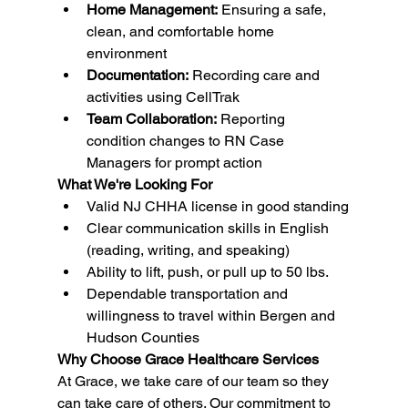
Home Management:
 Ensuring a safe, 
clean, and comfortable home 
environment
Documentation:
 Recording care and 
activities using CellTrak
Team Collaboration:
 Reporting 
condition changes to RN Case 
Managers for prompt action
What We're Looking For
Valid NJ CHHA license in good standing
Clear communication skills in English 
(reading, writing, and speaking)
Ability to lift, push, or pull up to 50 lbs.
Dependable transportation and 
willingness to travel within Bergen and 
Hudson Counties
Why Choose Grace Healthcare Services
At Grace, we take care of our team so they 
can take care of others. Our commitment to 