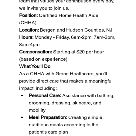
team that values your contribution every day, 
we invite you to join us.
Position:
 Certified Home Health Aide 
(CHHA) 
Location: 
Bergen and Hudson Counties, NJ
Hours:
 Monday - Friday, 6am-2pm, 7am-3pm, 
8am-4pm
Compensation:
 Starting at $20 per hour 
(based on experience)
What You'll Do
As a CHHA with Grace Healthcare, you'll 
provide direct care that makes a meaningful 
impact, including:
Personal Care:
 Assistance with bathing, 
grooming, dressing, skincare, and 
mobility
Meal Preparation:
 Creating simple, 
nutritious meals according to the 
patient's care plan