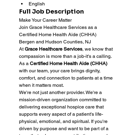
English
Full Job Description
Make Your Career Matter 
Join Grace Healthcare Services as a 
Certified Home Health Aide (CHHA) 
Bergen and Hudson Counties, NJ
At 
Grace Healthcare Services
, we know that 
compassion is more than a job-it's a calling. 
As a 
Certified Home Health Aide (CHHA)
with our team, your care brings dignity, 
comfort, and connection to patients at a time 
when it matters most.
We're not just another provider. We're a 
mission-driven organization committed to 
delivering exceptional hospice care that 
supports every aspect of a patient's life-
physical, emotional, and spiritual. If you're 
driven by purpose and want to be part of a 