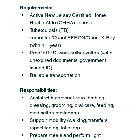
Requirements:
Active New Jersey Certified Home 
Health Aide (CHHA) license
Tuberculosis (TB) 
screening/QuantiFERON/Chest X-Ray 
(within 1 year)
Proof of U.S. work authorization (valid, 
unexpired documents: government 
issued ID)
Reliable transportation
Responsibilities:
Assist with personal care (bathing, 
dressing, grooming, oral care, feeding, 
medication reminders)
Support mobility (walking, transfers, 
repositioning, toileting)
Prepare meals and perform light 