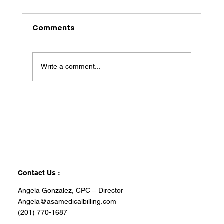
Comments
Write a comment...
Contact Us :
Angela Gonzalez, CPC – Director
Angela@asamedicalbilling.com
(201) 770-1687