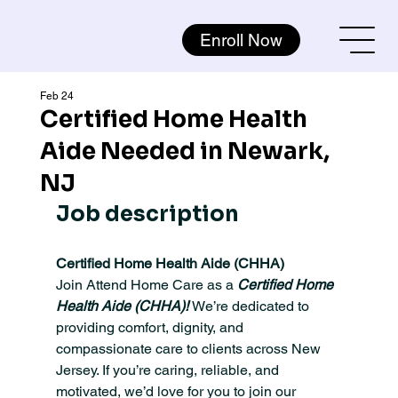
Enroll Now
Feb 24
Certified Home Health
Aide Needed in Newark,
NJ
Job description
Certified Home Health Aide (CHHA) 
Join Attend Home Care as a 
Certified Home 
Health Aide (CHHA)! 
We’re dedicated to 
providing comfort, dignity, and 
compassionate care to clients across New 
Jersey. If you’re caring, reliable, and 
motivated, we’d love for you to join our 