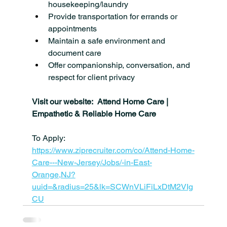
housekeeping/laundry
Provide transportation for errands or 
appointments
Maintain a safe environment and 
document care
Offer companionship, conversation, and 
respect for client privacy
Visit our website:  Attend Home Care | 
Empathetic & Reliable Home Care
To Apply: 
https://www.ziprecruiter.com/co/Attend-Home-
Care---New-Jersey/Jobs/-in-East-
Orange,NJ?
uuid=&radius=25&lk=SCWnVLiFiLxDtM2VIg
CU