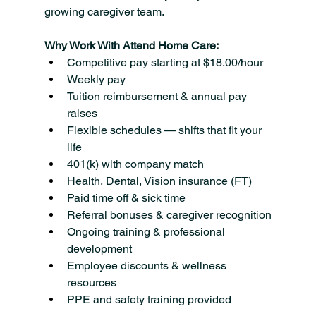
growing caregiver team.
Why Work With Attend Home Care:
Competitive pay starting at $18.00/hour
Weekly pay
Tuition reimbursement & annual pay 
raises
Flexible schedules — shifts that fit your 
life
401(k) with company match
Health, Dental, Vision insurance (FT)
Paid time off & sick time
Referral bonuses & caregiver recognition
Ongoing training & professional 
development
Employee discounts & wellness 
resources
PPE and safety training provided