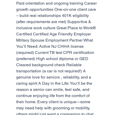
Paid orientation and ongoing training Career 
growth opportunities One-on-one client care 
– build real relationships 401K eligibility 
(after requirements are met) Supportive & 
inclusive work culture Great Place to Work® 
Certified Certified Age Friendly Employer 
Military Spouse Employment Partner What 
You’ll Need: Active NJ CHHA license 
(required) Current TB test CPR certification 
(preferred) High school diploma or GED 
Cleared background check Reliable 
transportation (a car is not required!) A 
genuine love for seniors , reliability, and a 
caring spirit A Day in the Life: You’ll be the 
reason a senior can smile, feel safe, and 
continue enjoying life from the comfort of 
their home. Every client is unique—some 
may need help with grooming or mobility, 
others might just want a companion to chat 