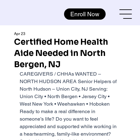
Enroll Now
Apr 23
Certified Home Health
Aide Needed in North
Bergen, NJ
CAREGIVERS / CHHAs WANTED – 
NORTH HUDSON AREA Senior Helpers of 
North Hudson – Union City, NJ Serving: 
Union City • North Bergen • Jersey City • 
West New York • Weehawken • Hoboken 
Ready to make a real difference in 
someone’s life? Do you want to feel 
appreciated and supported while working in 
a heartwarming, family-like environment? 