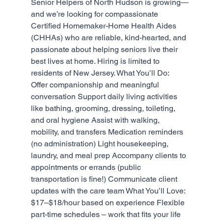
Senior Helpers of North Hudson is growing—
and we’re looking for compassionate 
Certified Homemaker-Home Health Aides 
(CHHAs) who are reliable, kind-hearted, and 
passionate about helping seniors live their 
best lives at home. Hiring is limited to 
residents of New Jersey. What You’ll Do: 
Offer companionship and meaningful 
conversation Support daily living activities 
like bathing, grooming, dressing, toileting, 
and oral hygiene Assist with walking, 
mobility, and transfers Medication reminders 
(no administration) Light housekeeping, 
laundry, and meal prep Accompany clients to 
appointments or errands (public 
transportation is fine!) Communicate client 
updates with the care team What You’ll Love: 
$17–$18/hour based on experience Flexible 
part-time schedules – work that fits your life 