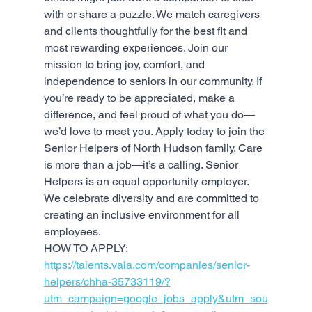
with or share a puzzle. We match caregivers 
and clients thoughtfully for the best fit and 
most rewarding experiences. Join our 
mission to bring joy, comfort, and 
independence to seniors in our community. If 
you’re ready to be appreciated, make a 
difference, and feel proud of what you do— 
we’d love to meet you. Apply today to join the 
Senior Helpers of North Hudson family. Care 
is more than a job—it’s a calling. Senior 
Helpers is an equal opportunity employer. 
We celebrate diversity and are committed to 
creating an inclusive environment for all 
employees.
HOW TO APPLY: 
https://talents.vaia.com/companies/senior-
helpers/chha-35733119/?
utm_campaign=google_jobs_apply&utm_sou