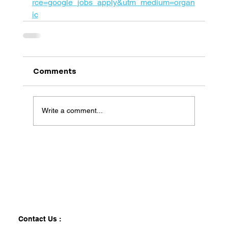
rce=google_jobs_apply&utm_medium=organ
ic
Comments
Write a comment...
Contact Us :