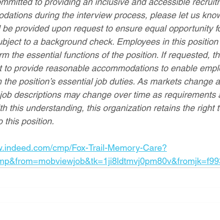
mmitted to providing an inclusive and accessible recruitm
ations during the interview process, please let us kno
be provided upon request to ensure equal opportunity for
bject to a background check. Employees in this position
orm the essential functions of the position. If requested, t
rt to provide reasonable accommodations to enable empl
rm the position’s essential job duties. As markets change 
 job descriptions may change over time as requirements
ith this understanding, this organization retains the right
 this position.
w.indeed.com/cmp/Fox-Trail-Memory-Care?
mp&from=mobviewjob&tk=1ji8ldtmvj0pm80v&fromjk=f99