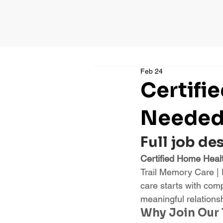
Feb 24
Certifi
Needed 
Full job de
Certified Home Heal
Trail Memory Care |
care starts with com
meaningful relations
Why Join Our