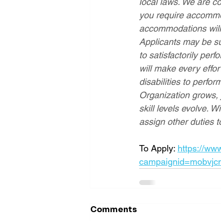
local laws. We are co
you require accommod
accommodations will 
Applicants may be su
to satisfactorily perf
will make every effo
disabilities to perfo
Organization grows,
skill levels evolve. W
assign other duties to
To Apply: 
https://ww
campaignid=mobvjc
Comments