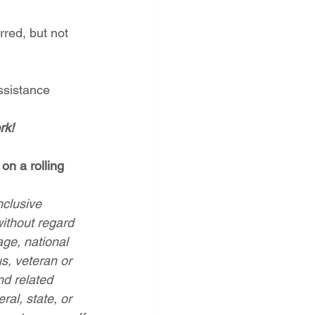
rred, but not 
assistance
rk!
on a rolling 
clusive 
without regard 
age, national 
us, veteran or 
nd related 
ral, state, or 