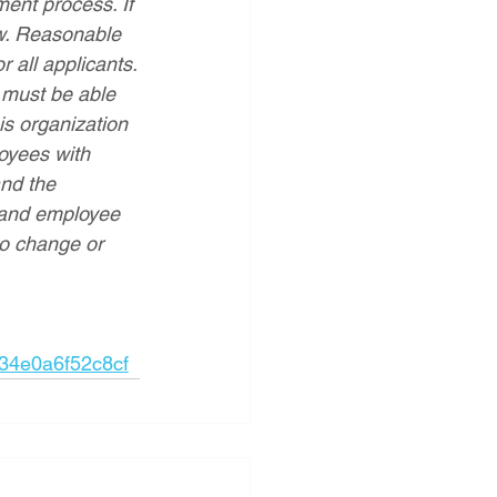
ent process. If 
w. Reasonable 
 all applicants.
 must be able 
his organization 
oyees with 
and the 
 and employee 
 to change or 
34e0a6f52c8cf