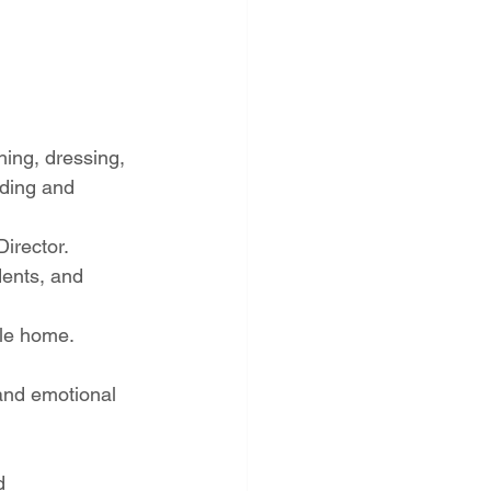
hing, dressing, 
eding and 
irector.
ents, and 
ble home.
and emotional 
d