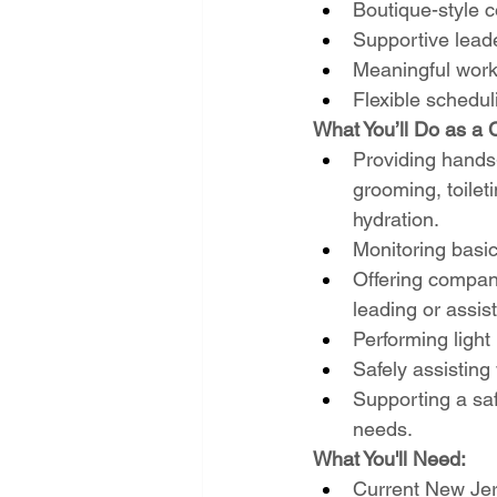
Boutique-style 
Supportive lead
Meaningful work
Flexible schedul
What You’ll Do as a 
Providing hands-o
grooming, toilet
hydration.
Monitoring basic
Offering compani
leading or assist
Performing ligh
Safely assisting
Supporting a saf
needs.
What You'll Need:
Current New Jer