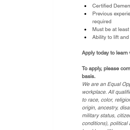
Certified Dement
Previous experie
required
Must be at least
Ability to lift a
Apply today to learn
To apply, please comp
basis.
We are an Equal Oppo
workplace. All qualif
to race, color, religi
origin, ancestry, disa
military status, citiz
conditions), political