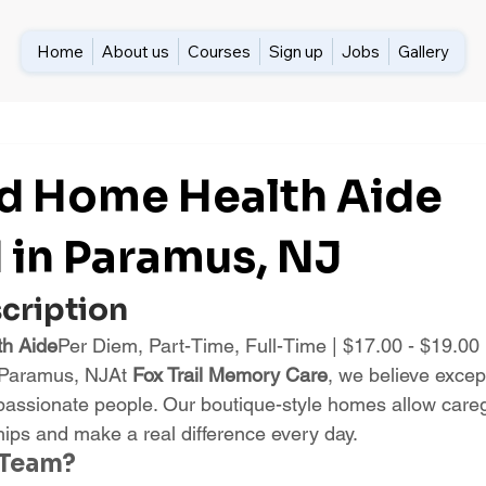
Home
About us
Courses
Sign up
Jobs
Gallery
ed Home Health Aide
in Paramus, NJ
scription
th Aide
Per Diem, Part-Time, Full-Time | $17.00 - $19.00
 Paramus, NJAt 
Fox Trail Memory Care
, we believe exce
passionate people. Our boutique-style homes allow caregi
hips and make a real difference every day.
 Team?