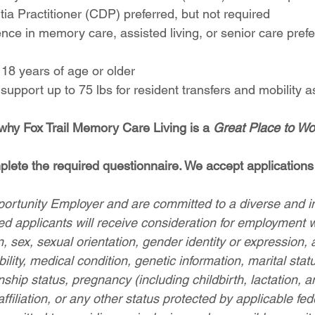
ia Practitioner (CDP) preferred, but not required
nce in memory care, assisted living, or senior care prefe
 18 years of age or older
nd support up to 75 lbs for resident transfers and mobility 
 why Fox Trail Memory Care Living is a 
Great Place to Wo
lete the required questionnaire. We accept applications 
rtunity Employer and are committed to a diverse and in
ied applicants will receive consideration for employment 
on, sex, sexual orientation, gender identity or expression, 
bility, medical condition, genetic information, marital stat
enship status, pregnancy (including childbirth, lactation, a
 affiliation, or any other status protected by applicable fede