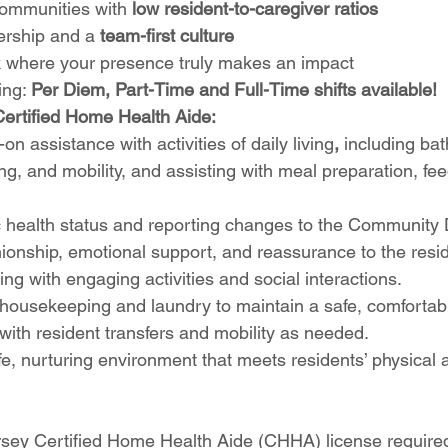
communities with 
low resident-to-caregiver ratios
ership and a 
team-first culture
 where your presence truly makes an impact
ing: 
Per Diem, Part-Time and Full-Time shifts available!
Certified Home Health Aide:
n assistance with activities of daily living
, 
including bat
ing, and mobility, and assisting with meal preparation, fe
 health status and reporting changes to the Community D
onship, emotional support, and reassurance to the resid
ing with engaging activities and social interactions.
t housekeeping and laundry to maintain a safe, comforta
 with resident transfers and mobility as needed.
e, nurturing environment that meets residents’ physical 
sey Certified Home Health Aide (CHHA) license require