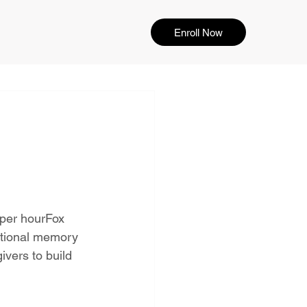
Enroll Now
 per hourFox 
ptional memory 
vers to build 