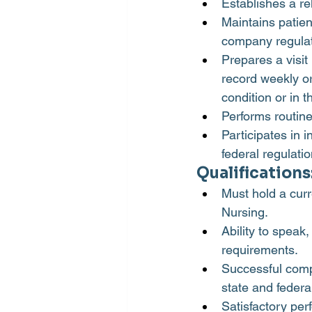
Establishes a re
Maintains patien
company regulat
Prepares a visit
record weekly or
condition or in 
Performs routine
Participates in 
federal regulati
Qualifications
Must hold a curr
Nursing.
Ability to speak
requirements.
Successful comp
state and federa
Satisfactory pe