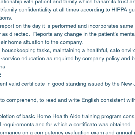
lationship with patient and family which transmits trust a
t/family confidentiality at all times according to HIPPA gu
ions.
 report on the day it is performed and incorporates same in
 as directed.  Reports any change in the patient’s mental
their home situation to the company.
 housekeeping tasks, maintaining a healthful, safe envi
in-service education as required by company policy and b
ons
:
ent valid certificate in good standing issued by the New 
, to comprehend, to read and write English consistent with
letion of basic Home Health Aide training program consi
l requirements and for which a certificate was obtained.
rformance on a competency evaluation exam and annual r