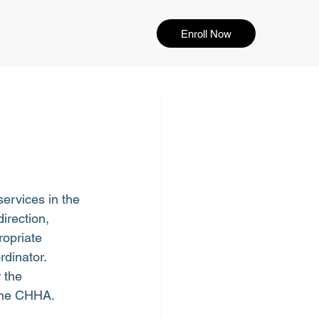
Enroll Now
ervices in the 
rection, 
ropriate 
rdinator.
 the 
 the CHHA.