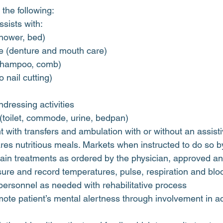
the following:
sists with:
shower, bed)
e (denture and mouth care)
(shampoo, comb)
o nail cutting)
dressing activities
 (toilet, commode, urine, bedpan)
nt with transfers and ambulation with or without an assist
es nutritious meals. Markets when instructed to do so b
tain treatments as ordered by the physician, approved a
ure and record temperatures, pulse, respiration and blo
personnel as needed with rehabilitative process
ote patient’s mental alertness through involvement in acti