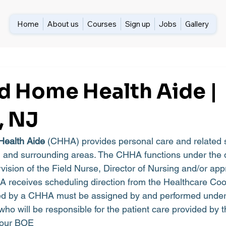
Home
About us
Courses
Sign up
Jobs
Gallery
ed Home Health Aide |
, NJ
Health Aide
 (CHHA) provides personal care and related s
and surrounding areas. The CHHA functions under the di
vision of the Field Nurse, Director of Nursing and/or app
 receives scheduling direction from the Healthcare Coo
ed by a CHHA must be assigned by and performed under
who will be responsible for the patient care provided by
 hour BOE