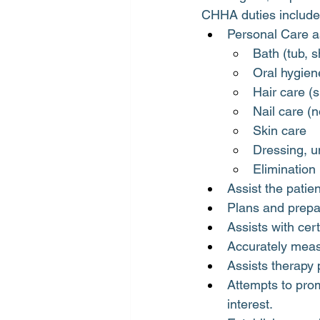
CHHA duties include 
Personal Care as
Bath (tub, 
Oral hygien
Hair care 
Nail care (n
Skin care
Dressing, un
Elimination
Assist the patie
Plans and prepar
Assists with cer
Accurately meas
Assists therapy 
Attempts to prom
interest.