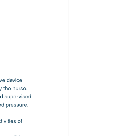
ive device
y the nurse.
nd supervised
od pressure.
vities of 