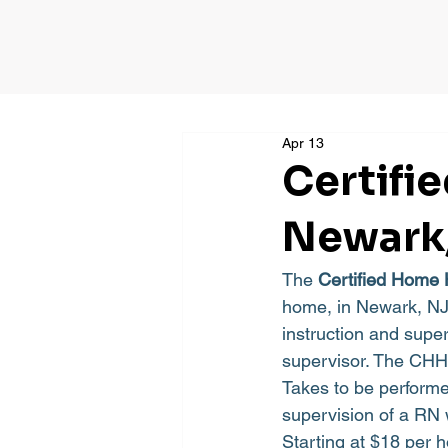
Apr 13
Certifi
Newark
The 
Certified Home 
home, in Newark, NJ 
instruction and super
supervisor. The CHHA
Takes to be perform
supervision of a RN 
Starting at $18 per