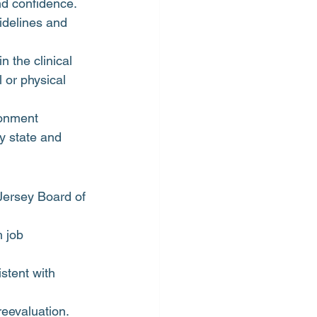
nd confidence.
idelines and 
 the clinical 
 or physical 
ronment
y state and 
Jersey Board of 
 job 
stent with 
eevaluation.