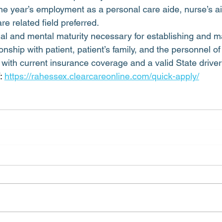
e year’s employment as a personal care aide, nurse’s ai
re related field preferred.
l and mental maturity necessary for establishing and ma
onship with patient, patient’s family, and the personnel o
with current insurance coverage and a valid State driver’
 
https://rahessex.clearcareonline.com/quick-apply/