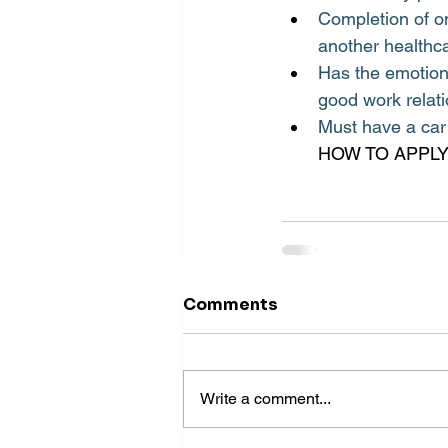
Completion of on
another healthca
Has the emotiona
good work relati
Must have a car 
HOW TO APPLY:
Comments
Write a comment...