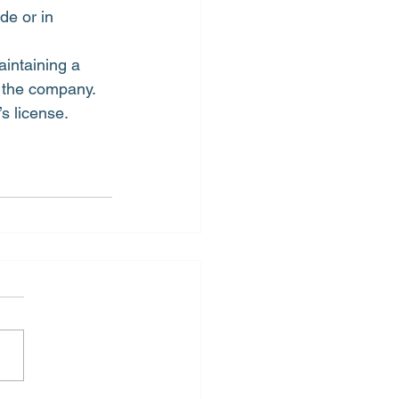
de or in 
intaining a 
f the company.
s license.