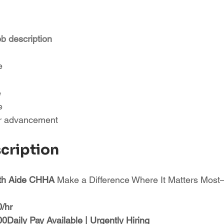
ob description
e
e
e
or advancement
scription
th Aide CHHA 
Make a Difference Where It Matters Mo
0/hr
Daily Pay Available | Urgently Hiring