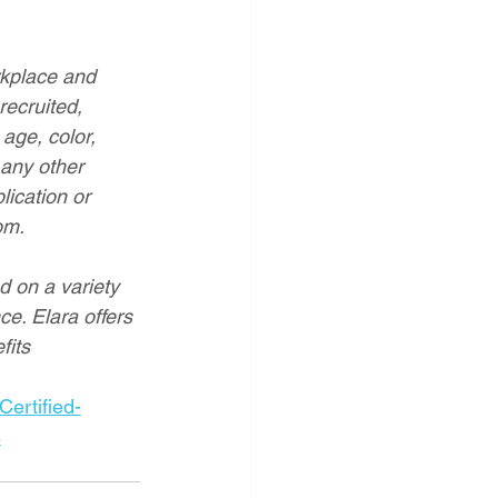
rkplace and 
recruited, 
age, color, 
 any other 
lication or 
om
.
d on a variety 
ce. Elara offers 
fits
rtified-
s