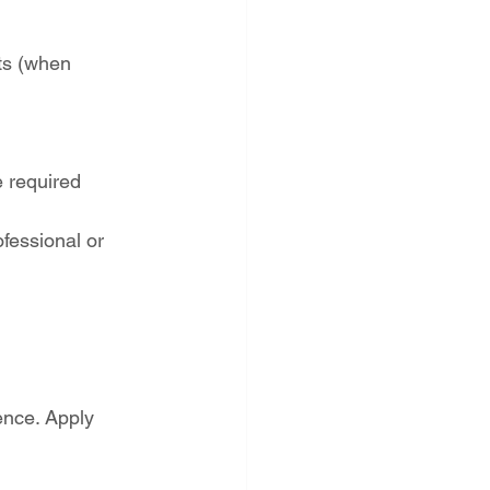
ts (when 
 required
fessional or 
ence. Apply 