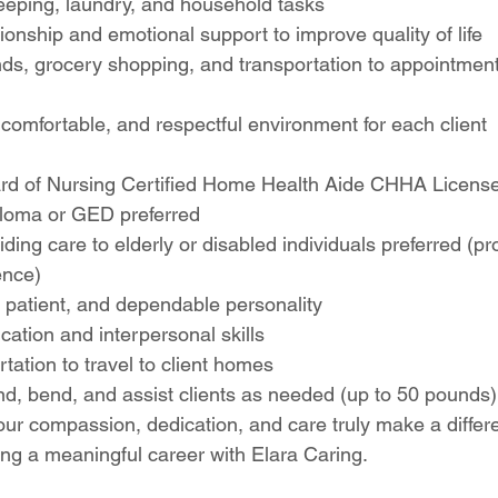
eping, laundry, and household tasks
nship and emotional support to improve quality of life
nds, grocery shopping, and transportation to appointmen
comfortable, and respectful environment for each client
d of Nursing Certified Home Health Aide CHHA License
loma or GED preferred
ding care to elderly or disabled individuals preferred (pro
ence)
patient, and dependable personality
ation and interpersonal skills
rtation to travel to client homes
stand, bend, and assist clients as needed (up to 50 pounds)
ur compassion, dedication, and care truly make a differ
ing a meaningful career with Elara Caring.