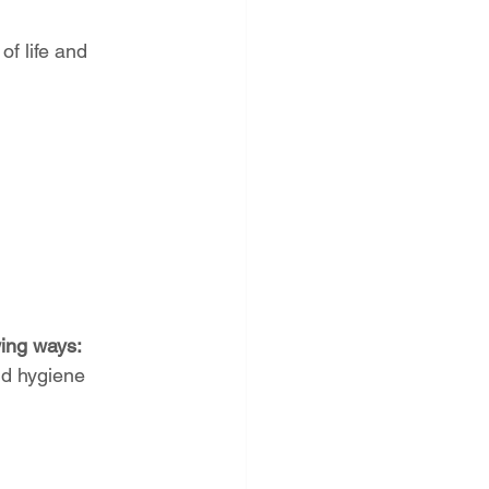
of life and 
wing ways:
nd hygiene 