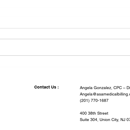
Contact Us :
Angela Gonzalez, CPC – Di
Angela@asamedicalbilling
(201) 770-1687
400 38th Street
Suite 304, Union City, NJ 