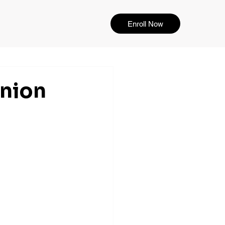
Enroll Now
Union