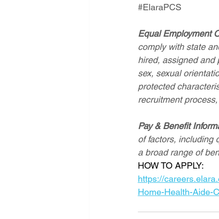
#ElaraPCS
Equal Employment O
comply with state and
hired, assigned and p
sex, sexual orientatio
protected characterist
recruitment process,
Pay & Benefit Inform
of factors, including 
a broad range of ben
HOW TO APPLY: 
https://careers.el
Home-Health-Aide-