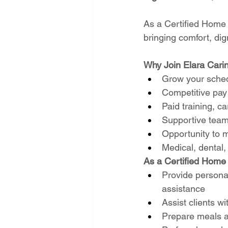
As a Certified Home He
bringing comfort, dig
Why Join Elara Cari
Grow your sched
Competitive pay 
Paid training, 
Supportive team
Opportunity to m
Medical, dental,
As a Certified Home H
Provide personal
assistance
Assist clients wit
Prepare meals a