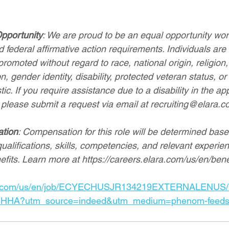
pportunity
: We are proud to be an equal opportunity wo
 federal affirmative action requirements. Individuals are 
romoted without regard to race, national origin, religion, 
n, gender identity, disability, protected veteran status, or
ic. If you require assistance due to a disability in the app
 please submit a request via email at 
recruiting@elara.c
ation
: Compensation for this role will be determined base
qualifications, skills, competencies, and relevant experien
efits. Learn more at 
https://careers.elara.com/us/en/bene
ara.com/us/en/job/ECYECHUSJR134219EXTERNALENUS/Ce
CHHA?utm_source=indeed&utm_medium=phenom-feed