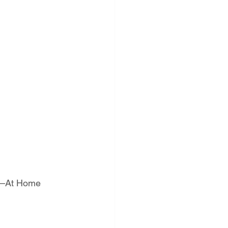
st—At Home