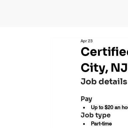
Apr 23
Certifi
City, NJ
Job details
Pay
Up to $20 an ho
Job type
Part-time