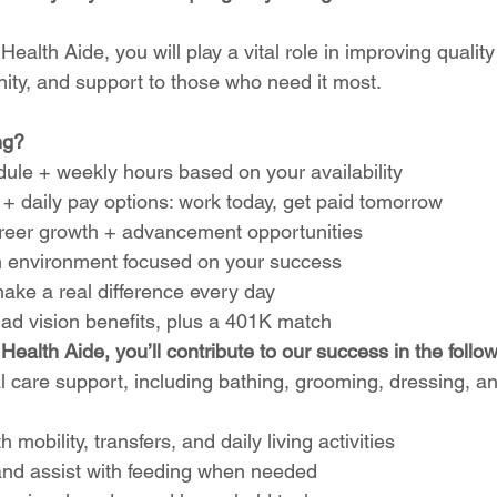
alth Aide, you will play a vital role in improving quality 
nity, and support to those who need it most.
ng?
ule + weekly hours based on your availability
+ daily pay options: work today, get paid tomorrow
career growth + advancement opportunities
 environment focused on your success
ake a real difference every day
 ad vision benefits, plus a 401K match
ealth Aide, you’ll contribute to our success in the follo
 care support, including bathing, grooming, dressing, a
h mobility, transfers, and daily living activities
nd assist with feeding when needed