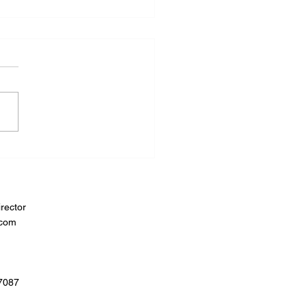
rector
.com
07087