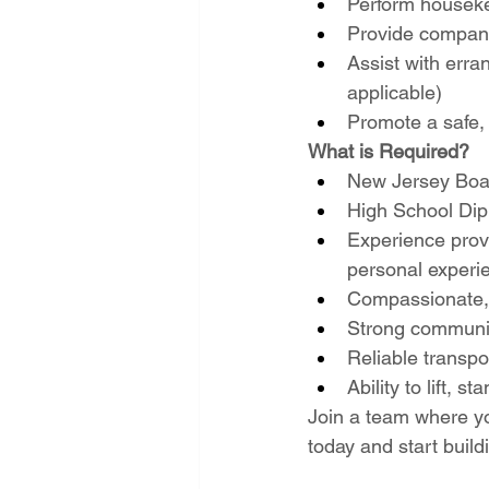
Perform houseke
Provide companio
Assist with erra
applicable)
Promote a safe, 
What is Required?
New Jersey Boar
High School Dip
Experience provi
personal experi
Compassionate, 
Strong communic
Reliable transpo
Ability to lift, 
Join a team where yo
today and start build