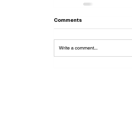
Comments
Write a comment...