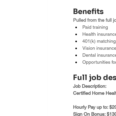
Benefits
Pulled from the full j
Paid training
Health insuranc
401(k) matching
Vision insuranc
Dental insuranc
Opportunities f
Full job de
Job Description:
Certified Home Heal
Hourly Pay up to: $2
Sign On Bonus: $1300