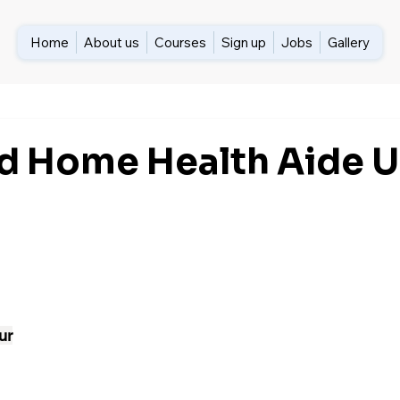
Home
About us
Courses
Sign up
Jobs
Gallery
ed Home Health Aide 
ur