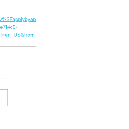
y%2Fapplybyap
e7f4c0-
l=en_US&from