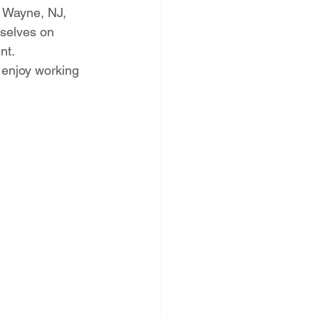
 Wayne, NJ, 
rselves on 
nt.
d enjoy working 