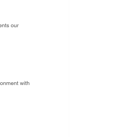
ents our 
ronment with 