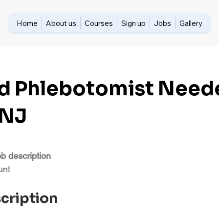
Home
About us
Courses
Sign up
Jobs
Gallery
ed Phlebotomist Need
 NJ
ob description
unt
scription