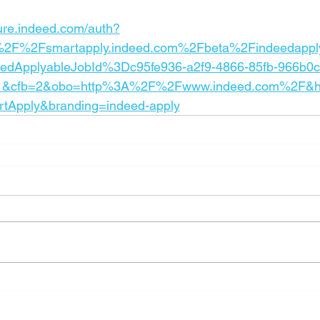
cure.indeed.com/auth?
%2F%2Fsmartapply.indeed.com%2Fbeta%2Findeedappl
eedApplyableJobId%3Dc95fe936-a2f9-4866-85fb-966b0c
1&cfb=2&obo=http%3A%2F%2Fwww.indeed.com%2F&h
rtApply&branding=indeed-apply