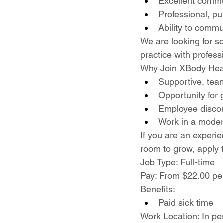
Excellent comm
Professional, pu
Ability to commu
We are looking for so
practice with profess
Why Join XBody Hea
Supportive, tea
Opportunity for 
Employee discou
Work in a modern
If you are an experie
room to grow, apply 
Job Type: Full-time
Pay: From $22.00 pe
Benefits:
Paid sick time
Work Location: In pe