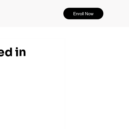
Enroll Now
ed in