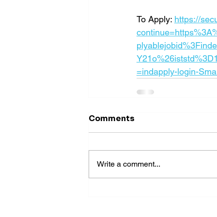
To Apply: 
https://se
continue=https%3A
plyablejobid%3Find
Y21o%26iststd%3D
=indapply-login-Sma
Comments
Write a comment...