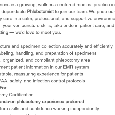
ess is a growing, wellness-centered medical practice in
d dependable 
Phlebotomist
 to join our team. We pride ou
ty care in a calm, professional, and supportive environme
in your venipuncture skills, take pride in patient care, an
etting — we’d love to meet you.
ture and specimen collection accurately and efficiently
abeling, handling, and preparation of specimens
n, organized, and compliant phlebotomy area
ment patient information in our EMR system
table, reassuring experience for patients
PAA, safety, and infection control protocols
For
omy Certification
ands-on phlebotomy experience preferred
ture skills and confidence working independently