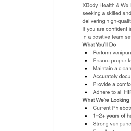
XBody Health & Welln
seeking a skilled an
delivering high-quali
If you are confident 
in a positive team s
What You’ll Do
Perform venipunc
Ensure proper l
Maintain a clea
Accurately docu
Provide a comfor
Adhere to all HI
What We’re Looking 
Current Phlebot
1–2+ years of h
Strong venipunc