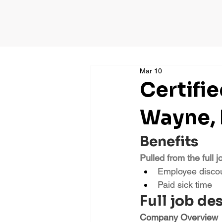
Mar 10
Certifi
Wayne,
Benefits
Pulled from the full j
Employee disco
Paid sick time
Full job de
Company Overview 