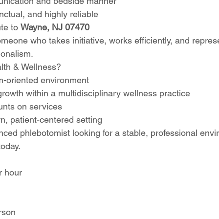
unication and bedside manner
nctual, and highly reliable
te to 
Wayne, NJ 07470
meone who takes initiative, works efficiently, and repres
ionalism.
lth & Wellness?
m-oriented environment
growth within a multidisciplinary wellness practice
nts on services
, patient-centered setting
nced phlebotomist looking for a stable, professional envi
today.
r hour
rson