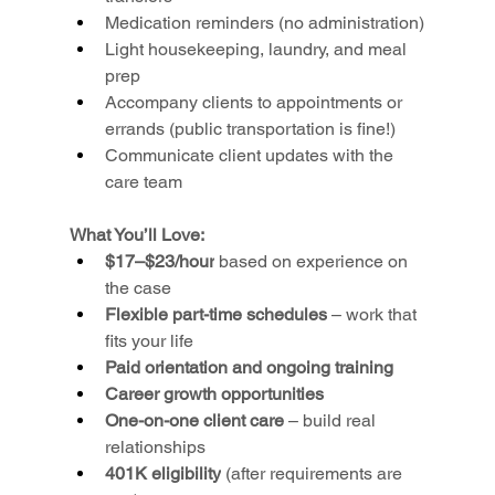
Medication reminders (no administration)
Light housekeeping, laundry, and meal 
prep
Accompany clients to appointments or 
errands (public transportation is fine!)
Communicate client updates with the 
care team
What You’ll Love:
$17–$23/hour
 based on experience on 
the case
Flexible part-time schedules
 – work that 
fits your life
Paid orientation and ongoing training
Career growth opportunities
One-on-one client care
 – build real 
relationships
401K eligibility
 (after requirements are 