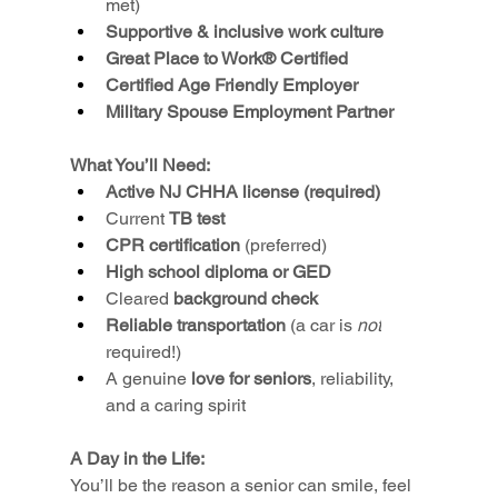
met)
Supportive & inclusive work culture
Great Place to Work® Certified
Certified Age Friendly Employer
Military Spouse Employment Partner
What You’ll Need:
Active NJ CHHA license (required)
Current 
TB test
CPR certification
 (preferred)
High school diploma or GED
Cleared 
background check
Reliable transportation
 (a car is 
not
required!)
A genuine 
love for seniors
, reliability, 
and a caring spirit
A Day in the Life:
You’ll be the reason a senior can smile, feel 