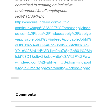
committed to creating an inclusive 
environment for all employees.
HOW TO APPLY: 
https://secure.indeed.com/auth?
continue=https%3A%2F%2Fsmartapply.inde
ed.com%2Fbeta%2Findeedapply%2Fapplyb
yapplyablejobid%3FindeedApplyableJobId%
3Db81f4f74-a069-467a-85db-756f2ff0137c-
Y21o%26iaUid%3D1jm9eu7r8gf8h801%26is
tstd%3D1&cfb=2&obo=http%3A%2F%2Fww
w.indeed.com%2F&hl=en_US&from=indappl
y-login-SmartApply&branding=indeed-apply
Comments