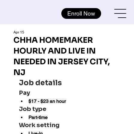
Enroll Now
Apr 15
CHHA HOMEMAKER
HOURLY AND LIVE IN
NEEDED IN JERSEY CITY,
NJ
Job details
Pay
$17 - $23 an hour
Job type
Part-time
Work setting
Live-in