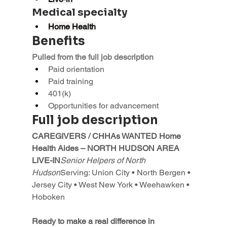
Medical specialty
Home Health
Benefits
Pulled from the full job description
Paid orientation
Paid training
401(k)
Opportunities for advancement
Full job description
CAREGIVERS / CHHAs WANTED Home 
Health Aides – NORTH HUDSON AREA 
LIVE-IN
Senior Helpers of North 
Hudson
Serving: Union City • North Bergen • 
Jersey City • West New York • Weehawken • 
Hoboken
Ready to make a real difference in 