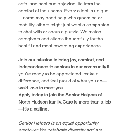
safe, and continue enjoying life from the 
comfort of their home. Every client is unique
—some may need help with grooming or 
mobility, others might just want a companion 
to chat with or share a puzzle. We match 
caregivers and clients thoughtfully for the 
best fit and most rewarding experiences.
Join our mission to bring joy, comfort, and 
independence to seniors in our community.
If 
you’re ready to be appreciated, make a 
difference, and feel proud of what you do—
we’d love to meet you.
Apply today to join the Senior Helpers of 
North Hudson family. Care is more than a job
—it’s a calling.
Senior Helpers is an equal opportunity 
employer. We celebrate diversity and are 