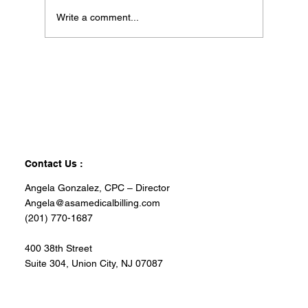
Write a comment...
Contact Us :
Angela Gonzalez, CPC – Director
Angela@asamedicalbilling.com
(201) 770-1687
400 38th Street
Suite 304, Union City, NJ 07087