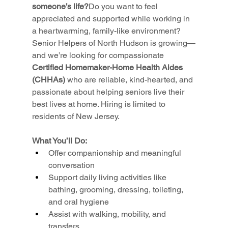
someone’s life?
Do you want to feel 
appreciated and supported while working in 
a heartwarming, family-like environment? 
Senior Helpers of North Hudson is growing—
and we’re looking for compassionate 
Certified Homemaker-Home Health Aides 
(CHHAs)
 who are reliable, kind-hearted, and 
passionate about helping seniors live their 
best lives at home. Hiring is limited to 
residents of New Jersey.
What You’ll Do:
Offer companionship and meaningful 
conversation
Support daily living activities like 
bathing, grooming, dressing, toileting, 
and oral hygiene
Assist with walking, mobility, and 
transfers