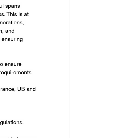
ul spans 
. This is at 
nerations, 
h, and 
 ensuring 
to ensure 
 requirements 
urance, UB and 
gulations.