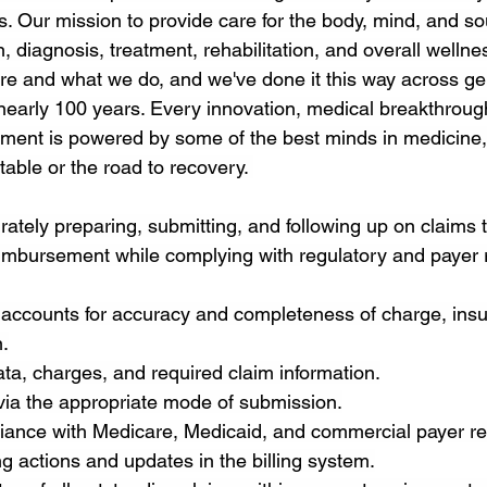
. Our mission to provide care for the body, mind, and so
, diagnosis, treatment, rehabilitation, and overall wellness
re and what we do, and we've done it this way across ge
r nearly 100 years. Every innovation, medical breakthroug
ment is powered by some of the best minds in medicine,
 table or the road to recovery. 
rately preparing, submitting, and following up on claims 
eimbursement while complying with regulatory and payer
 accounts for accuracy and completeness of charge, ins
.
data, charges, and required claim information.
via the appropriate mode of submission.
iance with Medicare, Medicaid, and commercial payer re
g actions and updates in the billing system.