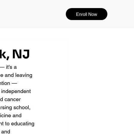
Enroll Now
k, NJ
 it's a 
e and leaving 
ention — 
y independent 
ed cancer 
ursing school, 
icine and 
nt to educating 
 and 