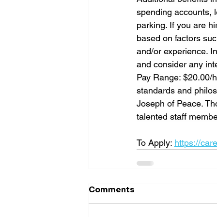
spending accounts, le
parking. If you are 
based on factors suc
and/or experience. In
and consider any inte
Pay Range: $20.00/ho
standards and philoso
Joseph of Peace. Tho
talented staff memb
To Apply: 
https://car
Comments