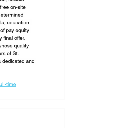
free on-site 
determined 
ls, education, 
of pay equity 
inal offer. 
whose quality 
rs of St. 
s dedicated and 
ull-time