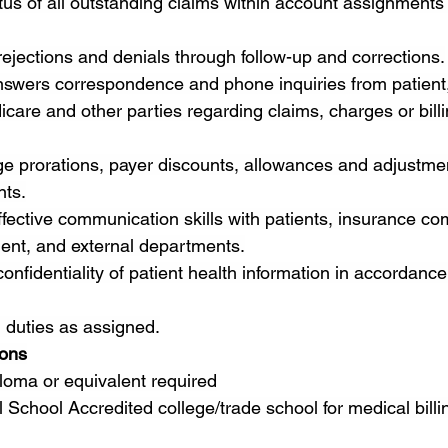
tus of all outstanding claims within account assignments
ejections and denials through follow-up and corrections.
swers correspondence and phone inquiries from patient,
are and other parties regarding claims, charges or billi
e prorations, payer discounts, allowances and adjustmen
nts.
ective communication skills with patients, insurance co
ment, and external departments.
 confidentiality of patient health information in accordanc
 duties as assigned.
ions
loma or equivalent required
 School Accredited college/trade school for medical billi