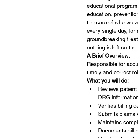
educational programs
education, prevention
the core of who we a
every single day, fo
groundbreaking treat
nothing is left on the
A Brief Overview:
Responsible for accu
timely and correct r
What you will do: 
Reviews patient
DRG information
Verifies billing 
Submits claims 
Maintains compl
Documents billin