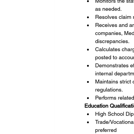
Monitors the sta
as needed.
Resolves claim r
Receives and an
companies, Medic
discrepancies.
Calculates charg
posted to accou
Demonstrates eff
internal depart
Maintains strict
regulations.
Performs related
Education Qualificat
High School Dip
Trade/Vocational
preferred