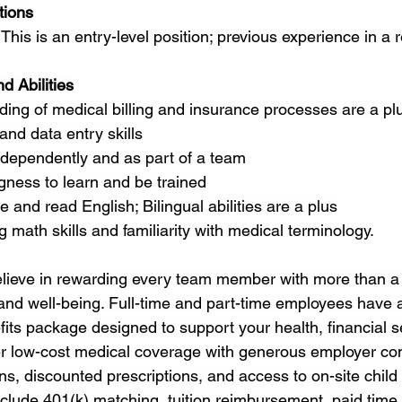
tions
This is an entry-level position; previous experience in a re
d Abilities
ing of medical billing and insurance processes are a pl
nd data entry skills
independently and as part of a team
ngness to learn and be trained
e and read English; Bilingual abilities are a plus
 math skills and familiarity with medical terminology.
lieve in rewarding every team member with more than
 and well-being. Full-time and part-time employees have 
ts package designed to support your health, financial se
ffer low-cost medical coverage with generous employer con
ns, discounted prescriptions, and access to on-site child 
nclude 401(k) matching, tuition reimbursement, paid time of