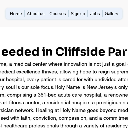
Home
About us
Courses
Sign up
Jobs
Gallery
eded in Cliffside Par
, a medical center where innovation is not just a goal —
dical excellence thrives, allowing hope to reign suprem
our hospital, every patient is cared for with undivided att
y soul is our sole focus.Holy Name is New Jersey's onl
em, comprising a 361-bed acute care hospital, a renown
-art fitness center, a residential hospice, a prestigious n
ysician network. Healing at Holy Name goes beyond med
fused with faith, conviction, compassion, and a commitme
f healthcare professionals through a variety of residency