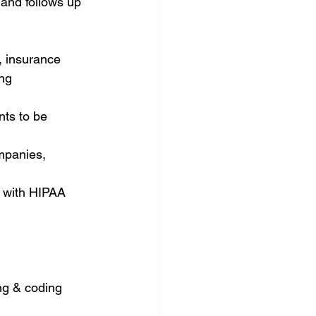
 and follows up 
 insurance 
ng 
ts to be 
mpanies, 
e with HIPAA 
ng & coding 