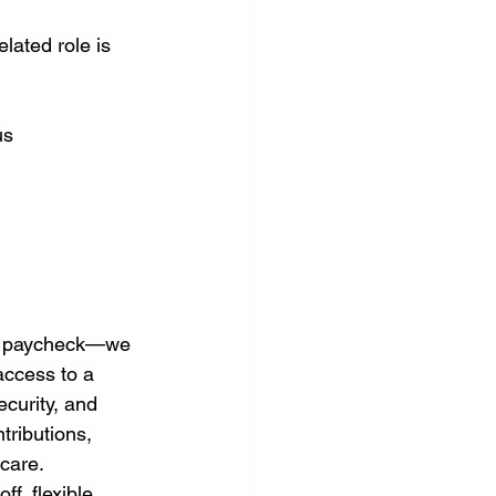
lated role is 
us
 a paycheck—we 
access to a 
curity, and 
tributions, 
care. 
f, flexible 