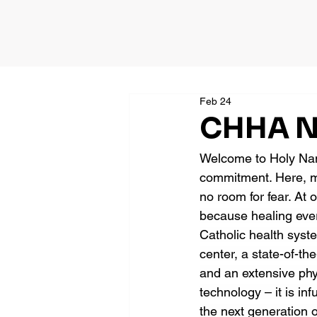
Feb 24
CHHA Ne
Welcome to Holy Name
commitment. Here, me
no room for fear. At 
because healing ever
Catholic health syst
center, a state-of-the
and an extensive ph
technology – it is in
the next generation o