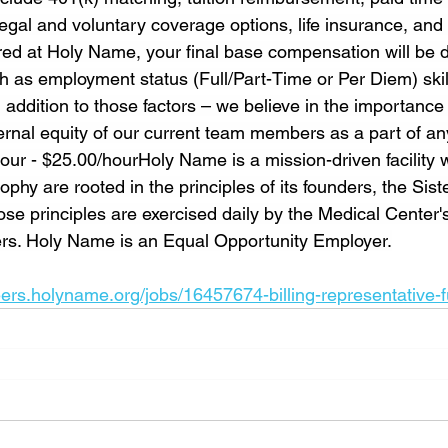
gal and voluntary coverage options, life insurance, and 
hired at Holy Name, your final base compensation will be 
h as employment status (Full/Part-Time or Per Diem) skil
 addition to those factors – we believe in the importance 
rnal equity of our current team members as a part of any f
ur - $25.00/hourHoly Name is a mission-driven facility 
phy are rooted in the principles of its founders, the Siste
se principles are exercised daily by the Medical Center'
ers. Holy Name is an Equal Opportunity Employer.
eers.holyname.org/jobs/16457674-billing-representative-f