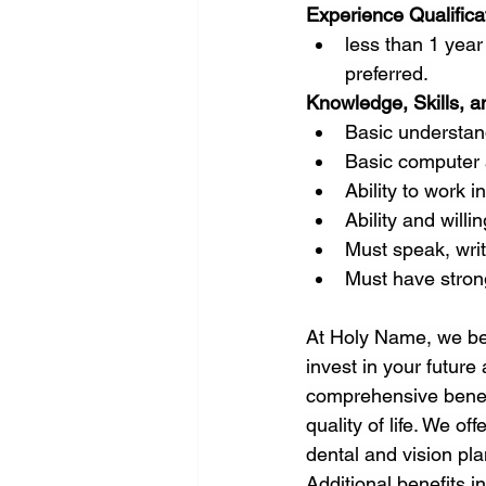
Experience Qualifica
less than 1 year 
preferred. 
Knowledge, Skills, an
Basic understand
Basic computer a
Ability to work 
Ability and willi
Must speak, writ
Must have strong
At Holy Name, we be
invest in your future
comprehensive benefi
quality of life. We o
dental and vision pla
Additional benefits i