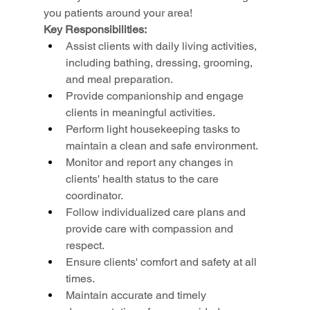
you patients around your area!
Key Responsibilities:
Assist clients with daily living activities, 
including bathing, dressing, grooming, 
and meal preparation.
Provide companionship and engage 
clients in meaningful activities.
Perform light housekeeping tasks to 
maintain a clean and safe environment.
Monitor and report any changes in 
clients' health status to the care 
coordinator.
Follow individualized care plans and 
provide care with compassion and 
respect.
Ensure clients' comfort and safety at all 
times.
Maintain accurate and timely 