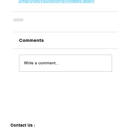
SmartApply&branding=indeed-apply
Comments
Write a comment...
Contact Us :