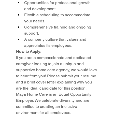
Opportunities for professional growth 
and development.
Flexible scheduling to accommodate 
your needs.
Comprehensive training and ongoing 
support.
A company culture that values and 
appreciates its employees.
How to Apply:
If you are a compassionate and dedicated 
caregiver looking to join a unique and 
supportive home care agency, we would love 
to hear from you! Please submit your resume 
and a brief cover letter explaining why you 
are the ideal candidate for this position.
Maya Home Care is an Equal Opportunity 
Employer. We celebrate diversity and are 
committed to creating an inclusive 
environment for all employees.