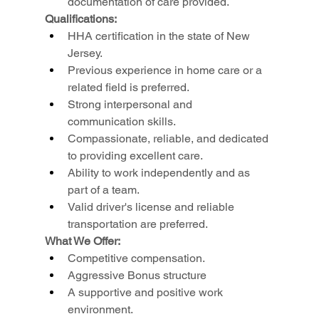
documentation of care provided.
Qualifications:
HHA certification in the state of New 
Jersey.
Previous experience in home care or a 
related field is preferred.
Strong interpersonal and 
communication skills.
Compassionate, reliable, and dedicated 
to providing excellent care.
Ability to work independently and as 
part of a team.
Valid driver's license and reliable 
transportation are preferred.
What We Offer:
Competitive compensation.
Aggressive Bonus structure
A supportive and positive work 
environment.