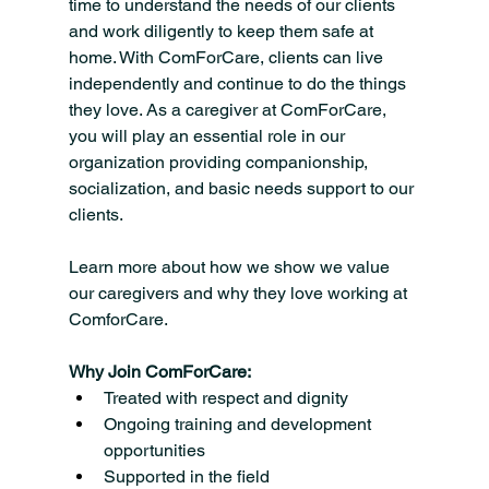
time to understand the needs of our clients 
and work diligently to keep them safe at 
home. With ComForCare, clients can live 
independently and continue to do the things 
they love. As a caregiver at ComForCare, 
you will play an essential role in our 
organization providing companionship, 
socialization, and basic needs support to our 
clients.
Learn more about how we show we value 
our caregivers and why they love working at 
ComforCare.
Why Join ComForCare:
Treated with respect and dignity
Ongoing training and development 
opportunities
Supported in the field