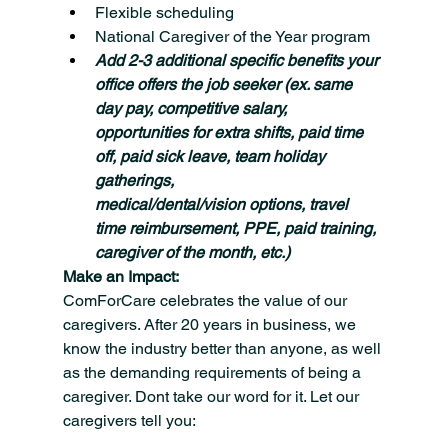
Flexible scheduling
National Caregiver of the Year program
Add 2-3 additional specific benefits your 
office offers the job seeker (ex. same 
day pay, competitive salary, 
opportunities for extra shifts, paid time 
off, paid sick leave, team holiday 
gatherings, 
medical/dental/vision options, travel 
time reimbursement, PPE, paid training, 
caregiver of the month, etc.)
Make an Impact:
ComForCare celebrates the value of our 
caregivers. After 20 years in business, we 
know the industry better than anyone, as well 
as the demanding requirements of being a 
caregiver. Dont take our word for it. Let our 
caregivers tell you: