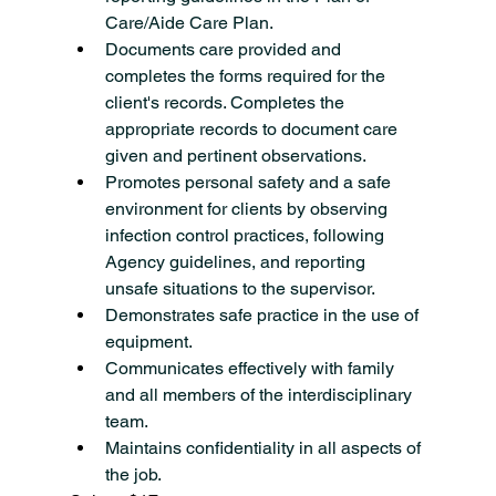
Care/Aide Care Plan.
Documents care provided and 
completes the forms required for the 
client's records. Completes the 
appropriate records to document care 
given and pertinent observations.
Promotes personal safety and a safe 
environment for clients by observing 
infection control practices, following 
Agency guidelines, and reporting 
unsafe situations to the supervisor.
Demonstrates safe practice in the use of 
equipment.
Communicates effectively with family 
and all members of the interdisciplinary 
team.
Maintains confidentiality in all aspects of 
the job.