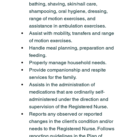
bathing, shaving, skin/nail care, 
shampooing, oral hygiene, dressing, 
range of motion exercises, and 
assistance in ambulation exercises.
Assist with mobility, transfers and range 
of motion exercises.
Handle meal planning, preparation and 
feeding.
Properly manage household needs.
Provide companionship and respite 
services for the family.
Assists in the administration of 
medications that are ordinarily self-
administered under the direction and 
supervision of the Registered Nurse.
Reports any observed or reported 
changes in the client's condition and/or 
needs to the Registered Nurse. Follows 
reporting guidelines in the Plan of 