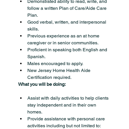
Demonstrated ability to read, write, and 
follow a written Plan of Care/Aide Care 
Plan.
Good verbal, written, and interpersonal 
skills.
Previous experience as an at home 
caregiver or in senior communities.
Proficient in speaking both English and 
Spanish.
Males encouraged to apply.
New Jersey Home Health Aide 
Certification required.
What you will be doing:
Assist with daily activities to help clients 
stay independent and in their own 
homes.
Provide assistance with personal care 
activities including but not limited to: 