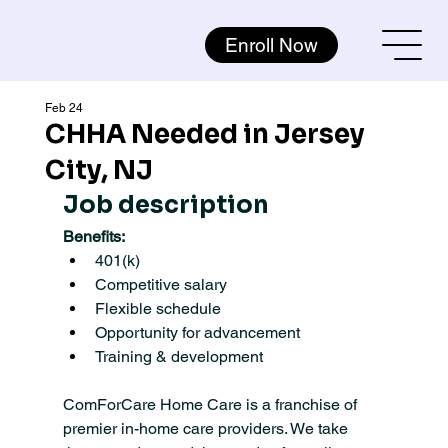
Enroll Now
Feb 24
CHHA Needed in Jersey
City, NJ
Job description
Benefits:
401(k)
Competitive salary
Flexible schedule
Opportunity for advancement
Training & development
ComForCare Home Care is a franchise of 
premier in-home care providers. We take 