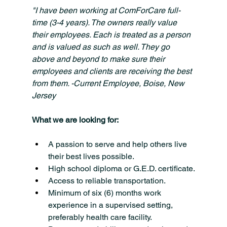
"I have been working at ComForCare full-
time (3-4 years). The owners really value 
their employees. Each is treated as a person 
and is valued as such as well. They go 
above and beyond to make sure their 
employees and clients are receiving the best 
from them. -Current Employee, Boise, New 
Jersey
What we are looking for:
A passion to serve and help others live 
their best lives possible.
High school diploma or G.E.D. certificate.
Access to reliable transportation.
Minimum of six (6) months work 
experience in a supervised setting, 
preferably health care facility.