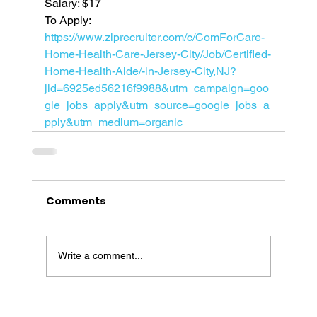
Salary: $17
To Apply: 
https://www.ziprecruiter.com/c/ComForCare-
Home-Health-Care-Jersey-City/Job/Certified-
Home-Health-Aide/-in-Jersey-City,NJ?
jid=6925ed56216f9988&utm_campaign=goo
gle_jobs_apply&utm_source=google_jobs_a
pply&utm_medium=organic
Comments
Write a comment...