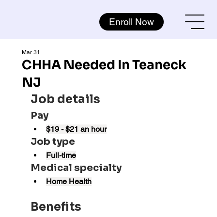
Enroll Now
Mar 31
CHHA Needed In Teaneck
NJ
Job details
Pay
$19 - $21 an hour
Job type
Full-time
Medical specialty
Home Health
Benefits