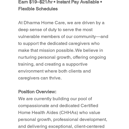
Earn $19–$21/hr • Instant Pay Available • 
Flexible Schedules
At Dharma Home Care, we are driven by a 
deep sense of duty to serve the most 
vulnerable members of our community—and 
to support the dedicated caregivers who 
make that mission possible. We believe in 
nurturing personal growth, offering ongoing 
training, and creating a supportive 
environment where both clients and 
caregivers can thrive.
Position Overview:
We are currently building our pool of 
compassionate and dedicated Certified 
Home Health Aides (CHHAs) who value 
personal growth, professional development, 
and delivering exceptional, client-centered 