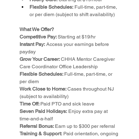
Flexible Schedules:
 Full-time, part-time, 
or per diem (subject to shift availability)
What We Offer?
Competitive Pay: 
Starting at $19/hr
Instant Pay:
 Access your earnings before 
payday
Grow Your Career: 
CHHA Mentor Caregiver 
Care Coordinator Office Leadership
Flexible Schedules: 
Full-time, part-time, or 
per diem
Work Close to Home: 
Cases throughout NJ 
(subject to availability)
Time Off: 
Paid PTO and sick leave
Seven Paid Holidays:
 Enjoy extra pay at 
time-and-a-half
Referral Bonus: 
Earn up to $300 per referral
Training & Support:
 Paid orientation, ongoing 