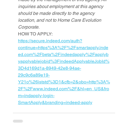
inquiries about employment at this agency 
should be made directly to the agency 
location, and not to Home Care Evolution 
Corporate.
HOW TO APPLY: 
https://secure.indeed.com/auth?
continue=https%3A%2F%2Fsmartapply.inde
ed.com%2Fbeta%2Findeedapply%2Fapplyb
yapplyablejobid%3FindeedApplyableJobId%
3D4d169d1a-8949-42e8-94ae-
29c9c6a89e19-
Y21o%26iststd%3D1&cfb=2&obo=http%3A%
2F%2Fwww.indeed.com%2F&hl=en_US&fro
m=indapply-login-
SmartApply&branding=indeed-apply