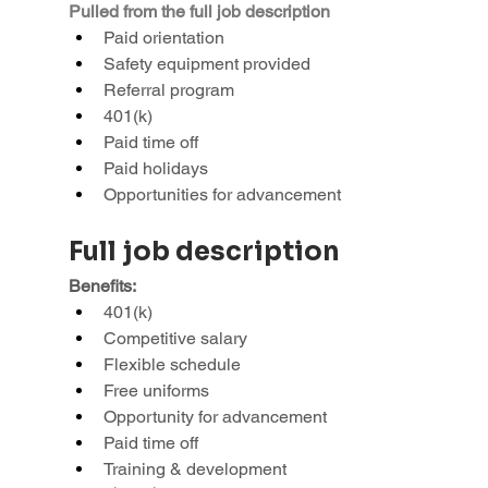
Pulled from the full job description
Paid orientation
Safety equipment provided
Referral program
401(k)
Paid time off
Paid holidays
Opportunities for advancement
Full job description
Benefits:
401(k)
Competitive salary
Flexible schedule
Free uniforms
Opportunity for advancement
Paid time off
Training & development