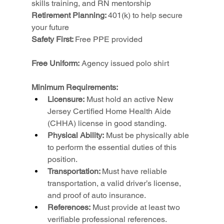
skills training, and RN mentorship
Retirement Planning: 
401(k) to help secure 
your future
Safety First: 
Free PPE provided
Free Uniform:
 Agency issued polo shirt
Minimum Requirements:
Licensure:
 Must hold an active New 
Jersey Certified Home Health Aide 
(CHHA) license in good standing.
Physical Ability:
 Must be physically able 
to perform the essential duties of this 
position.
Transportation: 
Must have reliable 
transportation, a valid driver’s license, 
and proof of auto insurance.
References:
 Must provide at least two 
verifiable professional references.