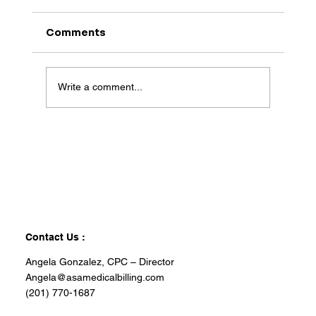
Comments
Write a comment...
Contact Us :
Angela Gonzalez, CPC – Director
Angela@asamedicalbilling.com
(201) 770-1687