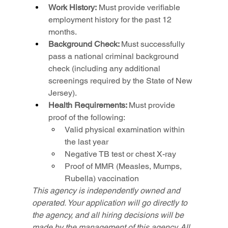
Work History:
 Must provide verifiable 
employment history for the past 12 
months.
Background Check: 
Must successfully 
pass a national criminal background 
check (including any additional 
screenings required by the State of New 
Jersey).
Health Requirements: 
Must provide 
proof of the following:
Valid physical examination within 
the last year
Negative TB test or chest X-ray
Proof of MMR (Measles, Mumps, 
Rubella) vaccination
This agency is independently owned and 
operated. Your application will go directly to 
the agency, and all hiring decisions will be 
made by the management of this agency. All 