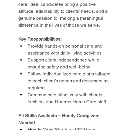
care. Ideal candidates bring a positive 
attitude, adaptability to clients’ needs, and a 
genuine passion for making a meaningful 
difference in the lives of those we serve.
Key Responsibilities:
Provide hands-on personal care and 
assistance with daily living activities
Support client independence while 
ensuring safety and well-being
Follow individualized care plans tailored 
to each client’s needs and document as 
required
Communicate effectively with clients, 
families, and Dharma Home Care staff
All Shifts Available – Hourly Caregivers 
Needed
Hourly Care:
 Starting at $19/hour