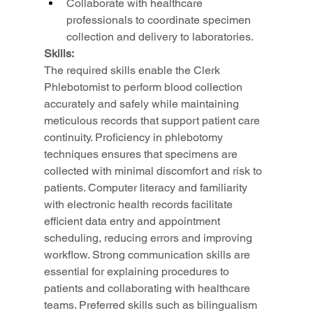
Collaborate with healthcare 
professionals to coordinate specimen 
collection and delivery to laboratories.
Skills:
The required skills enable the Clerk 
Phlebotomist to perform blood collection 
accurately and safely while maintaining 
meticulous records that support patient care 
continuity. Proficiency in phlebotomy 
techniques ensures that specimens are 
collected with minimal discomfort and risk to 
patients. Computer literacy and familiarity 
with electronic health records facilitate 
efficient data entry and appointment 
scheduling, reducing errors and improving 
workflow. Strong communication skills are 
essential for explaining procedures to 
patients and collaborating with healthcare 
teams. Preferred skills such as bilingualism 