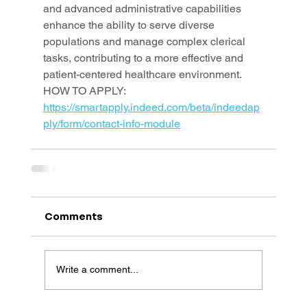
and advanced administrative capabilities 
enhance the ability to serve diverse 
populations and manage complex clerical 
tasks, contributing to a more effective and 
patient-centered healthcare environment.
HOW TO APPLY: 
https://smartapply.indeed.com/beta/indeedap
ply/form/contact-info-module
Comments
Write a comment...