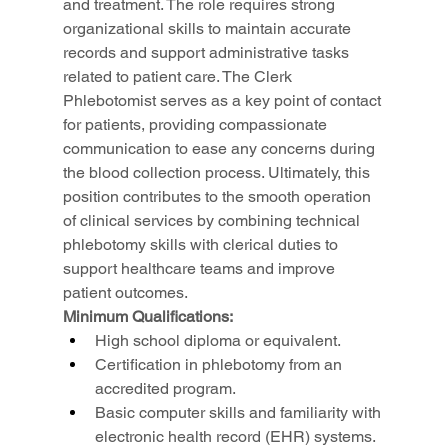
and treatment. The role requires strong 
organizational skills to maintain accurate 
records and support administrative tasks 
related to patient care. The Clerk 
Phlebotomist serves as a key point of contact 
for patients, providing compassionate 
communication to ease any concerns during 
the blood collection process. Ultimately, this 
position contributes to the smooth operation 
of clinical services by combining technical 
phlebotomy skills with clerical duties to 
support healthcare teams and improve 
patient outcomes.
Minimum Qualifications:
High school diploma or equivalent.
Certification in phlebotomy from an 
accredited program.
Basic computer skills and familiarity with 
electronic health record (EHR) systems.