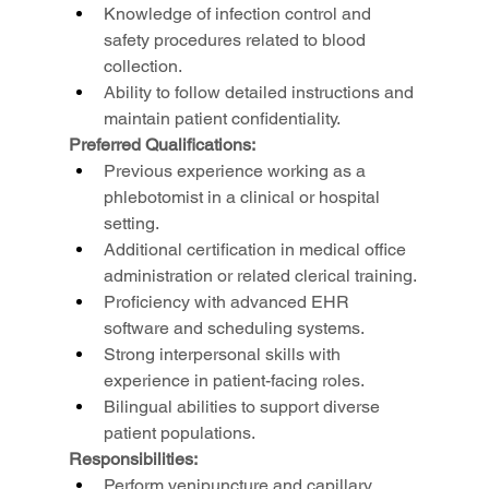
Knowledge of infection control and 
safety procedures related to blood 
collection.
Ability to follow detailed instructions and 
maintain patient confidentiality.
Preferred Qualifications:
Previous experience working as a 
phlebotomist in a clinical or hospital 
setting.
Additional certification in medical office 
administration or related clerical training.
Proficiency with advanced EHR 
software and scheduling systems.
Strong interpersonal skills with 
experience in patient-facing roles.
Bilingual abilities to support diverse 
patient populations.
Responsibilities:
Perform venipuncture and capillary 