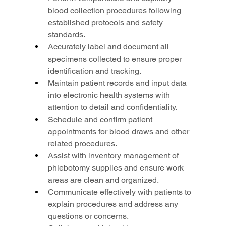
blood collection procedures following 
established protocols and safety 
standards.
Accurately label and document all 
specimens collected to ensure proper 
identification and tracking.
Maintain patient records and input data 
into electronic health systems with 
attention to detail and confidentiality.
Schedule and confirm patient 
appointments for blood draws and other 
related procedures.
Assist with inventory management of 
phlebotomy supplies and ensure work 
areas are clean and organized.
Communicate effectively with patients to 
explain procedures and address any 
questions or concerns.