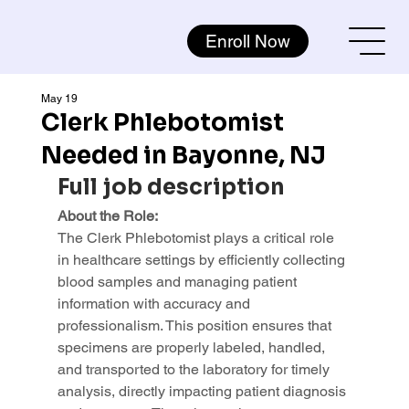
Enroll Now
May 19
Clerk Phlebotomist
Needed in Bayonne, NJ
Full job description
About the Role:
The Clerk Phlebotomist plays a critical role 
in healthcare settings by efficiently collecting 
blood samples and managing patient 
information with accuracy and 
professionalism. This position ensures that 
specimens are properly labeled, handled, 
and transported to the laboratory for timely 
analysis, directly impacting patient diagnosis 