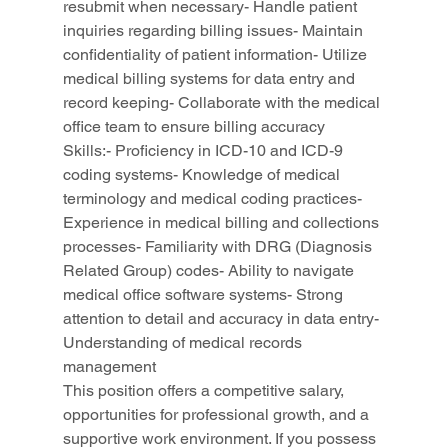
resubmit when necessary- Handle patient 
inquiries regarding billing issues- Maintain 
confidentiality of patient information- Utilize 
medical billing systems for data entry and 
record keeping- Collaborate with the medical 
office team to ensure billing accuracy
Skills:- Proficiency in ICD-10 and ICD-9 
coding systems- Knowledge of medical 
terminology and medical coding practices- 
Experience in medical billing and collections 
processes- Familiarity with DRG (Diagnosis 
Related Group) codes- Ability to navigate 
medical office software systems- Strong 
attention to detail and accuracy in data entry- 
Understanding of medical records 
management
This position offers a competitive salary, 
opportunities for professional growth, and a 
supportive work environment. If you possess 