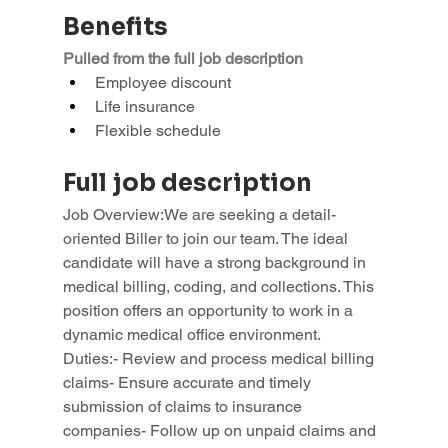
Benefits
Pulled from the full job description
Employee discount
Life insurance
Flexible schedule
Full job description
Job Overview:We are seeking a detail-
oriented Biller to join our team. The ideal 
candidate will have a strong background in 
medical billing, coding, and collections. This 
position offers an opportunity to work in a 
dynamic medical office environment.
Duties:- Review and process medical billing 
claims- Ensure accurate and timely 
submission of claims to insurance 
companies- Follow up on unpaid claims and 