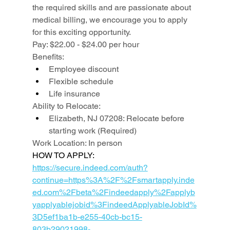
the required skills and are passionate about 
medical billing, we encourage you to apply 
for this exciting opportunity.
Pay: $22.00 - $24.00 per hour
Benefits:
Employee discount
Flexible schedule
Life insurance
Ability to Relocate:
Elizabeth, NJ 07208: Relocate before 
starting work (Required)
Work Location: In person
HOW TO APPLY: 
https://secure.indeed.com/auth?
continue=https%3A%2F%2Fsmartapply.inde
ed.com%2Fbeta%2Findeedapply%2Fapplyb
yapplyablejobid%3FindeedApplyableJobId%
3D5ef1ba1b-e255-40cb-bc15-
803b29021998-