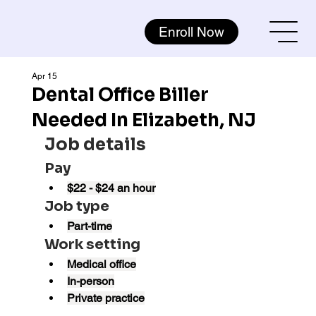
Enroll Now
Apr 15
Dental Office Biller
Needed In Elizabeth, NJ
Job details
Pay
$22 - $24 an hour
Job type
Part-time
Work setting
Medical office
In-person
Private practice