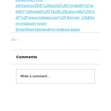
eXVscHJvZDE%26iaUid%3D1jm9c801i21e
h001%26iststd%3D1&cfb=2&obo=http%3A%
2F%2Fwww.indeed.com%2F&hl=en_US&fro
m=indapply-login-
SmartApply&branding=indeed-apply
Comments
Write a comment...