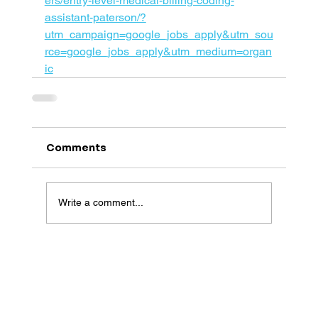
ers/entry-level-medical-billing-coding-
assistant-paterson/?
utm_campaign=google_jobs_apply&utm_sou
rce=google_jobs_apply&utm_medium=organ
ic
Comments
Write a comment...