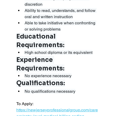
discretion
Ability to read, understands, and follow 
oral and written instruction
Able to take initiative when confronting 
or solving problems
Educational 
Requirements:
High school diploma or its equivalent
Experience 
Requirements:
No experience necessary
Qualifications:
No qualifications necessary
To Apply: 
https://newjerseyprofessionalgroup.com/care