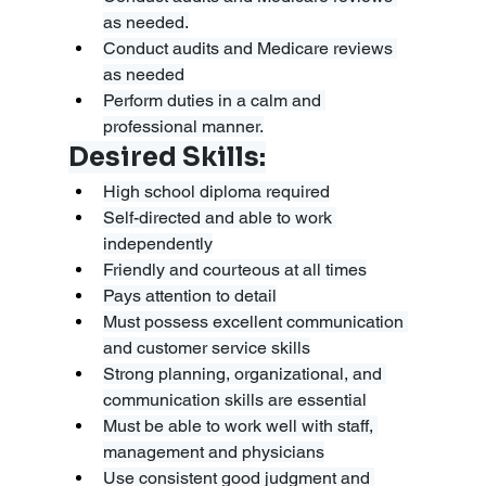
as needed.
Conduct audits and Medicare reviews 
as needed
Perform duties in a calm and 
professional manner.
Desired Skills:
High school diploma required
Self-directed and able to work 
independently
Friendly and courteous at all times
Pays attention to detail
Must possess excellent communication 
and customer service skills
Strong planning, organizational, and 
communication skills are essential
Must be able to work well with staff, 
management and physicians
Use consistent good judgment and 