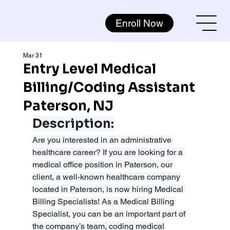
Enroll Now
Mar 31
Entry Level Medical
Billing/Coding Assistant
Paterson, NJ
Description:
Are you interested in an administrative 
healthcare career? If you are looking for a 
medical office position in Paterson, our 
client, a well-known healthcare company 
located in Paterson, is now hiring Medical 
Billing Specialists! As a Medical Billing 
Specialist, you can be an important part of 
the company’s team, coding medical 