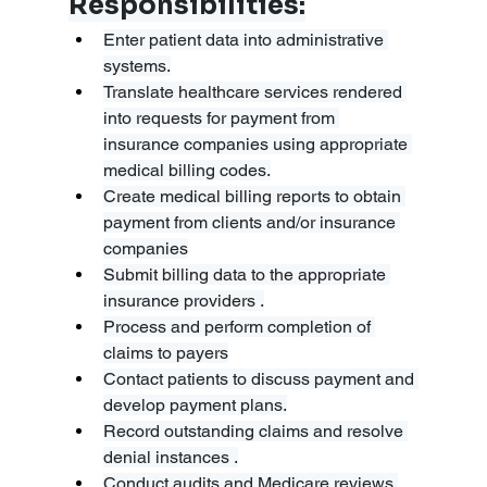
Responsibilities:
Enter patient data into administrative 
systems.
Translate healthcare services rendered 
into requests for payment from 
insurance companies using appropriate 
medical billing codes.
Create medical billing reports to obtain 
payment from clients and/or insurance 
companies
Submit billing data to the appropriate 
insurance providers .
Process and perform completion of 
claims to payers
Contact patients to discuss payment and 
develop payment plans.
Record outstanding claims and resolve 
denial instances .
Conduct audits and Medicare reviews 