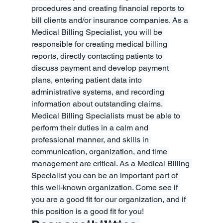
procedures and creating financial reports to 
bill clients and/or insurance companies. As a 
Medical Billing Specialist, you will be 
responsible for creating medical billing 
reports, directly contacting patients to 
discuss payment and develop payment 
plans, entering patient data into 
administrative systems, and recording 
information about outstanding claims. 
Medical Billing Specialists must be able to 
perform their duties in a calm and 
professional manner, and skills in 
communication, organization, and time 
management are critical. As a Medical Billing 
Specialist you can be an important part of 
this well-known organization. Come see if 
you are a good fit for our organization, and if 
this position is a good fit for you!