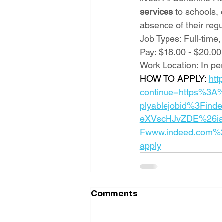
services
 to schools,
absence of their reg
Job Types: Full-time,
Pay: $18.00 - $20.00
Work Location: In pe
HOW TO APPLY: 
htt
continue=https%3A
plyablejobid%3Find
eXVscHJvZDE%26ia
Fwww.indeed.com%2
apply
Comments