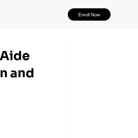
Enroll Now
 Aide
n and