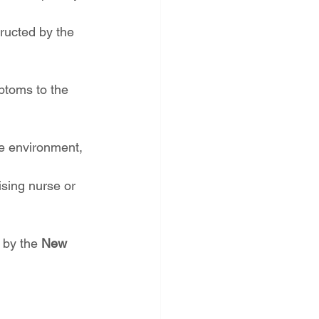
tructed by the 
ptoms to the 
e environment, 
ising nurse or 
 by the 
New 