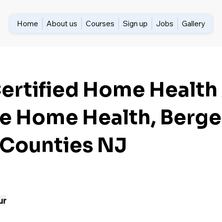
Home
About us
Courses
Sign up
Jobs
Gallery
Certified Home Health
e Home Health, Berge
 Counties NJ
ur