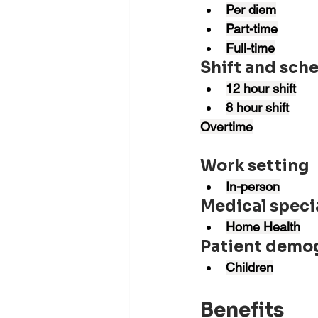
Per diem
Part-time
Full-time
Shift and sch
12 hour shift
8 hour shift
Overtime
Work setting
In-person
Medical speci
Home Health
Patient demo
Children
Benefits