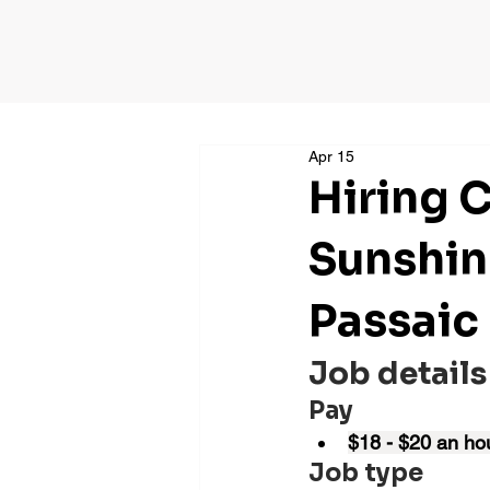
Apr 15
Hiring 
Sunshin
Passaic
Job details
Pay
$18 - $20 an ho
Job type