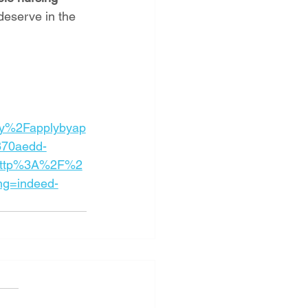
deserve in the 
y%2Fapplybyap
870aedd-
=http%3A%2F%2
ng=indeed-