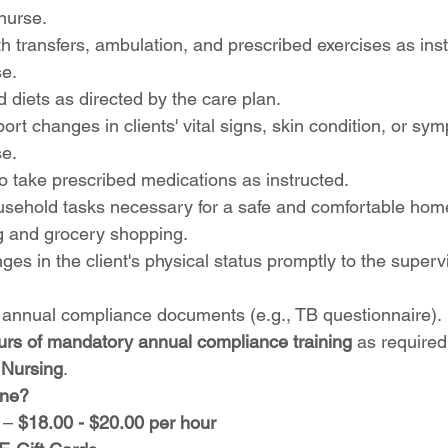
nurse.
ith transfers, ambulation, and prescribed exercises as ins
se.
 diets as directed by the care plan.
rt changes in clients' vital signs, skin condition, or sym
se.
o take prescribed medications as instructed.
ousehold tasks necessary for a safe and comfortable hom
g and grocery shopping.
es in the client's physical status promptly to the superv
 annual compliance documents (e.g., TB questionnaire).
urs of mandatory annual compliance training
 as required
 Nursing
.
ine?
 – 
$18.00 - $20.00 per hour