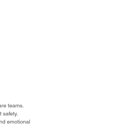
care teams.
 safety.
nd emotional 