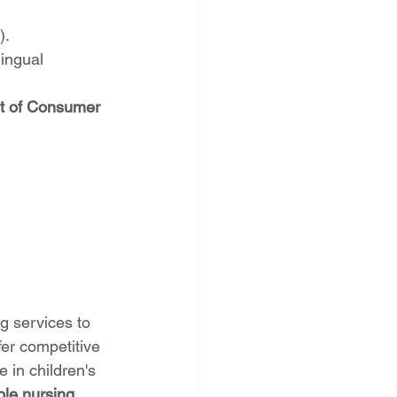
).
ingual 
t of Consumer 
ng services to 
er competitive 
 in children's 
le nursing 