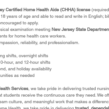
ey Certified Home Health Aide (CHHA) license
 (required
 18 years of age and able to read and write in English; bil
encouraged to apply.
sical examination meeting 
New Jersey State Departmen
ents for home health care workers.
assion, reliability, and professionalism.
ng shifts, overnight shifts
10-hour, and 12-hour shifts
d, and holiday availability
unities as needed
alth Services
, we take pride in delivering trusted nursi
at students receive the continuous care they need. We off
team culture, and meaningful work that makes a difference
me Health, we take pride in delivering 
trusted, dependab