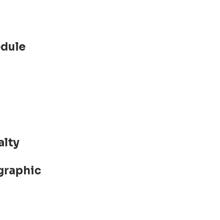
edule
alty
graphic