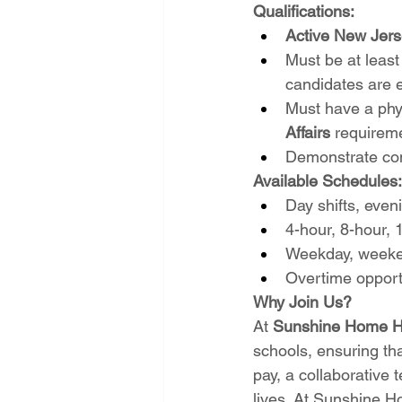
Qualifications:
Active New Jers
Must be at least
candidates are 
Must have a phy
Affairs
 requirem
Demonstrate comp
Available Schedules:
Day shifts, eveni
4-hour, 8-hour, 
Weekday, weeken
Overtime opport
Why Join Us?
At 
Sunshine Home He
schools, ensuring th
pay, a collaborative 
lives. At Sunshine Ho