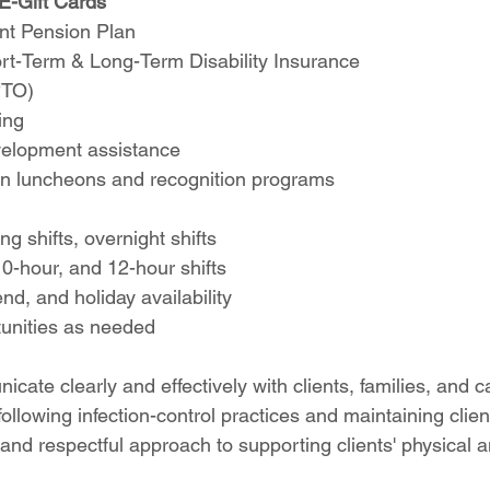
E-Gift Cards
nt Pension Plan
ort-Term & Long-Term Disability Insurance
PTO)
ing
velopment assistance
ion luncheons and recognition programs
ng shifts, overnight shifts
10-hour, and 12-hour shifts
d, and holiday availability
unities as needed
icate clearly and effectively with clients, families, and 
llowing infection-control practices and maintaining client
nd respectful approach to supporting clients' physical a