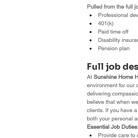
Pulled from the full j
Professional de
401(k)
Paid time off
Disability insur
Pension plan
Full job de
At 
Sunshine Home He
environment for our 
delivering compassion
believe that when we 
clients. If you have 
both your personal an
Essential Job Duties
Provide care to 