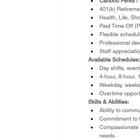
Caribou Perks / 
401(k) Retireme
Health, Life, Sh
Paid Time Off (
Flexible schedul
Professional de
Staff appreciat
Available Schedules:
Day shifts, eveni
4-hour, 8-hour, 
Weekday, weeken
Overtime opport
Skills & Abilities:
Ability to commun
Commitment to fo
Compassionate a
needs.