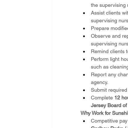
the supervising 
Assist clients w
supervising nur
Prepare modified
Observe and repo
supervising nur
Remind clients t
Perform light h
such as cleanin
Report any chang
agency.
Submit required
Complete 
12 ho
Jersey Board of
Why Work for Sunsh
Competitive pay