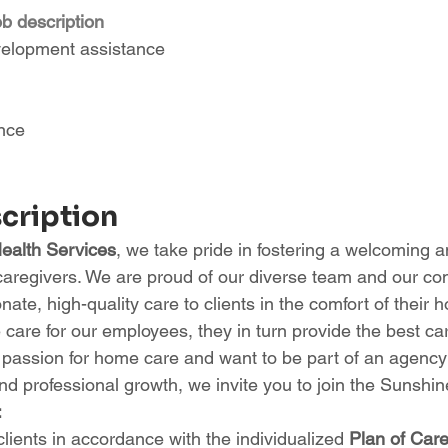
ob description
velopment assistance
ance
scription
alth Services
, we take pride in fostering a welcoming a
caregivers. We are proud of our diverse team and our co
ate, high-quality care to clients in the comfort of their
care for our employees, they in turn provide the best car
a passion for home care and want to be part of an agency t
d professional growth, we invite you to join the Sunshine
:
clients in accordance with the individualized 
Plan of Car