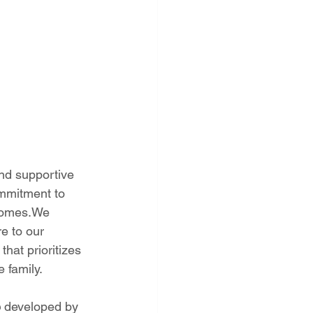
nd supportive 
mmitment to 
 homes.We 
e to our 
hat prioritizes 
 family. 
e
 developed by 