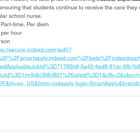
 ensuring that students continue to receive the care they 
ular school nurse.
 Part-time, Per diem
 per hour
rson
ps://secure.indeed.com/auth?
%2F%2Fsmartapply.indeed.com%2Fbeta%2Findeedappl
eedApplyableJobId%3D71785fdf-5e43-4ed9-81ac-6fb1b
Uid%3D1jm9dki3fi8rj801%26iststd%3D1&cfb=2&obo
F&hl=en_US&from=indapply-login-SmartApply&brandi