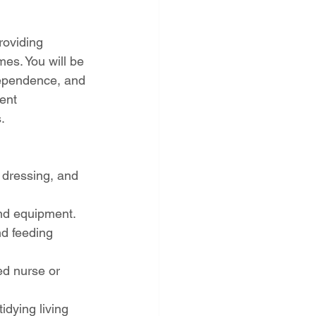
roviding 
es. You will be 
ndependence, and 
ent 
.
 dressing, and 
and equipment.
nd feeding 
ed nurse or 
dying living 