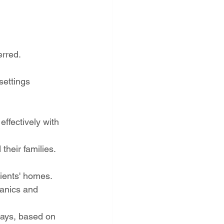
erred.
settings 
effectively with 
heir families.
clients' homes.
hanics and 
days, based on 