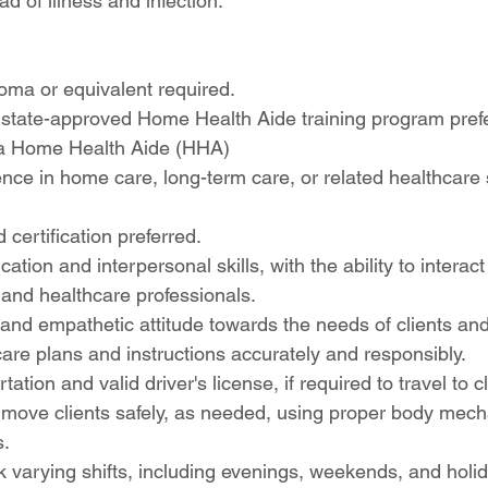
d of illness and infection.
oma or equivalent required.
 state-approved Home Health Aide training program pref
s a Home Health Aide (HHA)
nce in home care, long-term care, or related healthcare 
 certification preferred.
ion and interpersonal skills, with the ability to interact 
, and healthcare professionals.
d empathetic attitude towards the needs of clients and t
 care plans and instructions accurately and responsibly.
tation and valid driver's license, if required to travel to 
and move clients safely, as needed, using proper body mec
s.
ork varying shifts, including evenings, weekends, and holi