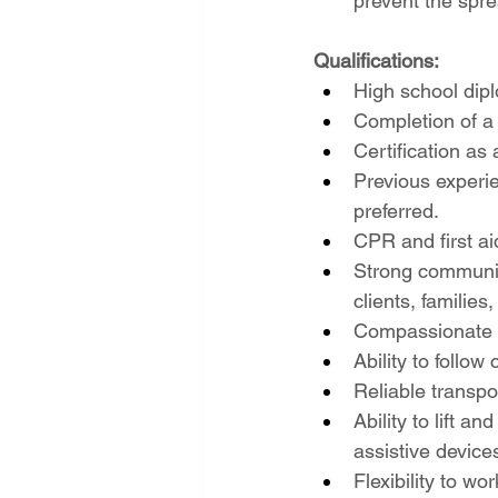
prevent the sprea
Qualifications:
High school dipl
Completion of a
Certification a
Previous experie
preferred.
CPR and first aid
Strong communicat
clients, families
Compassionate an
Ability to follow
Reliable transpor
Ability to lift 
assistive device
Flexibility to w