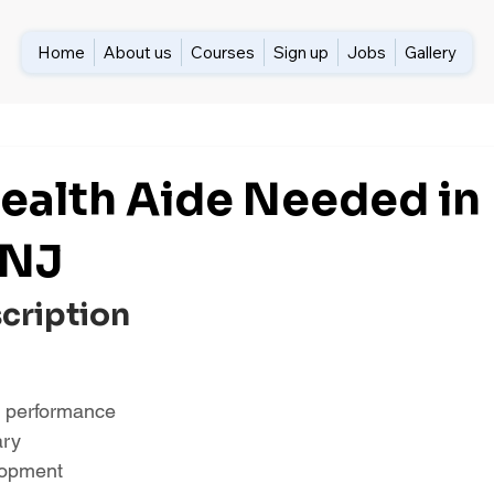
Home
About us
Courses
Sign up
Jobs
Gallery
alth Aide Needed in
 NJ
scription
 performance
ary
lopment