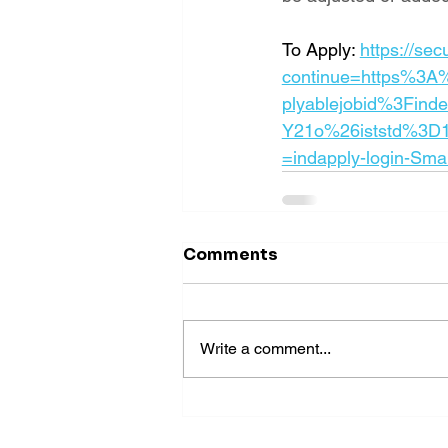
To Apply: 
https://se
continue=https%3A
plyablejobid%3Find
Y21o%26iststd%3D
=indapply-login-Sma
Comments
Write a comment...