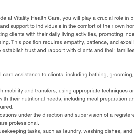
 at Vitality Health Care, you will play a crucial role in p
nd support to individuals in the comfort of their own hom
ing clients with their daily living activities, promoting i
eing. This position requires empathy, patience, and excell
o establish trust and rapport with clients and their families
 care assistance to clients, including bathing, grooming,
ith mobility and transfers, using appropriate techniques 
with their nutritional needs, including meal preparation a
uired.
ations under the direction and supervision of a register
are professional.
usekeeping tasks, such as laundry, washing dishes, and ti