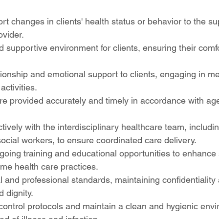
rt changes in clients' health status or behavior to the su
ovider.
d supportive environment for clients, ensuring their comfo
onship and emotional support to clients, engaging in me
activities.
e provided accurately and timely in accordance with age
tively with the interdisciplinary healthcare team, includi
social workers, to ensure coordinated care delivery.
ngoing training and educational opportunities to enhance s
me health care practices.
l and professional standards, maintaining confidentiality
d dignity.
 control protocols and maintain a clean and hygienic envi