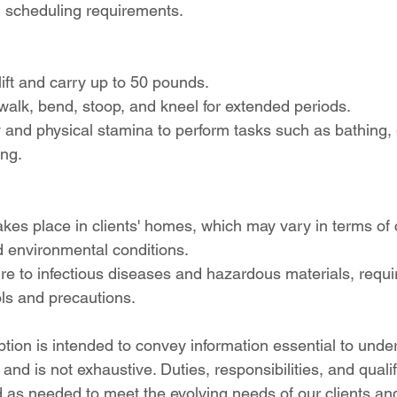
d scheduling requirements.
lift and carry up to 50 pounds.
, walk, bend, stoop, and kneel for extended periods.
 and physical stamina to perform tasks such as bathing,
ing.
akes place in clients' homes, which may vary in terms of 
nd environmental conditions.
re to infectious diseases and hazardous materials, requ
ols and precautions.
iption is intended to convey information essential to unde
 and is not exhaustive. Duties, responsibilities, and quali
 as needed to meet the evolving needs of our clients and