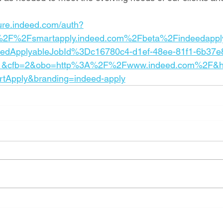
cure.indeed.com/auth?
%2F%2Fsmartapply.indeed.com%2Fbeta%2Findeedappl
eedApplyableJobId%3Dc16780c4-d1ef-48ee-81f1-6b37e
1&cfb=2&obo=http%3A%2F%2Fwww.indeed.com%2F&h
rtApply&branding=indeed-apply