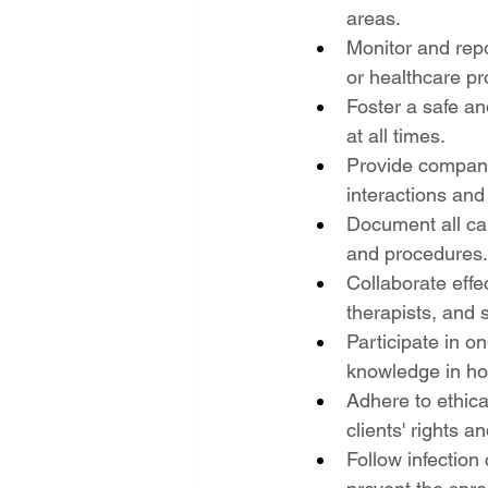
areas.
Monitor and repo
or healthcare pr
Foster a safe an
at all times.
Provide compani
interactions and 
Document all car
and procedures.
Collaborate effec
therapists, and 
Participate in o
knowledge in ho
Adhere to ethica
clients' rights an
Follow infection