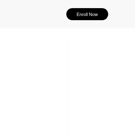
Enroll Now