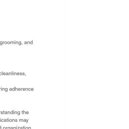
 grooming, and 
cleanliness, 
iring adherence 
rstanding the 
fications may 
 organization.