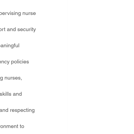
pervising nurse 
rt and security 
aningful 
ncy policies 
ng nurses, 
kills and 
 and respecting 
ronment to 