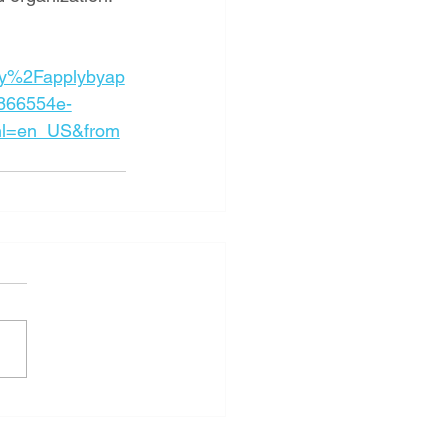
y%2Fapplybyap
866554e-
l=en_US&from