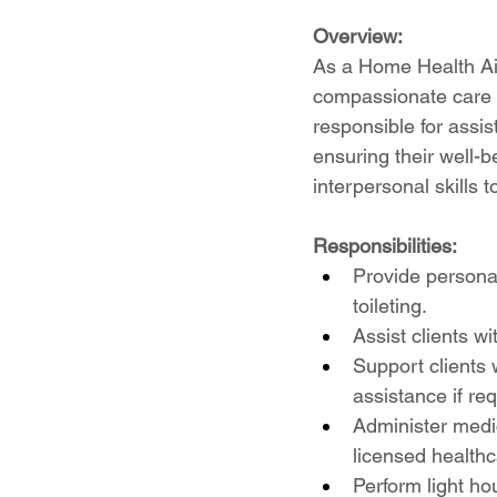
Overview:
As a Home Health Aide
compassionate care a
responsible for assist
ensuring their well-b
interpersonal skills t
Responsibilities:
Provide personal
toileting.
Assist clients w
Support clients 
assistance if req
Administer medic
licensed healthc
Perform light ho