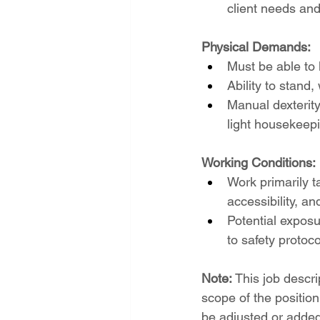
client needs an
Physical Demands:
Must be able to 
Ability to stand
Manual dexterity
light housekeep
Working Conditions:
Work primarily t
accessibility, a
Potential exposu
to safety protoc
Note:
 This job descr
scope of the position
be adjusted or added