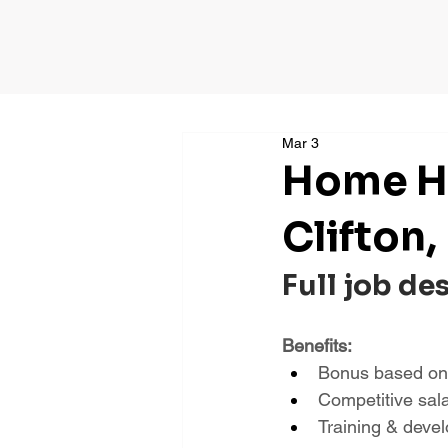
Mar 3
Home He
Clifton,
Full job de
Benefits:
Bonus based on
Competitive sal
Training & deve