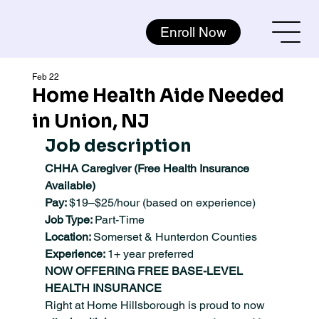
Enroll Now
Feb 22
Home Health Aide Needed
in Union, NJ
Job description
CHHA Caregiver (Free Health Insurance 
Available)
Pay: 
$19–$25/hour (based on experience)
Job Type: 
Part-Time
Location: 
Somerset & Hunterdon Counties
Experience: 
1+ year preferred
NOW OFFERING FREE BASE-LEVEL 
HEALTH INSURANCE
Right at Home Hillsborough is proud to now 