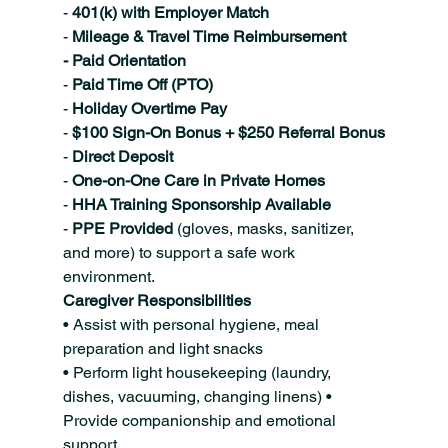
- 
401(k) with Employer Match
- 
Mileage & Travel Time Reimbursement
- Paid Orientation
- 
Paid Time Off (PTO)
- 
Holiday Overtime Pay
- 
$100 Sign-On Bonus + $250 Referral Bonus
- 
Direct Deposit
- 
One-on-One Care in Private Homes
- 
HHA Training Sponsorship Available
- 
PPE Provided 
(gloves, masks, sanitizer, 
and more) to support a safe work 
environment.
Caregiver Responsibilities
• Assist with personal hygiene, meal 
preparation and light snacks
• Perform light housekeeping (laundry, 
dishes, vacuuming, changing linens) • 
Provide companionship and emotional 
support