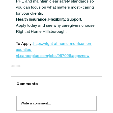
PPE and maintain clear safety standards so 
you can focus on what matters most - caring 
for your clients.
Health insurance. Flexibility. Support.
Apply today and see why caregivers choose 
Right at Home Hillsborough.
To Apply: 
https://right-at-home-morrisunion-
counties-
nj.careerplug.com/jobs/967026/apps/new
Comments
Write a comment...