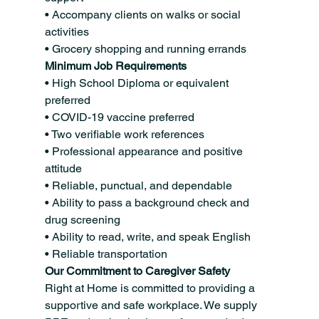
• Accompany clients on walks or social 
activities
• Grocery shopping and running errands
Minimum Job Requirements
• High School Diploma or equivalent 
preferred
• COVID-19 vaccine preferred
• Two verifiable work references
• Professional appearance and positive 
attitude
• Reliable, punctual, and dependable
• Ability to pass a background check and 
drug screening
• Ability to read, write, and speak English
• Reliable transportation
Our Commitment to Caregiver Safety
Right at Home is committed to providing a 
supportive and safe workplace. We supply 