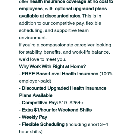
offer 
health insurance coverage at no cost to 
employees
, with 
optional upgraded plans 
available at discounted rates
. This is in 
addition to our competitive pay, flexible 
scheduling, and supportive team 
environment.
If you’re a compassionate caregiver looking 
for stability, benefits, and work-life balance, 
we’d love to meet you.
Why Work With Right at Home?
- 
FREE Base-Level Health Insurance 
(100% 
employer-paid)
- 
Discounted Upgraded Health Insurance 
Plans Available
- 
Competitive Pay: 
$19–$25/hr
- 
Extra $1/hour for Weekend Shifts
- 
Weekly Pay
- 
Flexible Scheduling 
(including short 3–4 
hour shifts)