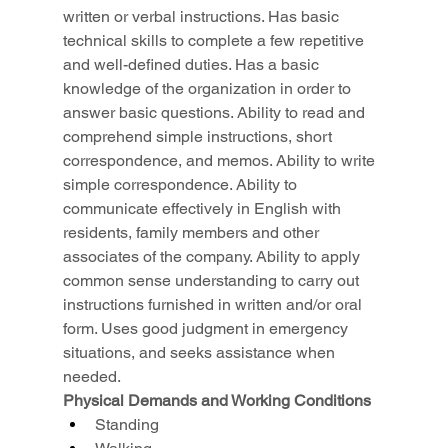
written or verbal instructions. Has basic 
technical skills to complete a few repetitive 
and well-defined duties. Has a basic 
knowledge of the organization in order to 
answer basic questions. Ability to read and 
comprehend simple instructions, short 
correspondence, and memos. Ability to write 
simple correspondence. Ability to 
communicate effectively in English with 
residents, family members and other 
associates of the company. Ability to apply 
common sense understanding to carry out 
instructions furnished in written and/or oral 
form. Uses good judgment in emergency 
situations, and seeks assistance when 
needed.
Physical Demands and Working Conditions
Standing