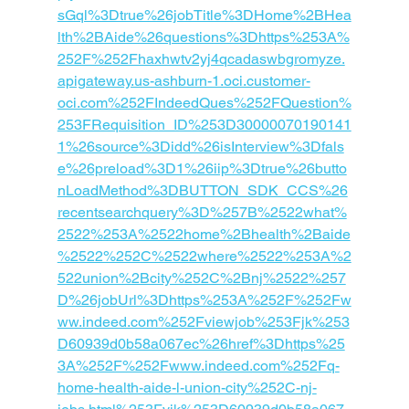
sGql%3Dtrue%26jobTitle%3DHome%2BHea
lth%2BAide%26questions%3Dhttps%253A%
252F%252Fhaxhwtv2yj4qcadaswbgromyze.
apigateway.us-ashburn-1.oci.customer-
oci.com%252FIndeedQues%252FQuestion%
253FRequisition_ID%253D30000070190141
1%26source%3Didd%26isInterview%3Dfals
e%26preload%3D1%26iip%3Dtrue%26butto
nLoadMethod%3DBUTTON_SDK_CCS%26
recentsearchquery%3D%257B%2522what%
2522%253A%2522home%2Bhealth%2Baide
%2522%252C%2522where%2522%253A%2
522union%2Bcity%252C%2Bnj%2522%257
D%26jobUrl%3Dhttps%253A%252F%252Fw
ww.indeed.com%252Fviewjob%253Fjk%253
D60939d0b58a067ec%26href%3Dhttps%25
3A%252F%252Fwww.indeed.com%252Fq-
home-health-aide-l-union-city%252C-nj-