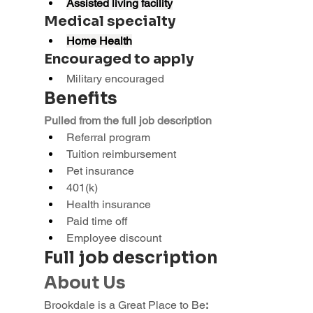
Assisted living facility
Medical specialty
Home Health
Encouraged to apply
Military encouraged
Benefits
Pulled from the full job description
Referral program
Tuition reimbursement
Pet insurance
401(k)
Health insurance
Paid time off
Employee discount
Full job description
About Us
Brookdale is a Great Place to Be
: