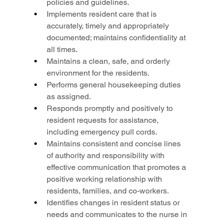
policies and guidelines.
Implements resident care that is 
accurately, timely and appropriately 
documented; maintains confidentiality at 
all times.
Maintains a clean, safe, and orderly 
environment for the residents.
Performs general housekeeping duties 
as assigned.
Responds promptly and positively to 
resident requests for assistance, 
including emergency pull cords.
Maintains consistent and concise lines 
of authority and responsibility with 
effective communication that promotes a 
positive working relationship with 
residents, families, and co-workers.
Identifies changes in resident status or 
needs and communicates to the nurse in 