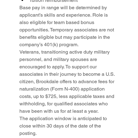
Tuition reimbursement
Base pay in range will be determined by 
applicant’s skills and experience. Role is 
also eligible for team based bonus 
opportunities. Temporary associates are not 
benefits eligible but may participate in the 
company’s 401(k) program.
Veterans, transitioning active duty military 
personnel, and military spouses are 
encouraged to apply. To support our 
associates in their journey to become a U.S. 
citizen, Brookdale offers to advance fees for 
naturalization (Form N-400) application 
costs, up to $725, less applicable taxes and 
withholding, for qualified associates who 
have been with us for at least a year.
The application window is anticipated to 
close within 30 days of the date of the 
posting.