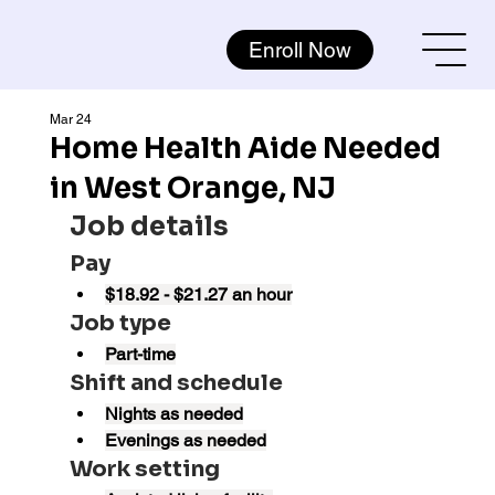
Enroll Now
Mar 24
Home Health Aide Needed
in West Orange, NJ
Job details
Pay
$18.92 - $21.27 an hour
Job type
Part-time
Shift and schedule
Nights as needed
Evenings as needed
Work setting