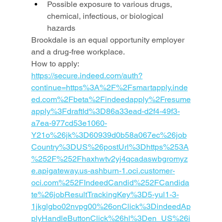
Possible exposure to various drugs, 
chemical, infectious, or biological 
hazards
Brookdale is an equal opportunity employer 
and a drug-free workplace.
How to apply: 
https://secure.indeed.com/auth?
continue=https%3A%2F%2Fsmartapply.inde
ed.com%2Fbeta%2Findeedapply%2Fresume
apply%3FdraftId%3D86a33ead-d2f4-49f3-
a7ea-977cd53e1060-
Y21o%26jk%3D60939d0b58a067ec%26job
Country%3DUS%26postUrl%3Dhttps%253A
%252F%252Fhaxhwtv2yj4qcadaswbgromyz
e.apigateway.us-ashburn-1.oci.customer-
oci.com%252FIndeedCandid%252FCandida
te%26jobResultTrackingKey%3D5-yul1-3-
1jkglgbo02nvpg00%26onClick%3DindeedAp
plyHandleButtonClick%26hl%3Den_US%26i