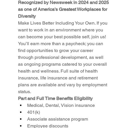
Recognized by Newsweek in 2024 and 2025 
as one of America's Greatest Workplaces for 
Diversity
Make Lives Better Including Your Own. If you 
want to work in an environment where you 
can become your best possible self, join us! 
You’ll earn more than a paycheck; you can 
find opportunities to grow your career 
through professional development, as well 
as ongoing programs catered to your overall 
health and wellness. Full suite of health 
insurance, life insurance and retirement 
plans are available and vary by employment 
status.
Part and Full Time Benefits Eligibility
Medical, Dental, Vision insurance
401(k)
Associate assistance program
Employee discounts