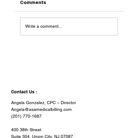
Comments
Write a comment...
Contact Us :
Angela Gonzalez, CPC – Director
Angela@asamedicalbilling.com
(201) 770-1687
400 38th Street
Suite 304, Union City, NJ 07087