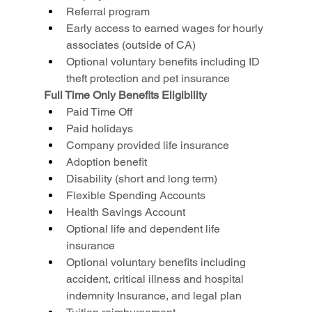
Referral program
Early access to earned wages for hourly 
associates (outside of CA)
Optional voluntary benefits including ID 
theft protection and pet insurance
Full Time Only Benefits Eligibility
Paid Time Off
Paid holidays
Company provided life insurance
Adoption benefit
Disability (short and long term)
Flexible Spending Accounts
Health Savings Account
Optional life and dependent life 
insurance
Optional voluntary benefits including 
accident, critical illness and hospital 
indemnity Insurance, and legal plan