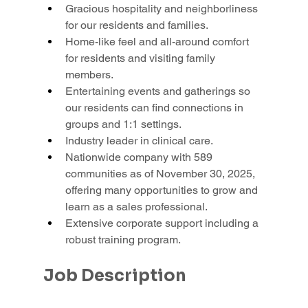
Gracious hospitality and neighborliness 
for our residents and families.
Home-like feel and all-around comfort 
for residents and visiting family 
members.
Entertaining events and gatherings so 
our residents can find connections in 
groups and 1:1 settings.
Industry leader in clinical care.
Nationwide company with 589 
communities as of November 30, 2025, 
offering many opportunities to grow and 
learn as a sales professional.
Extensive corporate support including a 
robust training program.
Job Description