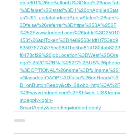
gbja801%26noButtonUI%3Dtrue%26newTab
%3Dfalse%26iststd%3D1%26onAppliedStat
us%3D_updateIndeedApplyStatus%26spn%
3Dfalse%26referrer%3Dhttps%253A%252F
%252Fwww.indeed.com%26jobId%3D25010
453%26apiToken%3D4e895634fdf1f753ab9
53597677b375ca9841bc5be8141804ab8233
f0478cf29%26jobLocation%3DWest%2BOra
nge%252C%2BNJ%252C%2BUS%26phone
%3DOPTIONAL%26name%3Dfullname%26i
sGlassdoorOAOP%3Dfalse%26onReady%3
D_onButtonReady&cfb=2&obo=http%3A%2F
%2Fwww.indeed.com%2F&hl=en_US&from=
indapply-login-
SmartApply&branding=indeed-apply