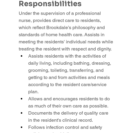
Responsibilities
Under the supervision of a professional 
nurse, provides direct care to residents, 
which reflect Brookdale’s philosophy and 
standards of home health care. Assists in 
meeting the residents' individual needs while 
treating the resident with respect and dignity.
Assists residents with the activities of 
daily living, including bathing, dressing, 
grooming, toileting, transferring, and 
getting to and from activities and meals 
according to the resident care/service 
plan.
Allows and encourages residents to do 
as much of their own care as possible.
Documents the delivery of quality care 
in the resident's clinical record.
Follows infection control and safety 