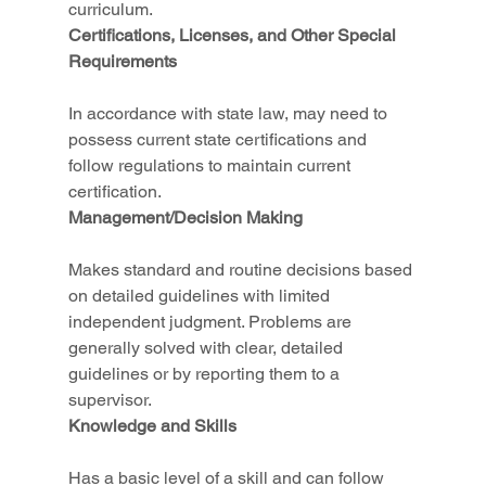
curriculum.
Certifications, Licenses, and Other Special 
Requirements
In accordance with state law, may need to 
possess current state certifications and 
follow regulations to maintain current 
certification.
Management/Decision Making
Makes standard and routine decisions based 
on detailed guidelines with limited 
independent judgment. Problems are 
generally solved with clear, detailed 
guidelines or by reporting them to a 
supervisor.
Knowledge and Skills
Has a basic level of a skill and can follow 