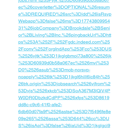
jobs.html%253Fvjk%253D60939d0b58a067
ec%26coverletter%3DOPTIONAL%26resum
e%3DREQUIRED%26src%3Didd%26isRsvp
Webapp%3Dfalse%26ms%3D17743809954
31%26jobCompany%3DBrookdale%2BSeni
or%2BLiving%2BInc.%26pingbackUrl%3Dhtt
ps%253A%252F%252Fgdc.indeed.com%25
2Fconv%252ForgIndApp%253Fco%253DUS
%2526vjtk%253D1jkglgbmoj73a800%2526jk
%253D60939d0b58a067ec%2526mvj%253
D0%2526asub%253Dmob-norsvp-
noapply%2526tk%253D1jkgl6hill6ic84h%25
26trk.origin%253Djobsearch%2526vjfrom%2
53Dvjs%2526xkcb%253DSoA367M3lQiV4P
W0DR0DbzkdCdPP%2526xfps%253D8619
dd8c-c9c6-41f0-afe2-
6db60d07fa9f%2526astse%253D7f5496fe8e
09e265%2526assa%253D644%26co%3DU
S%26isApi%3Dfalse%26iaUid%3D1jkglgci9