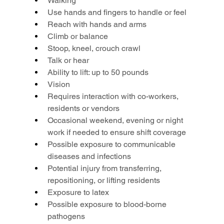
Walking
Use hands and fingers to handle or feel
Reach with hands and arms
Climb or balance
Stoop, kneel, crouch crawl
Talk or hear
Ability to lift: up to 50 pounds
Vision
Requires interaction with co-workers, 
residents or vendors
Occasional weekend, evening or night 
work if needed to ensure shift coverage
Possible exposure to communicable 
diseases and infections
Potential injury from transferring, 
repositioning, or lifting residents
Exposure to latex
Possible exposure to blood-borne 
pathogens