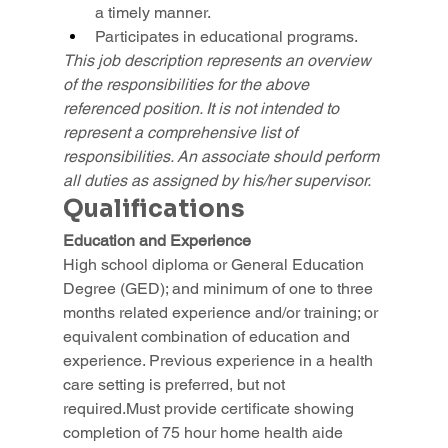
a timely manner.
Participates in educational programs.
This job description represents an overview 
of the responsibilities for the above 
referenced position. It is not intended to 
represent a comprehensive list of 
responsibilities. An associate should perform 
all duties as assigned by his/her supervisor.
Qualifications
Education and Experience
High school diploma or General Education 
Degree (GED); and minimum of one to three 
months related experience and/or training; or 
equivalent combination of education and 
experience. Previous experience in a health 
care setting is preferred, but not 
required.Must provide certificate showing 
completion of 75 hour home health aide 