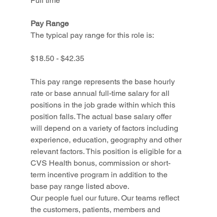
Full time
Pay Range
The typical pay range for this role is:
$18.50 - $42.35
This pay range represents the base hourly 
rate or base annual full-time salary for all 
positions in the job grade within which this 
position falls. The actual base salary offer 
will depend on a variety of factors including 
experience, education, geography and other 
relevant factors. This position is eligible for a 
CVS Health bonus, commission or short-
term incentive program in addition to the 
base pay range listed above.
Our people fuel our future. Our teams reflect 
the customers, patients, members and 