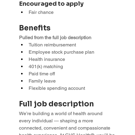
Encouraged to apply
Fair chance
Benefits
Pulled from the full job description
Tuition reimbursement
Employee stock purchase plan
Health insurance
401(k) matching
Paid time off
Family leave
Flexible spending account
Full job description
We’re building a world of health around 
every individual — shaping a more 
connected, convenient and compassionate 