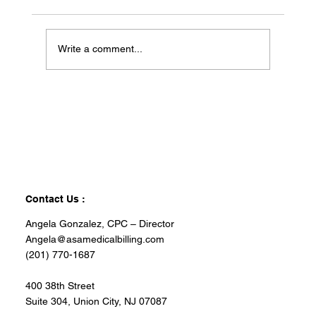
Write a comment...
Contact Us :
Angela Gonzalez, CPC – Director
Angela@asamedicalbilling.com
(201) 770-1687
400 38th Street
Suite 304, Union City, NJ 07087