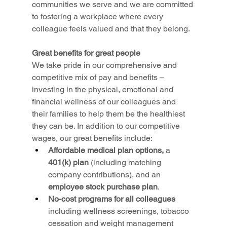
communities we serve and we are committed 
to fostering a workplace where every 
colleague feels valued and that they belong.
Great benefits for great people
We take pride in our comprehensive and 
competitive mix of pay and benefits – 
investing in the physical, emotional and 
financial wellness of our colleagues and 
their families to help them be the healthiest 
they can be. In addition to our competitive 
wages, our great benefits include:
Affordable medical plan options,
 a 
401(k) plan 
(including matching 
company contributions), and an 
employee stock purchase plan
.
No-cost programs for all colleagues 
including wellness screenings, tobacco 
cessation and weight management 