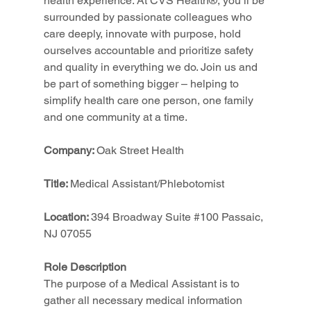
health experience. At CVS Health®, you’ll be 
surrounded by passionate colleagues who 
care deeply, innovate with purpose, hold 
ourselves accountable and prioritize safety 
and quality in everything we do. Join us and 
be part of something bigger – helping to 
simplify health care one person, one family 
and one community at a time.
Company: 
Oak Street Health
Title: 
Medical Assistant/Phlebotomist
Location: 
394 Broadway Suite 
#100
 Passaic, 
NJ 07055
Role Description
The purpose of a Medical Assistant is to 
gather all necessary medical information 