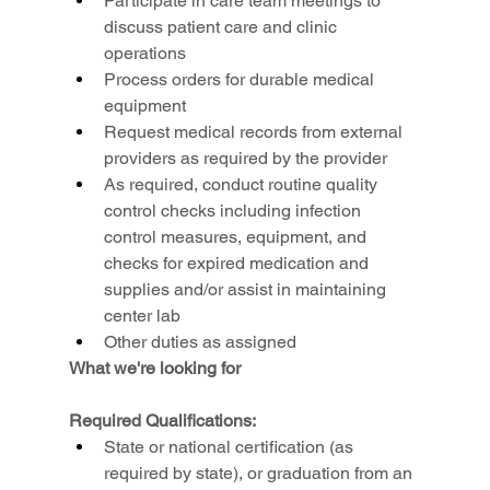
Participate in care team meetings to 
discuss patient care and clinic 
operations
Process orders for durable medical 
equipment
Request medical records from external 
providers as required by the provider
As required, conduct routine quality 
control checks including infection 
control measures, equipment, and 
checks for expired medication and 
supplies and/or assist in maintaining 
center lab
Other duties as assigned
What we're looking for
Required Qualifications:
State or national certification (as 
required by state), or graduation from an 