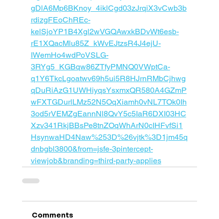
gDlA6Mp6BKnoy_4iklCgd03zJrqiX3vCwb3b
rdizgFEoChREc-
kelSjoYP1B4Xgl2wVGQAwxkBDvWt6esb-
rE1XQacMlu85Z_kWvEJtzsR4J4ejU-
IWemHo4wdPoVSLG-
3RYg5_KGBqw86ZTfyPMNQ0VWptCa-
q1Y6TkcLgoatwv69h5ui5R8HJrnRMbCjhwg
qDuRiAzG1UWHiyqsYsxmxQR580A4GZmP
wFXTGDurlLMz52N5OqXiamh0vNL7TOk0Ih
3od5rVEMZgEannNl8QvY5c5IaR6DXI03HC
Xzv341RkjBBsPe8tnZOqWhArN0cIHFvfSi1
HsynwaHD4Naw%253D%26vjtk%3D1jm45q
dnbgbl3800&from=jsfe-3pintercept-
viewjob&branding=third-party-applies
Comments