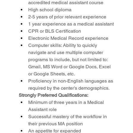
accredited medical assistant course
High school diploma
2-5 years of prior relevant experience
1 year experience as a medical assistant
CPR or BLS Certification
Electronic Medical Record experience
Computer skills: Ability to quickly 
navigate and use multiple computer 
programs to include, but not limited to: 
Gmail, MS Word or Google Docs, Excel 
or Google Sheets, etc.
Proficiency in non-English languages as 
required by the center's demographics.
Strongly Preferred Qualifications:
Minimum of three years in a Medical 
Assistant role
Successful mastery of the workflow in 
their previous MA position
An appetite for expanded 