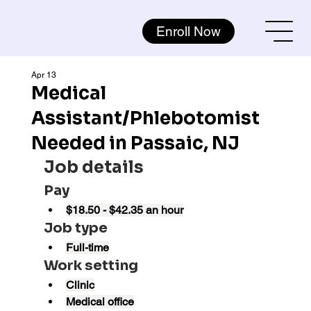
Enroll Now
Apr 13
Medical
Assistant/Phlebotomist
Needed in Passaic, NJ
Job details
Pay
$18.50 - $42.35 an hour
Job type
Full-time
Work setting
Clinic
Medical office