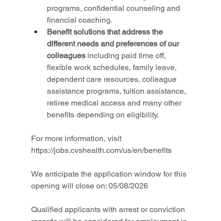
programs, confidential counseling and 
financial coaching.
Benefit solutions that address the 
different needs and preferences of our 
colleagues
 including paid time off, 
flexible work schedules, family leave, 
dependent care resources, colleague 
assistance programs, tuition assistance, 
retiree medical access and many other 
benefits depending on eligibility.
For more information, visit 
https://jobs.cvshealth.com/us/en/benefits
We anticipate the application window for this 
opening will close on: 05/08/2026
Qualified applicants with arrest or conviction 