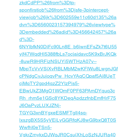
zkdCdPP%26from%3Dtp-
sponfirstjob%26from%3Djsfe-3pintercept-
viewjob%26jk%3D602559e11c60d135%26a
dvn%3D6560023157394979%26viewtype%
3Dembedded%26adid%3D456642457%26a
d%3D-
6NYlbfkN0DiFc90Ln8E_b6iwnEFsZk7t6U55
yjf47WqdHl5388fbLs7ocjaidavc5K9xBrJKQk
-8uwR9HRFizNSUYi5WTHzA07v--
MbpTcVvVSiXvRBLMbM2wKFIWu8LwgnJGf
cPNdgCvJujoqvPw_HcvYAqCQpaf5Ai8UeT
cjMqTY2gpd4qzZ2YIzPis5
-
EBwUkZ3MgO1WOmF0PF63PAmDYquq3c
Rh_rhm5e1GSc8YKDeqApdzzfnbEmfHrF75
J6OaPvzLUXJZNj-
TGYG3xnBYgxeESMFTgIl4sq-
lxszgBX5S5yVEiLyGGRfqKJ8wG9bxQ8T0S
WwfhI0eTSn5-
VgkrZrnykxDJWqJR0CsujXhLoSzNJURa40