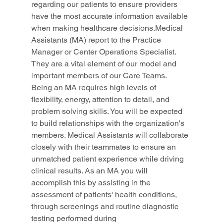
regarding our patients to ensure providers 
have the most accurate information available 
when making healthcare decisions.Medical 
Assistants (MA) report to the Practice 
Manager or Center Operations Specialist. 
They are a vital element of our model and 
important members of our Care Teams. 
Being an MA requires high levels of 
flexibility, energy, attention to detail, and 
problem solving skills. You will be expected 
to build relationships with the organization's 
members. Medical Assistants will collaborate 
closely with their teammates to ensure an 
unmatched patient experience while driving 
clinical results. As an MA you will 
accomplish this by assisting in the 
assessment of patients' health conditions, 
through screenings and routine diagnostic 
testing performed during 