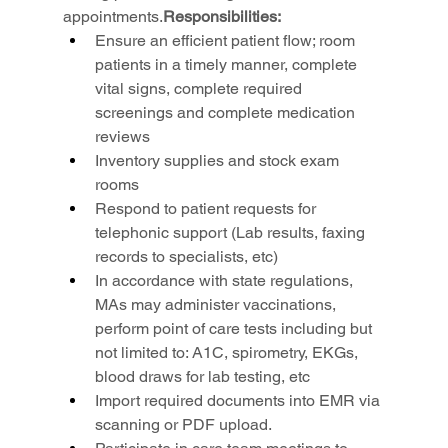
appointments.
Responsibilities:
Ensure an efficient patient flow; room 
patients in a timely manner, complete 
vital signs, complete required 
screenings and complete medication 
reviews
Inventory supplies and stock exam 
rooms
Respond to patient requests for 
telephonic support (Lab results, faxing 
records to specialists, etc)
In accordance with state regulations, 
MAs may administer vaccinations, 
perform point of care tests including but 
not limited to: A1C, spirometry, EKGs, 
blood draws for lab testing, etc
Import required documents into EMR via 
scanning or PDF upload.