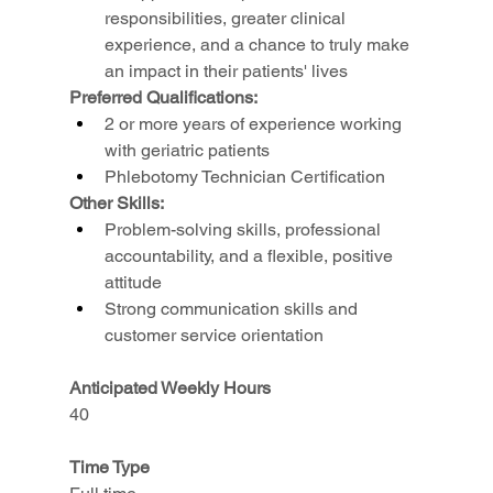
responsibilities, greater clinical 
experience, and a chance to truly make 
an impact in their patients' lives
Preferred Qualifications:
2 or more years of experience working 
with geriatric patients
Phlebotomy Technician Certification
Other Skills:
Problem-solving skills, professional 
accountability, and a flexible, positive 
attitude
Strong communication skills and 
customer service orientation
Anticipated Weekly Hours
40
Time Type