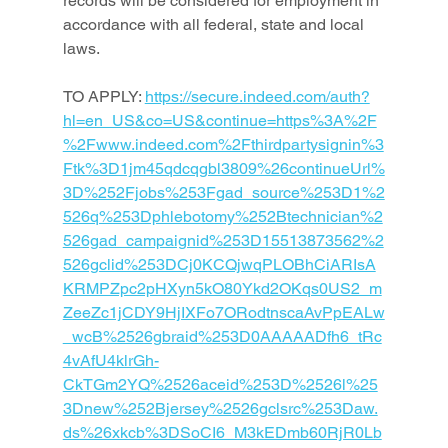
records will be considered for employment in 
accordance with all federal, state and local 
laws.
TO APPLY: 
https://secure.indeed.com/auth?
hl=en_US&co=US&continue=https%3A%2F
%2Fwww.indeed.com%2Fthirdpartysignin%3
Ftk%3D1jm45qdcqgbl3809%26continueUrl%
3D%252Fjobs%253Fgad_source%253D1%2
526q%253Dphlebotomy%252Btechnician%2
526gad_campaignid%253D15513873562%2
526gclid%253DCj0KCQjwqPLOBhCiARIsA
KRMPZpc2pHXyn5kO80Ykd2OKqs0US2_m
ZeeZc1jCDY9HjIXFo7ORodtnscaAvPpEALw
_wcB%2526gbraid%253D0AAAAADfh6_tRc
4vAfU4klrGh-
CkTGm2YQ%2526aceid%253D%2526l%25
3Dnew%252Bjersey%2526gclsrc%253Daw.
ds%26xkcb%3DSoCI6_M3kEDmb60RjR0Lb