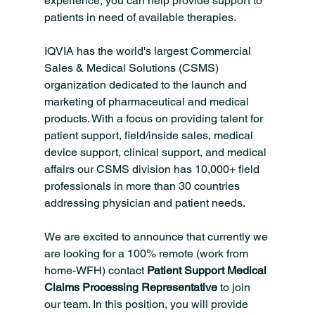
experience, you can help provide support to 
patients in need of available therapies.
IQVIA has the world's largest Commercial 
Sales & Medical Solutions (CSMS) 
organization dedicated to the launch and 
marketing of pharmaceutical and medical 
products. With a focus on providing talent for 
patient support, field/inside sales, medical 
device support, clinical support, and medical 
affairs our CSMS division has 10,000+ field 
professionals in more than 30 countries 
addressing physician and patient needs.
We are excited to announce that currently we 
are looking for a 100% remote (work from 
home-WFH) contact 
Patient Support Medical 
Claims Processing Representative 
to join 
our team. In this position, you will provide 