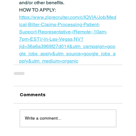
and/or other benefits.
HOW TO APPLY: 
https://www.ziprecruiter.com/c/IQVIA/Job/Med
ical-Biller-Claims-Processing-Patient-
Support-Representative-(Remote;-10am-
7pm-EST)/-in-Las-Vegas,NV?
jid=36a6a3969f27d014&utm_campaign=goo
gle_jobs_apply&utm_source=google_jobs_a
pply&utm_medium=organic
Comments
Write a comment...