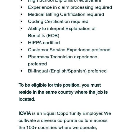
High School Diploma or equivalent
Experience in claim processing required
Medical Billing Certification required
Coding Certification required
Ability to interpret Explanation of 
Benefits (EOB)
HIPPA certified
Customer Service Experience preferred
Pharmacy Technician experience 
preferred
Bi-lingual (English/Spanish) preferred
To be eligible for this position, you must 
reside in the same country where the job is 
located.
IQVIA
 is an Equal Opportunity Employer. We 
cultivate a diverse corporate culture across 
the 100+ countries where we operate, 