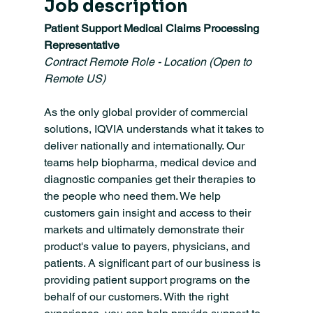
Job description
Patient Support Medical Claims Processing 
Representative
Contract Remote Role - Location (Open to 
Remote US)
As the only global provider of commercial 
solutions, IQVIA understands what it takes to 
deliver nationally and internationally. Our 
teams help biopharma, medical device and 
diagnostic companies get their therapies to 
the people who need them. We help 
customers gain insight and access to their 
markets and ultimately demonstrate their 
product's value to payers, physicians, and 
patients. A significant part of our business is 
providing patient support programs on the 
behalf of our customers. With the right 