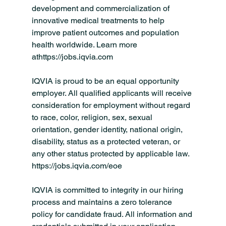
development and commercialization of 
innovative medical treatments to help 
improve patient outcomes and population 
health worldwide. Learn more 
athttps://
jobs.iqvia.com
IQVIA is proud to be an equal opportunity 
employer. All qualified applicants will receive 
consideration for employment without regard 
to race, color, religion, sex, sexual 
orientation, gender identity, national origin, 
disability, status as a protected veteran, or 
any other status protected by applicable law. 
https://jobs.iqvia.com/eoe
IQVIA is committed to integrity in our hiring 
process and maintains a zero tolerance 
policy for candidate fraud. All information and 