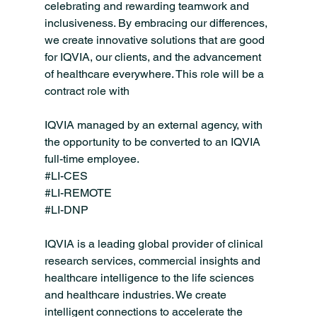
celebrating and rewarding teamwork and 
inclusiveness. By embracing our differences, 
we create innovative solutions that are good 
for IQVIA, our clients, and the advancement 
of healthcare everywhere. This role will be a 
contract role with 
IQVIA managed by an external agency, with 
the opportunity to be converted to an IQVIA 
full-time employee.
#LI
-CES
#LI
-REMOTE
#LI
-DNP
IQVIA is a leading global provider of clinical 
research services, commercial insights and 
healthcare intelligence to the life sciences 
and healthcare industries. We create 
intelligent connections to accelerate the 