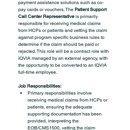
payment assistance solutions such as co-
pay cards or vouchers. The 
Patient Support 
Call Center Representative 
is primarily 
responsible for receiving medical claims 
from HCPs or patients and vetting the claim 
against program specific business rules to 
determine if the claim should be paid or 
rejected. This role will be a contract role with 
IQVIA managed by an external agency, with 
the opportunity to be converted to an IQVIA 
full-time employee.
Job Responsibilities:
Primary responsibilities involve 
receiving medical claims from HCPs or 
patients, ensuring the adequate 
supporting documentation has been 
provided, interpreting the 
EOB/CMS1500, vetting the claim 