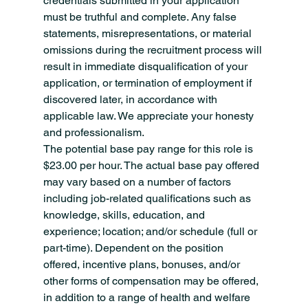
credentials submitted in your application 
must be truthful and complete. Any false 
statements, misrepresentations, or material 
omissions during the recruitment process will 
result in immediate disqualification of your 
application, or termination of employment if 
discovered later, in accordance with 
applicable law. We appreciate your honesty 
and professionalism.
The potential base pay range for this role is 
$23.00 per hour. The actual base pay offered 
may vary based on a number of factors 
including job-related qualifications such as 
knowledge, skills, education, and 
experience; location; and/or schedule (full or 
part-time). Dependent on the position 
offered, incentive plans, bonuses, and/or 
other forms of compensation may be offered, 
in addition to a range of health and welfare 