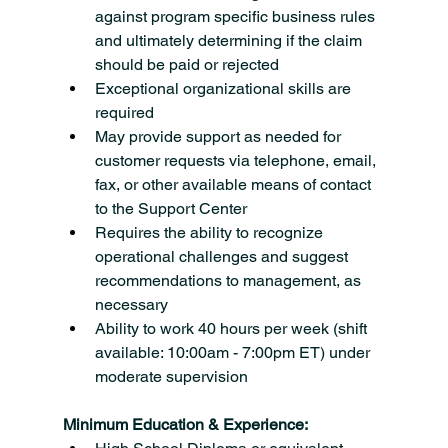
against program specific business rules 
and ultimately determining if the claim 
should be paid or rejected
Exceptional organizational skills are 
required
May provide support as needed for 
customer requests via telephone, email, 
fax, or other available means of contact 
to the Support Center
Requires the ability to recognize 
operational challenges and suggest 
recommendations to management, as 
necessary
Ability to work 40 hours per week (shift 
available: 10:00am - 7:00pm ET) under 
moderate supervision
Minimum Education & Experience: