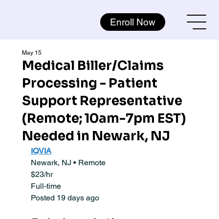
Enroll Now
May 15
Medical Biller/Claims
Processing - Patient
Support Representative
(Remote; 10am-7pm EST)
Needed in Newark, NJ
IQVIA
Newark, NJ • Remote
$23/hr
Full-time
Posted 19 days ago