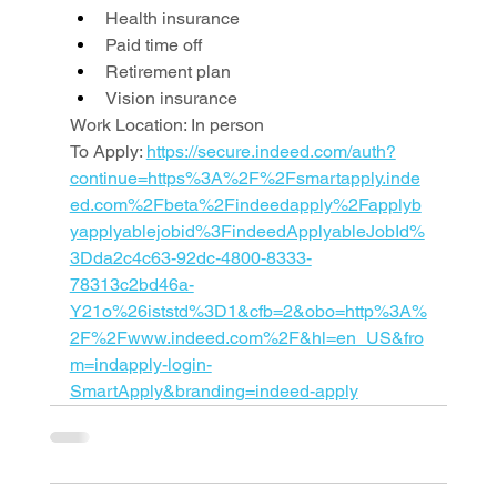
Health insurance
Paid time off
Retirement plan
Vision insurance
Work Location: In person
To Apply: 
https://secure.indeed.com/auth?
continue=https%3A%2F%2Fsmartapply.inde
ed.com%2Fbeta%2Findeedapply%2Fapplyb
yapplyablejobid%3FindeedApplyableJobId%
3Dda2c4c63-92dc-4800-8333-
78313c2bd46a-
Y21o%26iststd%3D1&cfb=2&obo=http%3A%
2F%2Fwww.indeed.com%2F&hl=en_US&fro
m=indapply-login-
SmartApply&branding=indeed-apply