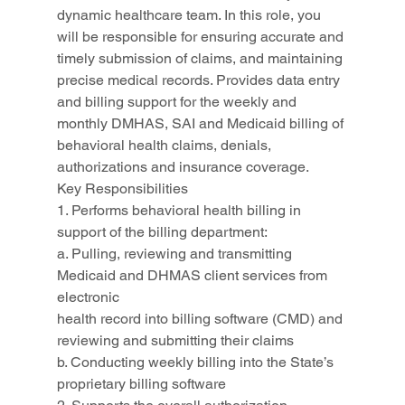
dynamic healthcare team. In this role, you 
will be responsible for ensuring accurate and 
timely submission of claims, and maintaining 
precise medical records. Provides data entry 
and billing support for the weekly and 
monthly DMHAS, SAI and Medicaid billing of 
behavioral health claims, denials, 
authorizations and insurance coverage.
Key Responsibilities
1. Performs behavioral health billing in 
support of the billing department:
a. Pulling, reviewing and transmitting 
Medicaid and DHMAS client services from 
electronic
health record into billing software (CMD) and 
reviewing and submitting their claims
b. Conducting weekly billing into the State’s 
proprietary billing software