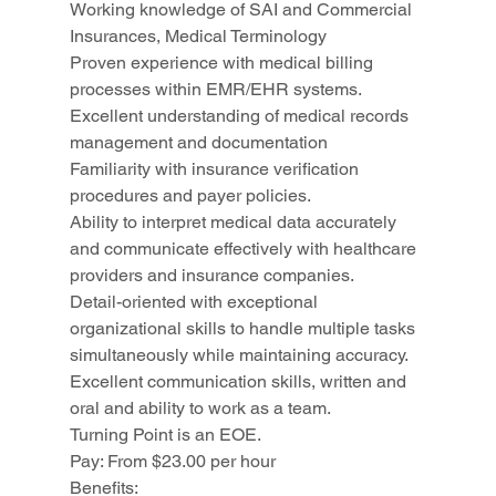
Working knowledge of SAI and Commercial 
Insurances, Medical Terminology
Proven experience with medical billing 
processes within EMR/EHR systems.
Excellent understanding of medical records 
management and documentation
Familiarity with insurance verification 
procedures and payer policies.
Ability to interpret medical data accurately 
and communicate effectively with healthcare 
providers and insurance companies.
Detail-oriented with exceptional 
organizational skills to handle multiple tasks 
simultaneously while maintaining accuracy.
Excellent communication skills, written and 
oral and ability to work as a team.
Turning Point is an EOE.
Pay: From $23.00 per hour
Benefits: