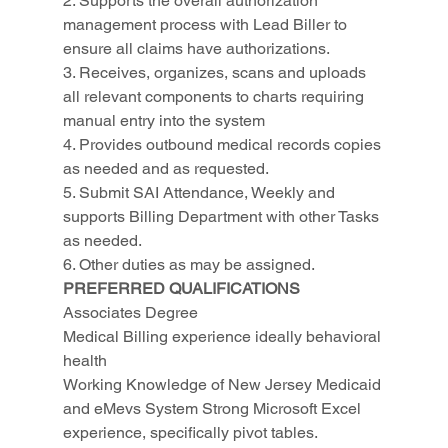
2. Supports the overall authorization 
management process with Lead Biller to 
ensure all claims have authorizations.
3. Receives, organizes, scans and uploads 
all relevant components to charts requiring 
manual entry into the system
4. Provides outbound medical records copies 
as needed and as requested.
5. Submit SAI Attendance, Weekly and 
supports Billing Department with other Tasks 
as needed.
6. Other duties as may be assigned.
PREFERRED QUALIFICATIONS
Associates Degree
Medical Billing experience ideally behavioral 
health
Working Knowledge of New Jersey Medicaid 
and eMevs System Strong Microsoft Excel 
experience, specifically pivot tables.