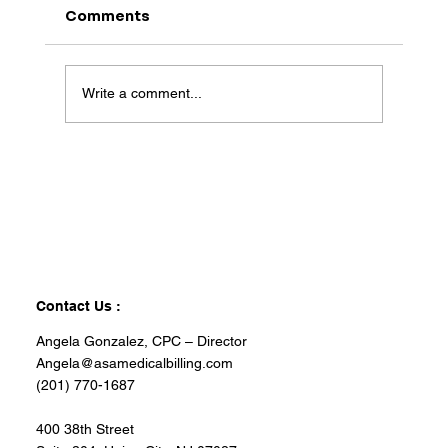
Comments
Write a comment...
Contact Us :
Angela Gonzalez, CPC – Director
Angela@asamedicalbilling.com
(201) 770-1687
400 38th Street