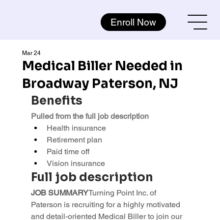
Enroll Now
Mar 24
Medical Biller Needed in
Broadway Paterson, NJ
Benefits
Pulled from the full job description
Health insurance
Retirement plan
Paid time off
Vision insurance
Full job description
JOB SUMMARY
Turning Point Inc. of 
Paterson is recruiting for a highly motivated 
and detail-oriented Medical Biller to join our 