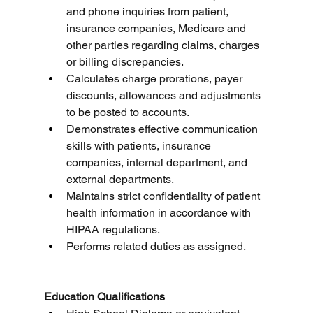
and phone inquiries from patient, 
insurance companies, Medicare and 
other parties regarding claims, charges 
or billing discrepancies.
Calculates charge prorations, payer 
discounts, allowances and adjustments 
to be posted to accounts.
Demonstrates effective communication 
skills with patients, insurance 
companies, internal department, and 
external departments.
Maintains strict confidentiality of patient 
health information in accordance with 
HIPAA regulations.
Performs related duties as assigned.
Education Qualifications