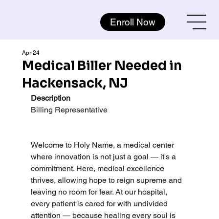
Enroll Now
Apr 24
Medical Biller Needed in
Hackensack, NJ
Description
Billing Representative
Welcome to Holy Name, a medical center 
where innovation is not just a goal — it's a 
commitment. Here, medical excellence 
thrives, allowing hope to reign supreme and 
leaving no room for fear. At our hospital, 
every patient is cared for with undivided 
attention — because healing every soul is 