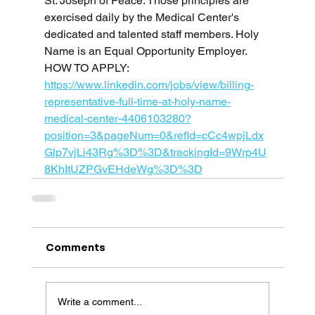
St. Joseph of Peace. Those principles are 
exercised daily by the Medical Center's 
dedicated and talented staff members. Holy 
Name is an Equal Opportunity Employer.
HOW TO APPLY: 
https://www.linkedin.com/jobs/view/billing-
representative-full-time-at-holy-name-
medical-center-4406103280?
position=3&pageNum=0&refId=cCc4wpjLdx
Glp7vjLi43Rg%3D%3D&trackingId=9Wrp4U
8KhItUZPGvEHdeWg%3D%3D
Comments
Write a comment...