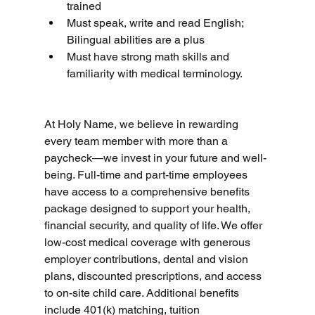
trained
Must speak, write and read English; 
Bilingual abilities are a plus
Must have strong math skills and 
familiarity with medical terminology.
At Holy Name, we believe in rewarding 
every team member with more than a 
paycheck—we invest in your future and well-
being. Full-time and part-time employees 
have access to a comprehensive benefits 
package designed to support your health, 
financial security, and quality of life. We offer 
low-cost medical coverage with generous 
employer contributions, dental and vision 
plans, discounted prescriptions, and access 
to on-site child care. Additional benefits 
include 401(k) matching, tuition 