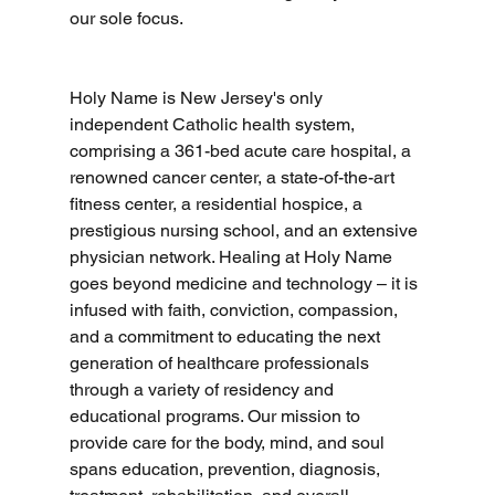
our sole focus.
Holy Name is New Jersey's only 
independent Catholic health system, 
comprising a 361-bed acute care hospital, a 
renowned cancer center, a state-of-the-art 
fitness center, a residential hospice, a 
prestigious nursing school, and an extensive 
physician network. Healing at Holy Name 
goes beyond medicine and technology – it is 
infused with faith, conviction, compassion, 
and a commitment to educating the next 
generation of healthcare professionals 
through a variety of residency and 
educational programs. Our mission to 
provide care for the body, mind, and soul 
spans education, prevention, diagnosis, 