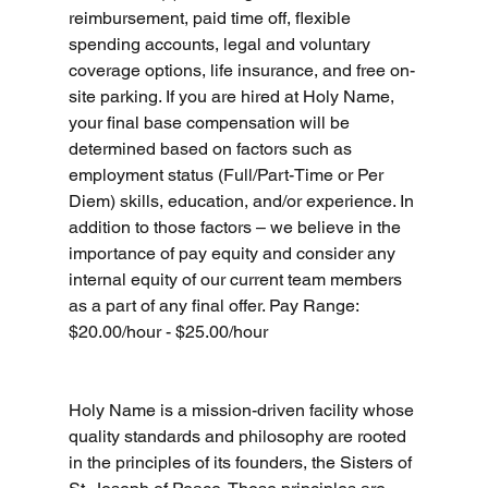
reimbursement, paid time off, flexible 
spending accounts, legal and voluntary 
coverage options, life insurance, and free on-
site parking. If you are hired at Holy Name, 
your final base compensation will be 
determined based on factors such as 
employment status (Full/Part-Time or Per 
Diem) skills, education, and/or experience. In 
addition to those factors – we believe in the 
importance of pay equity and consider any 
internal equity of our current team members 
as a part of any final offer. Pay Range: 
$20.00/hour - $25.00/hour
Holy Name is a mission-driven facility whose 
quality standards and philosophy are rooted 
in the principles of its founders, the Sisters of 