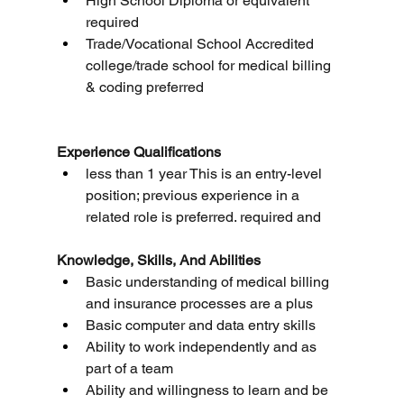
High School Diploma or equivalent 
required
Trade/Vocational School Accredited 
college/trade school for medical billing 
& coding preferred
Experience Qualifications
less than 1 year This is an entry-level 
position; previous experience in a 
related role is preferred. required and
Knowledge, Skills, And Abilities
Basic understanding of medical billing 
and insurance processes are a plus
Basic computer and data entry skills
Ability to work independently and as 
part of a team
Ability and willingness to learn and be 