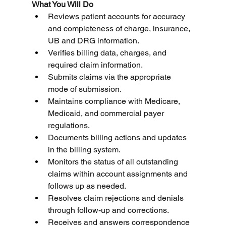
What You Will Do
Reviews patient accounts for accuracy 
and completeness of charge, insurance, 
UB and DRG information.
Verifies billing data, charges, and 
required claim information.
Submits claims via the appropriate 
mode of submission.
Maintains compliance with Medicare, 
Medicaid, and commercial payer 
regulations.
Documents billing actions and updates 
in the billing system.
Monitors the status of all outstanding 
claims within account assignments and 
follows up as needed.
Resolves claim rejections and denials 
through follow-up and corrections.
Receives and answers correspondence 