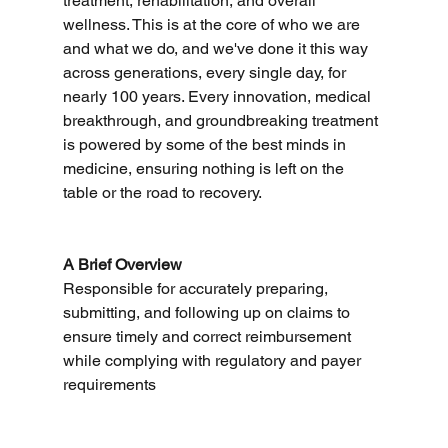
treatment, rehabilitation, and overall 
wellness. This is at the core of who we are 
and what we do, and we've done it this way 
across generations, every single day, for 
nearly 100 years. Every innovation, medical 
breakthrough, and groundbreaking treatment 
is powered by some of the best minds in 
medicine, ensuring nothing is left on the 
table or the road to recovery.
A Brief Overview
Responsible for accurately preparing, 
submitting, and following up on claims to 
ensure timely and correct reimbursement 
while complying with regulatory and payer 
requirements