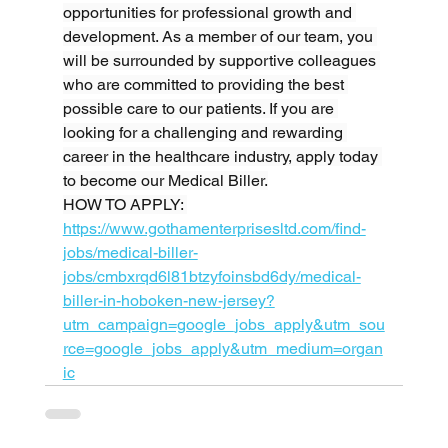
opportunities for professional growth and 
development. As a member of our team, you 
will be surrounded by supportive colleagues 
who are committed to providing the best 
possible care to our patients. If you are 
looking for a challenging and rewarding 
career in the healthcare industry, apply today 
to become our Medical Biller.
HOW TO APPLY: 
https://www.gothamenterprisesltd.com/find-
jobs/medical-biller-
jobs/cmbxrqd6l81btzyfoinsbd6dy/medical-
biller-in-hoboken-new-jersey?
utm_campaign=google_jobs_apply&utm_sou
rce=google_jobs_apply&utm_medium=organ
ic