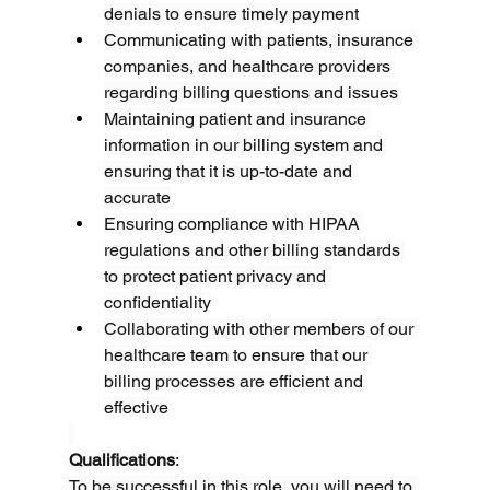
denials to ensure timely payment
Communicating with patients, insurance 
companies, and healthcare providers 
regarding billing questions and issues
Maintaining patient and insurance 
information in our billing system and 
ensuring that it is up-to-date and 
accurate
Ensuring compliance with HIPAA 
regulations and other billing standards 
to protect patient privacy and 
confidentiality
Collaborating with other members of our 
healthcare team to ensure that our 
billing processes are efficient and 
effective
Qualifications
:
To be successful in this role, you will need to 