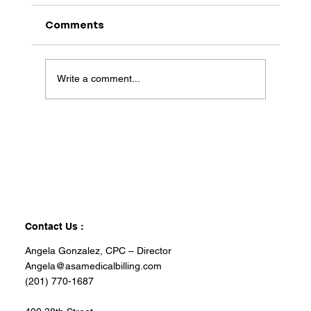
Comments
Write a comment...
Contact Us :
Angela Gonzalez, CPC – Director
Angela@asamedicalbilling.com
(201) 770-1687