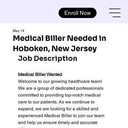
Enroll Now
May 14
Medical Biller Needed in
Hoboken, New Jersey
Job Description
Medical Biller Wanted
Welcome to our growing healthcare team! 
We are a group of dedicated professionals 
committed to providing top-notch medical 
care to our patients. As we continue to 
expand, we are looking for a skilled and 
experienced Medical Biller to join our team 
and help us ensure timely and accurate 