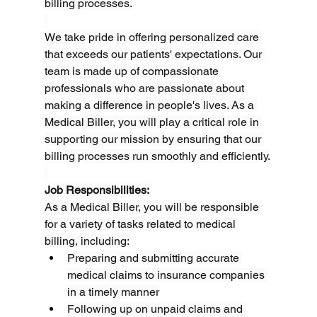
billing processes.
We take pride in offering personalized care 
that exceeds our patients' expectations. Our 
team is made up of compassionate 
professionals who are passionate about 
making a difference in people's lives. As a 
Medical Biller, you will play a critical role in 
supporting our mission by ensuring that our 
billing processes run smoothly and efficiently.
Job Responsibilities:
As a Medical Biller, you will be responsible 
for a variety of tasks related to medical 
billing, including:
Preparing and submitting accurate 
medical claims to insurance companies 
in a timely manner
Following up on unpaid claims and 