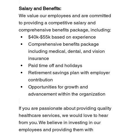
Salary and Benefits:
We value our employees and are committed 
to providing a competitive salary and 
comprehensive benefits package, including:
$40k-$55k based on experience
Comprehensive benefits package 
including medical, dental, and vision 
insurance
Paid time off and holidays
Retirement savings plan with employer 
contribution
Opportunities for growth and 
advancement within the organization
If you are passionate about providing quality 
healthcare services, we would love to hear 
from you. We believe in investing in our 
employees and providing them with 