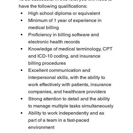
have the following qualifications:
High school diploma or equivalent
Minimum of 1 year of experience in 
medical billing
Proficiency in billing software and 
electronic health records
Knowledge of medical terminology, CPT 
and ICD-10 coding, and insurance 
billing procedures
Excellent communication and 
interpersonal skills, with the ability to 
work effectively with patients, insurance 
companies, and healthcare providers
Strong attention to detail and the ability 
to manage multiple tasks simultaneously
Ability to work independently and as 
part of a team in a fast-paced 
environment