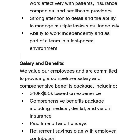
work effectively with patients, insurance 
companies, and healthcare providers
Strong attention to detail and the ability 
to manage multiple tasks simultaneously
Ability to work independently and as 
part of a team in a fast-paced 
environment
Salary and Benefits:
We value our employees and are committed 
to providing a competitive salary and 
comprehensive benefits package, including:
$40k-$55k based on experience
Comprehensive benefits package 
including medical, dental, and vision 
insurance
Paid time off and holidays
Retirement savings plan with employer 
contribution