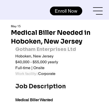
Enroll Now
May 15
Medical Biller Needed in
Hoboken, New Jersey
Gotham Enterprises Ltd
Hoboken, New Jersey
$40,000 - $55,000 yearly
Full-time | Onsite
Work facility:/
Corporate
Job Description
Medical Biller Wanted