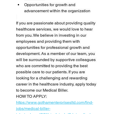
Opportunities for growth and 
advancement within the organization
If you are passionate about providing quality 
healthcare services, we would love to hear 
from you. We believe in investing in our 
employees and providing them with 
opportunities for professional growth and 
development. As a member of our team, you 
will be surrounded by supportive colleagues 
who are committed to providing the best 
possible care to our patients. If you are 
looking for a challenging and rewarding 
career in the healthcare industry, apply today 
to become our Medical Biller.
HOW TO APPLY: 
https://www.gothamenterprisesltd.com/find-
jobs/medical-biller-