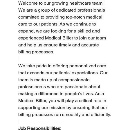
Welcome to our growing healthcare team! 
We are a group of dedicated professionals 
committed to providing top-notch medical 
care to our patients. As we continue to 
expand, we are looking for a skilled and 
experienced Medical Biller to join our team 
and help us ensure timely and accurate 
billing processes.
We take pride in offering personalized care 
that exceeds our patients' expectations. Our 
team is made up of compassionate 
professionals who are passionate about 
making a difference in people's lives. As a 
Medical Biller, you will play a critical role in 
supporting our mission by ensuring that our 
billing processes run smoothly and efficiently.
Job Responsibilities: