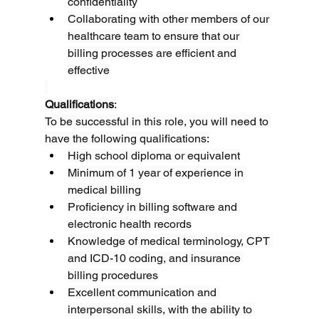
confidentiality
Collaborating with other members of our 
healthcare team to ensure that our 
billing processes are efficient and 
effective
Qualifications
:
To be successful in this role, you will need to 
have the following qualifications:
High school diploma or equivalent
Minimum of 1 year of experience in 
medical billing
Proficiency in billing software and 
electronic health records
Knowledge of medical terminology, CPT 
and ICD-10 coding, and insurance 
billing procedures
Excellent communication and 
interpersonal skills, with the ability to 