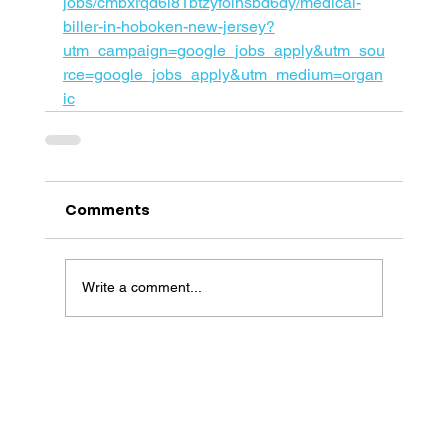
jobs/cmbxrqd6l81btzyfoinsbd6dy/medical-
biller-in-hoboken-new-jersey?
utm_campaign=google_jobs_apply&utm_sou
rce=google_jobs_apply&utm_medium=organ
ic
Comments
Write a comment...