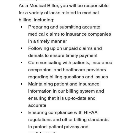
As a Medical Biller, you will be responsible 
for a variety of tasks related to medical 
billing, including:
Preparing and submitting accurate 
medical claims to insurance companies 
in a timely manner
Following up on unpaid claims and 
denials to ensure timely payment
Communicating with patients, insurance 
companies, and healthcare providers 
regarding billing questions and issues
Maintaining patient and insurance 
information in our billing system and 
ensuring that it is up-to-date and 
accurate
Ensuring compliance with HIPAA 
regulations and other billing standards 
to protect patient privacy and 