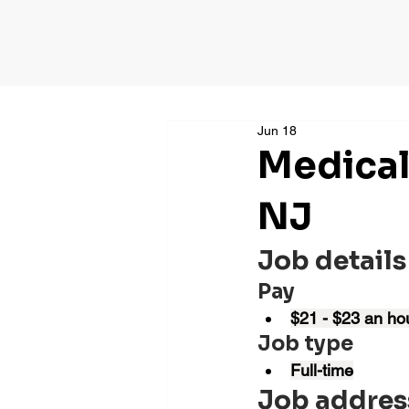
Jun 18
Medical
NJ
Job details
Pay
$21 - $23 an ho
Job type
Full-time
Job addres