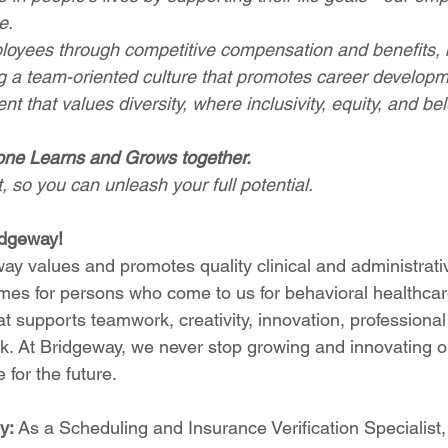
e.
loyees through competitive compensation and benefits, b
ing a team-oriented culture that promotes career develop
t that values diversity, where inclusivity, equity, and bel
one Learns and Grows together.
 so you can unleash your full potential.
idgeway!
ay values and promotes quality clinical and administrativ
omes for persons who come to us for behavioral healthcare
t supports teamwork, creativity, innovation, professiona
rk. At Bridgeway, we never stop growing and innovating ou
 for the future.
y: 
As a Scheduling and Insurance Verification Specialist, 