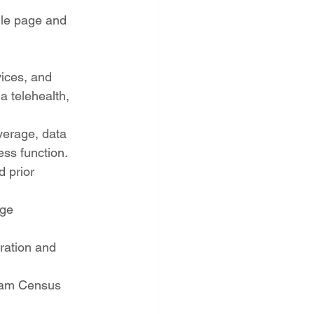
ile page and 
ices, and 
a telehealth, 
verage, data 
ess function.
 prior 
age
ration and 
gram Census 