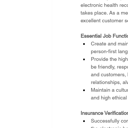
electronic health rec
takes place. As a me
excellent customer se
Essential Job Functi
Create and main
person-first lan
Provide the high
be friendly, res
and customers, b
relationships, a
Maintain a cultu
and high ethical
Insurance Verificatio
Successfully co