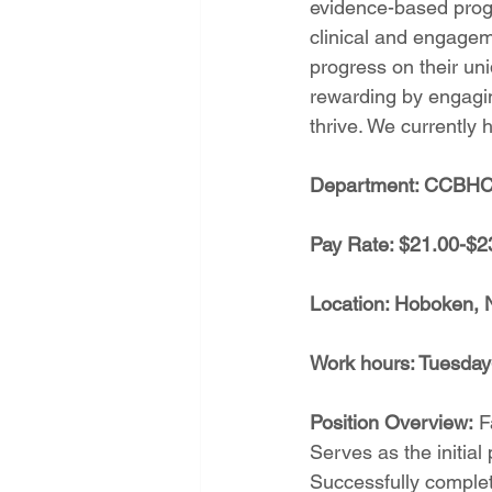
evidence-based progr
clinical and engagem
progress on their un
rewarding by engagin
thrive. We currently 
Department: CCBH
Pay Rate: $21.00-$2
Location: Hoboken, 
Work hours: Tuesda
Position Overview:
 F
Serves as the initial 
Successfully complet