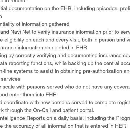
alth record.
itial documentation on the EHR, including episodes, prof
n
tiality of information gathered
nd Navi Net to verify insurance information prior to serv
e eligibility on each and every visit, both in person and vi
surance information as needed in EHR
ling by correctly verifying and documenting insurance co
data reporting functions, while backing up the central acc
n-line systems to assist in obtaining pre-authorization and
r services
fee scale with persons served who do not have any cover
 and enter them into EHR
nd coordinate with new persons served to complete regist
rk through the On-Call and patient portal.
ntelligence Reports on a daily basis, including the Pro
e the accuracy of all information that is entered in HER