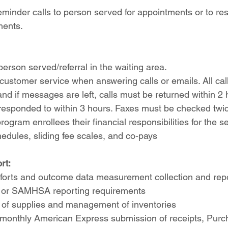
eminder calls to person served for appointments or to re
ments.
erson served/referral in the waiting area.
e customer service when answering calls or emails. All cal
and if messages are left, calls must be returned within 2 h
esponded to within 3 hours. Faxes must be checked twice
ogram enrollees their financial responsibilities for the se
hedules, sliding fee scales, and co-pays
rt:
forts and outcome data measurement collection and repo
al or SAMHSA reporting requirements
 of supplies and management of inventories
 monthly American Express submission of receipts, Purc