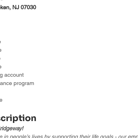
oken, NJ 07030
e
e
e
e
ng account
tance program
e
scription
ridgeway!
in people’s lives by supporting their life goals - our em