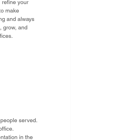
refine your 
 to make 
ing and always 
, grow, and 
fices.
people served. 
ffice. 
tation in the 