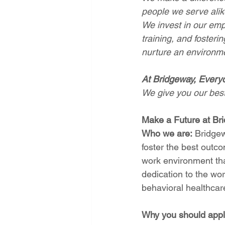
people we serve alik
We invest in our emp
training, and foster
nurture an environmen
At Bridgeway, Every
We give you our best,
Make a Future at Br
Who we are:
 Bridgew
foster the best outc
work environment tha
dedication to the wo
behavioral healthcare
Why you should appl