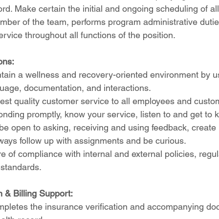
ord. Make certain the initial and ongoing scheduling of a
mber of the team, performs program administrative dutie
rvice throughout all functions of the position.
ons:
tain a wellness and recovery-oriented environment by us
guage, documentation, and interactions.
est quality customer service to all employees and custom
ponding promptly, know your service, listen to and get to k
e open to asking, receiving and using feedback, create 
lways follow up with assignments and be curious.
re of compliance with internal and external policies, regul
 standards.
n & Billing Support:
mpletes the insurance verification and accompanying do