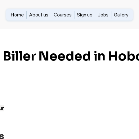
Home
About us
Courses
Sign up
Jobs
Gallery
 Biller Needed in Hob
ur
s