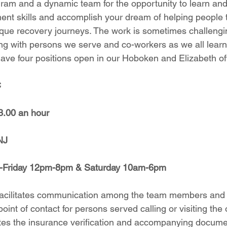
am and a dynamic team for the opportunity to learn and 
ent skills and accomplish your dream of helping people
ique recovery journeys. The work is sometimes challeng
g with persons we serve and co-workers as we all learn
have four positions open in our Hoboken and Elizabeth of
C
3.00 an hour
NJ
y-Friday 12pm-8pm & Saturday 10am-6pm
acilitates communication among the team members and 
point of contact for persons served calling or visiting the o
es the insurance verification and accompanying documen