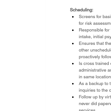
Scheduling:
Screens for basi
for risk assessm
Responsible for t
intake, initial 
Ensures that the
other unschedul
proactively fol
Is cross trained 
administrative an
in same location
As a backup to t
inquiries to the
Follow up by vir
never did paper
services.