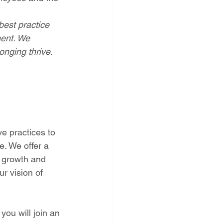
est practice 
ment. We 
onging thrive.
e practices to 
. We offer a 
l growth and 
r vision of 
you will
join an 