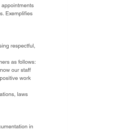
ll appointments 
s. Exemplifies 
ing respectful, 
ers as follows: 
now our staff 
positive work 
ations, laws 
cumentation in 