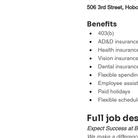
506 3rd Street, Hob
Benefits
403(b)
AD&D insuranc
Health insuranc
Vision insuranc
Dental insuranc
Flexible spendi
Employee assis
Paid holidays
Flexible schedul
Full job de
Expect Success at B
We make a difference 