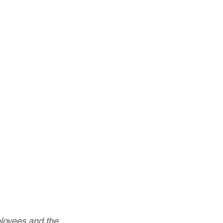
ployees and the 