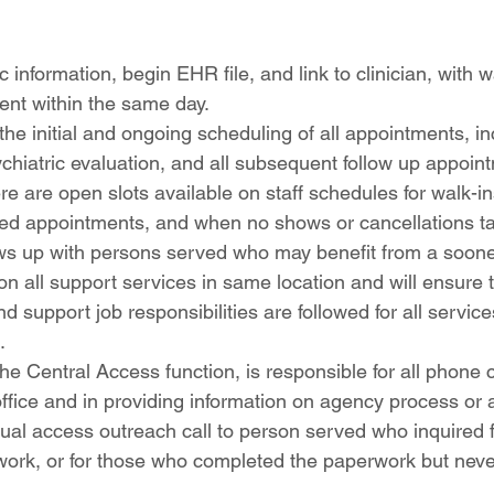
c information, begin EHR file, and link to clinician, with 
ent within the same day.
he initial and ongoing scheduling of all appointments, incl
psychiatric evaluation, and all subsequent follow up appoin
re are open slots available on staff schedules for walk-i
ed appointments, and when no shows or cancellations ta
lows up with persons served who may benefit from a soon
on all support services in same location and will ensure th
d support job responsibilities are followed for all service
.
he Central Access function, is responsible for all phone c
 office and in providing information on agency process or
tual access outreach call to person served who inquired f
work, or for those who completed the paperwork but never