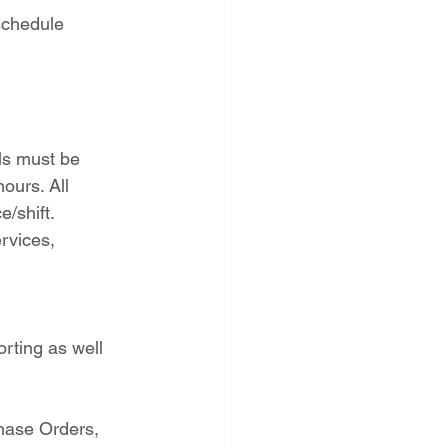
schedule 
ls must be 
ours. All 
/shift.
rvices, 
rting as well 
hase Orders, 