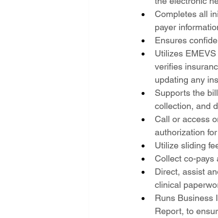
the electronic he
Completes all in
payer informatio
Ensures confiden
Utilizes EMEVS a
verifies insuranc
updating any in
Supports the bil
collection, and 
Call or access o
authorization fo
Utilize sliding 
Collect co-pays
Direct, assist a
clinical paperwo
Runs Business I
Report, to ensur