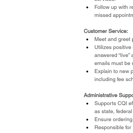
Follow up with r
missed appoint
Customer Service:
Meet and greet p
Utilizes positiv
answered “live” 
emails must be r
Explain to new pr
including fee sc
Administrative Suppo
Supports CQI ef
as state, feder
Ensure ordering
Responsible for