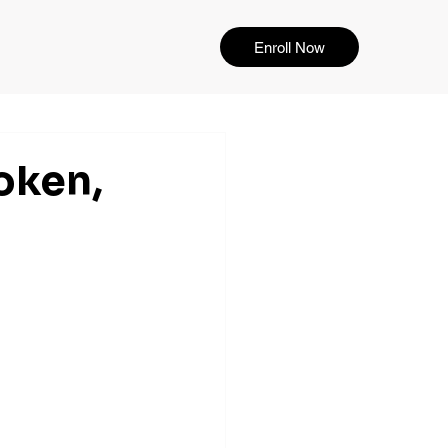
Enroll Now
oken,