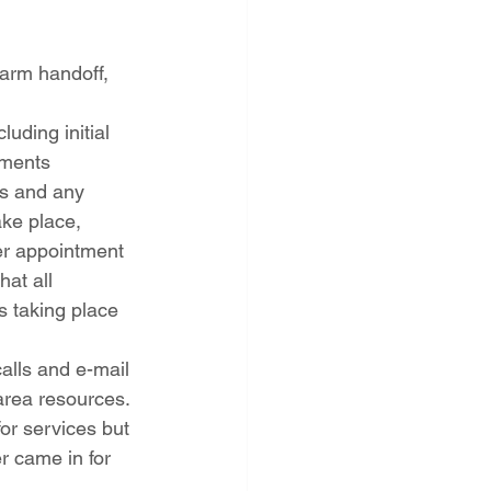
warm handoff, 
uding initial 
tments
ns and any 
ke place, 
er appointment
at all 
s taking place 
alls and e-mail 
 area resources.
or services but 
 came in for 