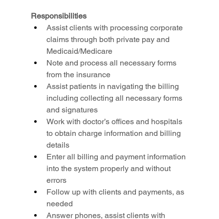
Responsibilities
Assist clients with processing corporate 
claims through both private pay and 
Medicaid/Medicare
Note and process all necessary forms 
from the insurance
Assist patients in navigating the billing 
including collecting all necessary forms 
and signatures
Work with doctor’s offices and hospitals 
to obtain charge information and billing 
details
Enter all billing and payment information 
into the system properly and without 
errors
Follow up with clients and payments, as 
needed
Answer phones, assist clients with 