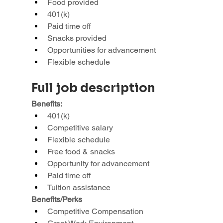
Food provided
401(k)
Paid time off
Snacks provided
Opportunities for advancement
Flexible schedule
Full job description
Benefits:
401(k)
Competitive salary
Flexible schedule
Free food & snacks
Opportunity for advancement
Paid time off
Tuition assistance
Benefits/Perks
Competitive Compensation