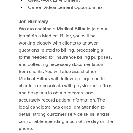
Great Work Environment
Career Advancement Opportunities
Job Summary
We are seeking a 
Medical Biller
 to join our 
team! As a Medical Biller, you will be 
working closely with clients to answer 
questions related to billing, processing all 
forms needed for insurance billing purposes, 
and collecting necessary documentation 
from clients. You will also assist other 
Medical Billers with follow-up inquiries to 
clients, communicate with physicians' offices 
and hospitals to obtain records, and 
accurately record patient information. The 
ideal candidate has excellent attention to 
detail, strong customer service skills, and is 
comfortable spending much of the day on the 
phone.