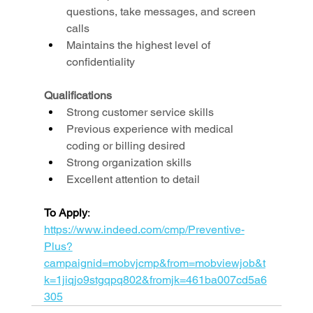
questions, take messages, and screen 
calls
Maintains the highest level of 
confidentiality
Qualifications
Strong customer service skills
Previous experience with medical 
coding or billing desired
Strong organization skills
Excellent attention to detail
To Apply
: 
https://www.indeed.com/cmp/Preventive-
Plus?
campaignid=mobvjcmp&from=mobviewjob&t
k=1jiqjo9stgqpq802&fromjk=461ba007cd5a6
305