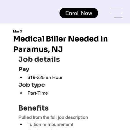
Enroll Now
Mar 3
Medical Biller Needed in
Paramus, NJ
Job details
Pay
$19-$25 an Hour
Job type
Part-Time
Benefits
Pulled from the full job description
Tuition reimbursement