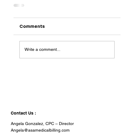
Comments
Write a comment...
Contact Us :
Angela Gonzalez, CPC – Director
Angela@asamedicalbilling.com