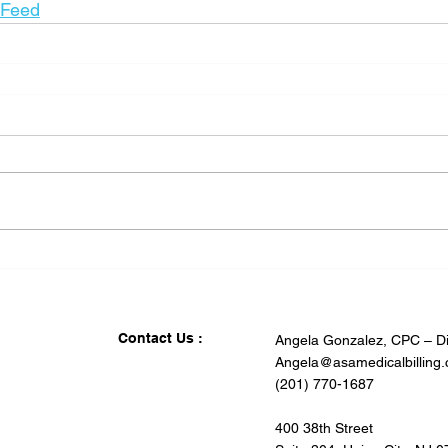
_Feed
Contact Us :
Angela Gonzalez, CPC – Di
Angela@asamedicalbilling
(201) 770-1687
400 38th Street