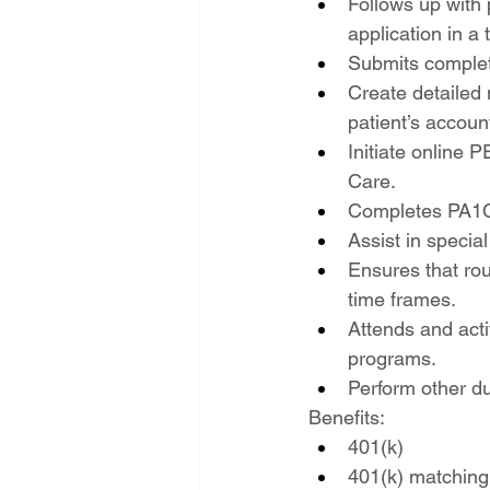
Follows up with 
application in a
Submits complete
Create detailed 
patient’s accoun
Initiate online P
Care.
Completes PA1C-
Assist in speci
Ensures that rou
time frames.
Attends and acti
programs.
Perform other d
Benefits:
401(k)
401(k) matching