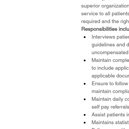
superior organization
service to all patien
required and the righ
Responsibilities inclu
Interviews patie
guidelines and d
uncompensated t
Maintain complet
to include appli
applicable docu
Ensure to follow
maintain compli
Maintain daily c
self pay referrals
Assist patients 
Maintains statist