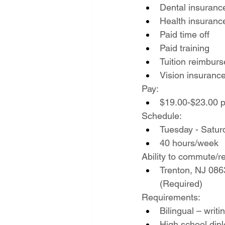
Dental insuranc
Health insuranc
Paid time off
Paid training
Tuition reimbur
Vision insuranc
Pay:
$19.00-$23.00 p
Schedule:
Tuesday - Satur
40 hours/week
Ability to commute/re
Trenton, NJ 0863
(Required)
Requirements:
Bilingual – writ
High school di