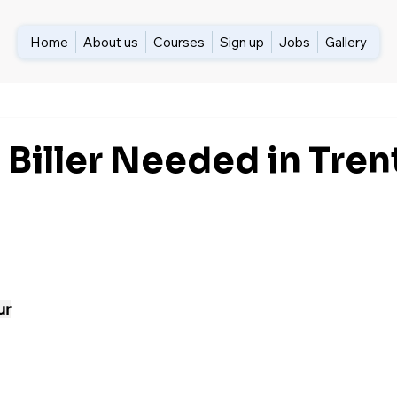
Home
About us
Courses
Sign up
Jobs
Gallery
 Biller Needed in Tren
ur