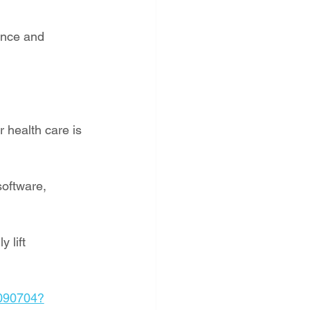
ence and 
 health care is 
software, 
 lift 
4090704?