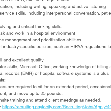
tion, including writing, speaking and active listening
ervice skills, including interpersonal conversation, pati
ving and critical thinking skills
-task and work in a hospital environment
me management and prioritization abilities
 industry-specific policies, such as HIPAA regulations for
il and excellent quality
er skills, Microsoft Office; working knowledge of billing 
al records (EMR) or hospital software systems is a plus
ts:
 are required to sit for an extended period, occasionally
ent, and move up to 25 pounds.
onsite training and attend client meetings as needed.
 
https://recruiting.paylocity.com/Recruiting/Jobs/Apply/