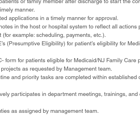
patients or family member after discharge to start the co
 timely manner.
d applications in a timely manner for approval.
notes in the host or hospital system to reflect all actions
t (for example: scheduling, payments, etc.).
E’s (Presumptive Eligibility) for patient’s eligibility for Me
 form for patients eligible for Medicaid/NJ Family Care
al projects as requested by Management team.
tine and priority tasks are completed within established
vely participates in department meetings, trainings, and 
uties as assigned by management team.