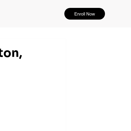
Enroll Now
ton,