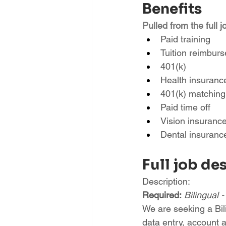
Benefits
Pulled from the full j
Paid training
Tuition reimbur
401(k)
Health insuranc
401(k) matching
Paid time off
Vision insuranc
Dental insuranc
Full job de
Description:
Required:
Bilingual 
We are seeking a Bil
data entry, account a