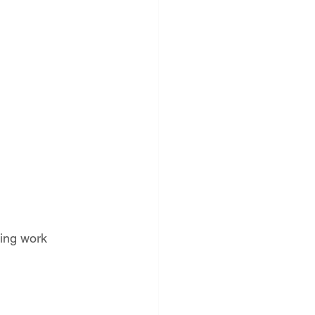
ing work 