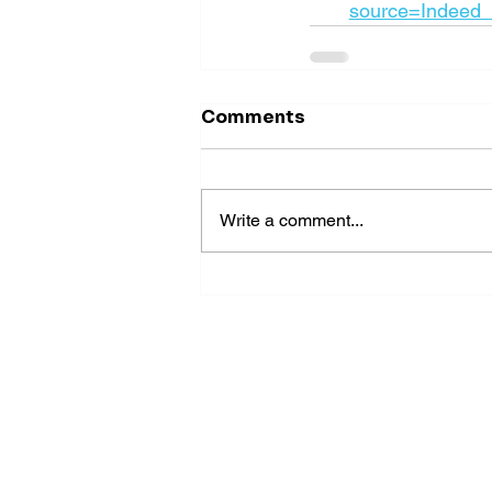
source=Indeed
Comments
Write a comment...