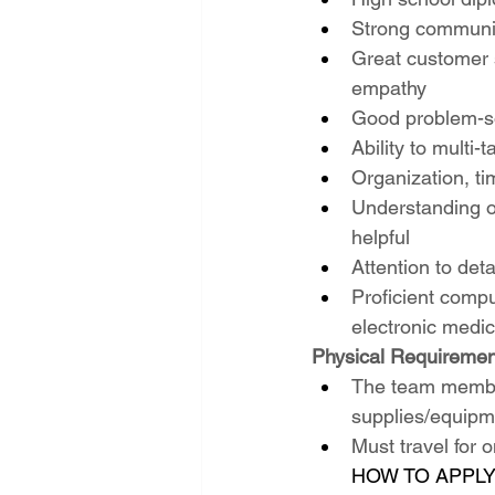
Strong communica
Great customer s
empathy
Good problem-sol
Ability to multi
Organization, ti
Understanding of
helpful
Attention to deta
Proficient comput
electronic medic
Physical Requiremen
The team members
supplies/equipm
Must travel for 
HOW TO APPLY: