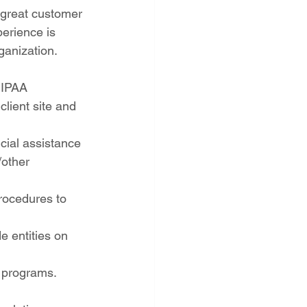
e great customer 
perience is 
ganization.
HIPAA 
client site and 
cial assistance 
/other 
rocedures to 
e entities on 
t programs.