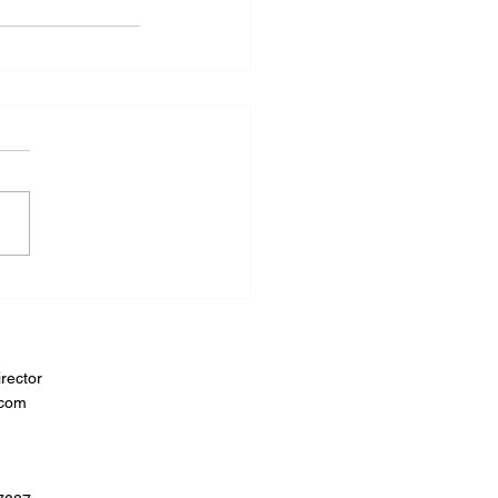
rector
.com