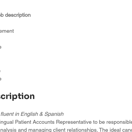
ob description
sement
e
e
e
scription
- fluent in English & Spanish
ingual Patient Accounts Representative to be responsible
nalysis and managing client relationships. The ideal cand