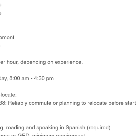
e
e
sement
e
er hour, depending on experience.
day, 8:00 am - 4:30 pm
locate:
8: Reliably commute or planning to relocate before start
ing, reading and speaking in Spanish (required)
ploma or GED, minimum requirement