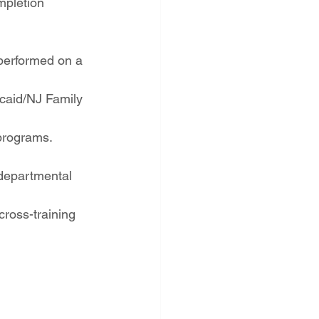
mpletion 
 performed on a 
dicaid/NJ Family 
 programs.
 departmental 
cross-training 