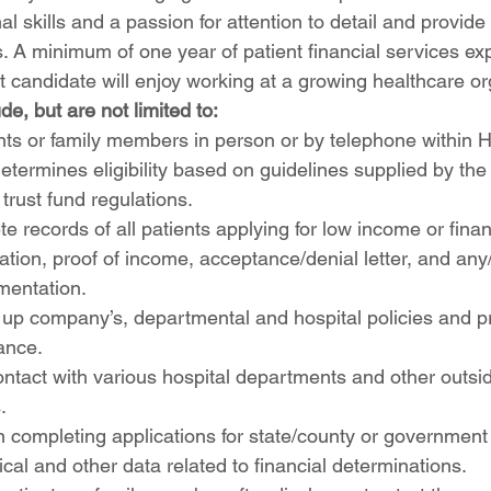
al skills and a passion for attention to detail and provid
ts. A minimum of one year of patient financial services ex
t candidate will enjoy working at a growing healthcare or
de, but are not limited to:
nts or family members in person or by telephone within 
etermines eligibility based on guidelines supplied by the 
rust fund regulations.
e records of all patients applying for low income or finan
cation, proof of income, acceptance/denial letter, and any
mentation.
 up company’s, departmental and hospital policies and p
ance.
ontact with various hospital departments and other outsid
.
in completing applications for state/county or governmen
ical and other data related to financial determinations.