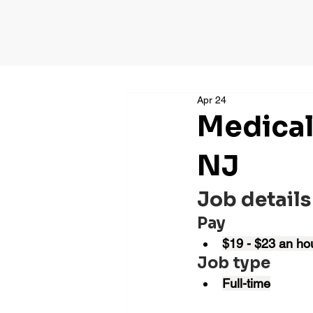
Apr 24
Medical
NJ
Job details
Pay
$19 - $23 an ho
Job type
Full-time