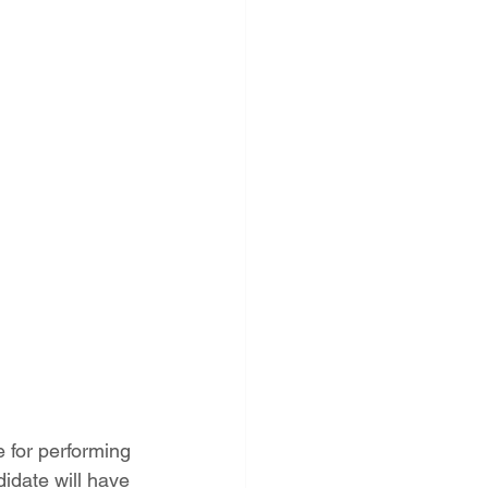
 for performing 
idate will have 