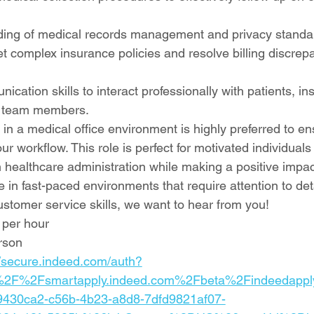
ding of medical records management and privacy standa
ret complex insurance policies and resolve billing discrep
ication skills to interact professionally with patients, in
 team members.
 in a medical office environment is highly preferred to e
our workflow. This role is perfect for motivated individual
in healthcare administration while making a positive impac
ive in fast-paced environments that require attention to de
ustomer service skills, we want to hear from you!
 per hour
rson
//secure.indeed.com/auth?
%2F%2Fsmartapply.indeed.com%2Fbeta%2Findeedapp
430ca2-c56b-4b23-a8d8-7dfd9821af07-