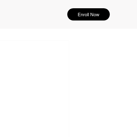
Enroll Now