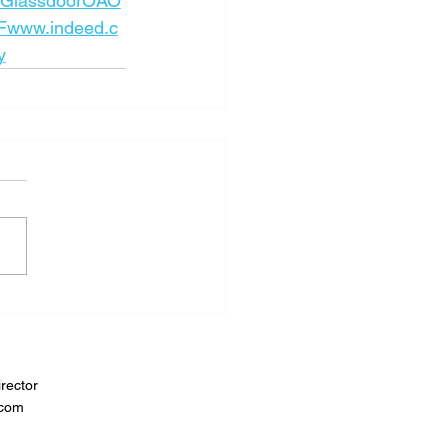
GlassdoorOAO
www.indeed.c
y
rector
.com