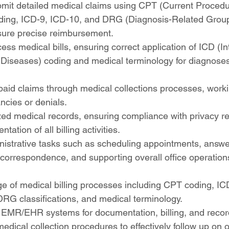
mit detailed medical claims using CPT (Current Procedu
ding, ICD-9, ICD-10, and DRG (Diagnosis-Related Group
sure precise reimbursement.
ss medical bills, ensuring correct application of ICD (In
f Diseases) coding and medical terminology for diagnose
aid claims through medical collections processes, working
ncies or denials.
ed medical records, ensuring compliance with privacy re
ation of all billing activities.
inistrative tasks such as scheduling appointments, answ
correspondence, and supporting overall office operation
e of medical billing processes including CPT coding, IC
RG classifications, and medical terminology.
 EMR/EHR systems for documentation, billing, and rec
 medical collection procedures to effectively follow up on 