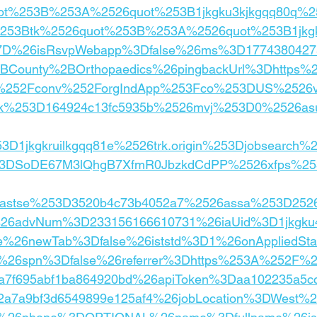
ot%253B%253A%2526quot%253B1jkgku3kjkgqq80q%2
53Btk%2526quot%253B%253A%2526quot%253B1jkgk
7D%26isRsvpWebapp%3Dfalse%26ms%3D1774380427
County%2BOrthopaedics%26pingbackUrl%3Dhttps
m%252Fconv%252ForgIndApp%253Fco%253DUS%2526v
jk%253D164924c13fc5935b%2526mvj%253D0%2526a
3D1jkgkruilkgqq81e%2526trk.origin%253Djobsearch%
53DSoDE67M3lQhgB7XfmR0JbzkdCdPP%2526xfps%25
26astse%253D3520b4c73b4052a7%2526assa%253D25
%26advNum%3D233156166610731%26iaUid%3D1jkgku
e%26newTab%3Dfalse%26iststd%3D1%26onAppliedSt
s%26spn%3Dfalse%26referrer%3Dhttps%253A%252F%
a7f695abf1ba864920bd%26apiToken%3Daa102235a5c
c2a7a9bf3d6549899e125af4%26jobLocation%3DWest%