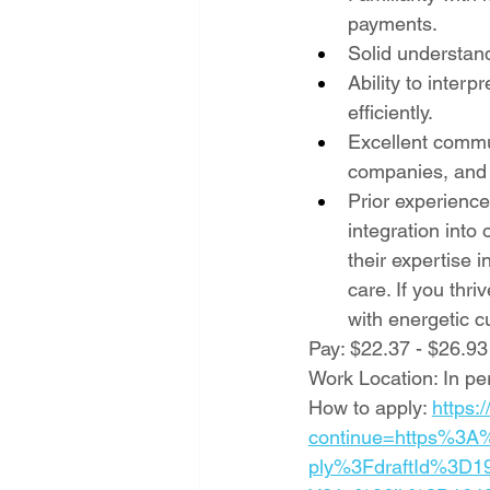
payments.
Solid understan
Ability to interp
efficiently.
Excellent commun
companies, and
Prior experience
integration into 
their expertise 
care. If you thr
with energetic c
Pay: $22.37 - $26.93
Work Location: In pe
How to apply: 
https:
continue=https%3A
ply%3FdraftId%3D19