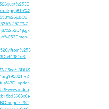
526quot%253B
ruilkgqq81e%2
553%26jobCo
%253A%252F%2
jtk%253D1jkgk
sub%253Dmob-
2526vjfrom%253
3De44381a6-
26%26co%3DUS
4arg195801%2
atus%3D_updat
252Fwww.indee
cb18bd3668c0e
2BOrange%252