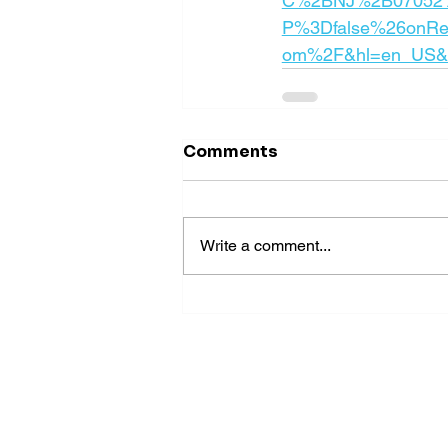
C%2BNJ%2B07052%
P%3Dfalse%26onRe
om%2F&hl=en_US&fr
Comments
Write a comment...