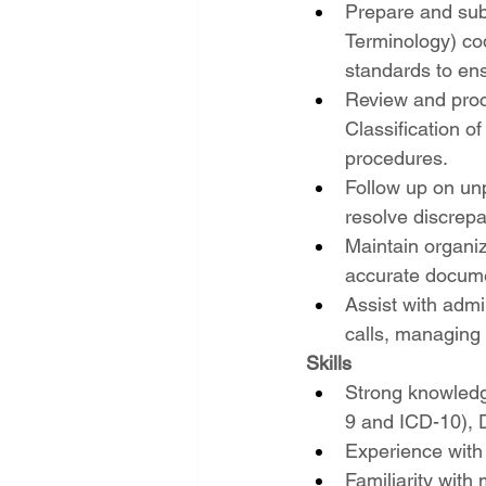
Prepare and sub
Terminology) co
standards to en
Review and proce
Classification o
procedures.
Follow up on unp
resolve discrepa
Maintain organiz
accurate document
Assist with adm
calls, managing 
Skills
Strong knowledg
9 and ICD-10), D
Experience with
Familiarity with