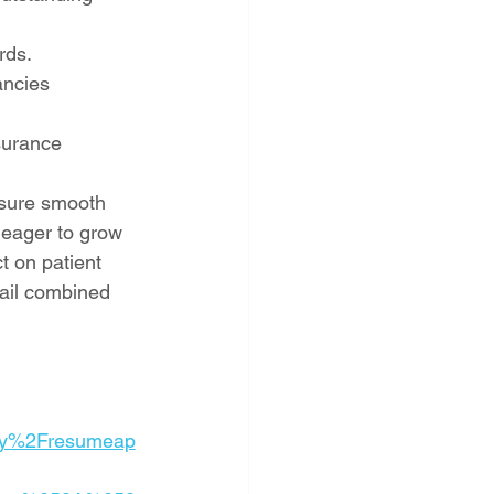
rds.
ancies 
surance 
nsure smooth 
s eager to grow 
t on patient 
tail combined 
ly%2Fresumeap