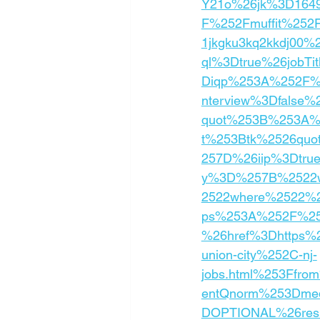
Y21o%26jk%3D1649
F%252Fmuffit%252Fp
1jkgku3kq2kkdj00%
ql%3Dtrue%26jobTi
Diqp%253A%252F%2
nterview%3Dfalse
quot%253B%253A%
t%253Btk%2526quo
257D%26iip%3Dtru
y%3D%257B%2522w
2522where%2522%2
ps%253A%252F%252
%26href%3Dhttps%2
union-city%252C-nj-
jobs.html%253Ffr
entQnorm%253Dmedi
DOPTIONAL%26res