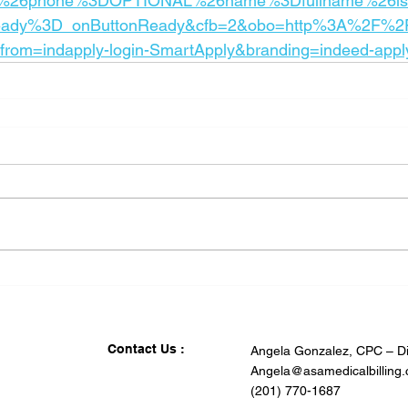
26phone%3DOPTIONAL%26name%3Dfullname%26is
ady%3D_onButtonReady&cfb=2&obo=http%3A%2F%2F
om=indapply-login-SmartApply&branding=indeed-appl
Contact Us :
Angela Gonzalez, CPC – Di
Angela@asamedicalbilling
(201) 770-1687