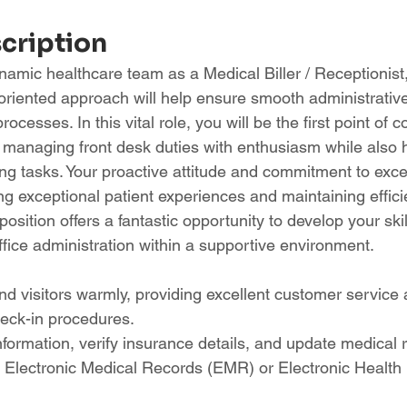
scription
namic healthcare team as a Medical Biller / Receptionist
-oriented approach will help ensure smooth administrativ
ocesses. In this vital role, you will be the first point of co
s, managing front desk duties with enthusiasm while also 
ng tasks. Your proactive attitude and commitment to excel
ing exceptional patient experiences and maintaining efficie
position offers a fantastic opportunity to develop your skil
office administration within a supportive environment.
nd visitors warmly, providing excellent customer service 
eck-in procedures.
information, verify insurance details, and update medical 
g Electronic Medical Records (EMR) or Electronic Healt