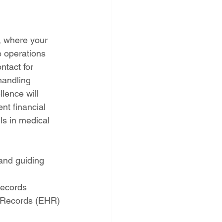
, where your 
e operations 
ntact for 
handling 
lence will 
nt financial 
ls in medical 
and guiding 
records 
h Records (EHR) 