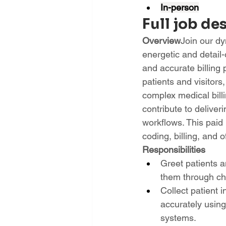
In-person
Full job de
Overview
Join our dy
energetic and detail
and accurate billing pr
patients and visitor
complex medical billi
contribute to deliver
workflows. This paid 
coding, billing, and 
Responsibilities
Greet patients a
them through ch
Collect patient 
accurately usin
systems.