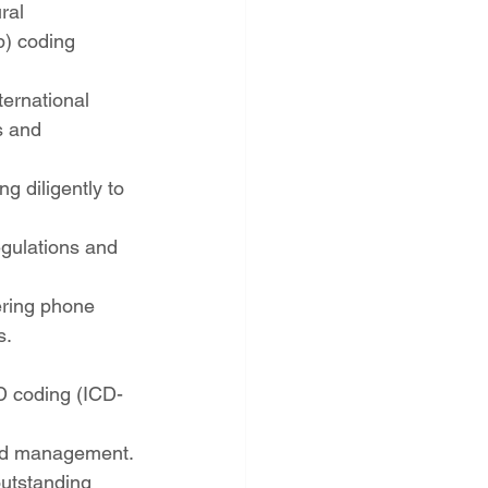
ral 
) coding 
ternational 
s and 
 diligently to 
gulations and 
ering phone 
s.
D coding (ICD-
ord management.
outstanding 