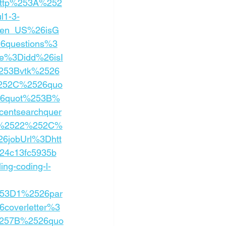
ttp%253A%252
l1-3-
3Den_US%26isG
6questions%3
e%3Didd%26isI
253Bvtk%2526
252C%2526quo
26quot%253B%
ntsearchquer
g%2522%252C%
jobUrl%3Dhtt
4c13fc5935b
g-coding-l-
253D1%2526par
coverletter%3
257B%2526quo