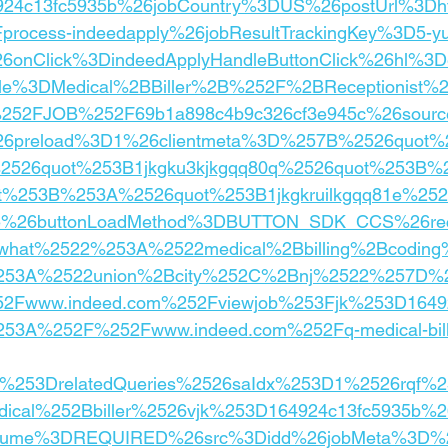
24c13fc5935b%26jobCountry%3DUS%26postUrl%3Dh
rocess-indeedapply%26jobResultTrackingKey%3D5-yu
26onClick%3DindeedApplyHandleButtonClick%26hl%
tle%3DMedical%2BBiller%2B%252F%2BReceptionist%2
52FJOB%252F69b1a898c4b9c326cf3e945c%26sourc
%26preload%3D1%26clientmeta%3D%257B%2526quot%
2526quot%253B1jkgku3kjkgqq80q%2526quot%253B%
t%253B%253A%2526quot%253B1jkgkruilkgqq81e%25
e%26buttonLoadMethod%3DBUTTON_SDK_CCS%26rece
hat%2522%253A%2522medical%2Bbilling%2Bcodin
53A%2522union%2Bcity%252C%2Bnj%2522%257D%26
Fwww.indeed.com%252Fviewjob%253Fjk%253D16492
53A%252F%252Fwww.indeed.com%252Fq-medical-billin
om%253DrelatedQueries%2526saIdx%253D1%2526rqf%
cal%252Bbiller%2526vjk%253D164924c13fc5935b%26
ume%3DREQUIRED%26src%3Didd%26jobMeta%3D%