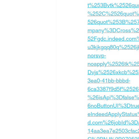
t%253Bvtk%2526qu
%252C%2526quot%2
526quot%253B%25
mpany%3DCross%2B
52Fgdc.indeed.co
u3kjkgqq80q%2526
norsvp-
noapply%2526tk%25
Dvjs%2526xkcb%2
3ea0-41bb-bbbd-
6ca3387f9d5f%25
%26isApi%3Dfalse
6noButtonUI%3Dtru
eIndeedApplyStatu
d.com%26jobId%3D
14aa3ea7e2503cfa