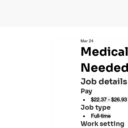
Mar 24
Medical
Needed 
Job details
Pay
$22.37 - $26.93
Job type
Full-time
Work setting