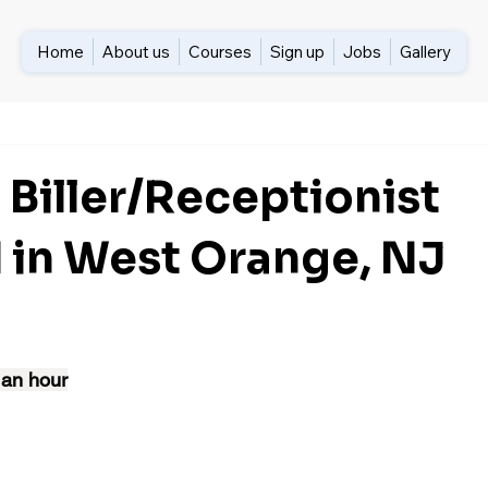
Home
About us
Courses
Sign up
Jobs
Gallery
 Biller/Receptionist
in West Orange, NJ
 an hour