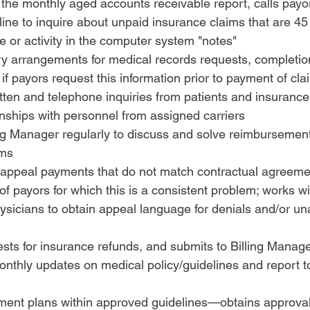
the monthly aged accounts receivable report, calls payor
line to inquire about unpaid insurance claims that are 45 
 or activity in the computer system "notes"
 arrangements for medical records requests, completion 
 if payors request this information prior to payment of cla
tten and telephone inquiries from patients and insuranc
nships with personnel from assigned carriers
ing Manager regularly to discuss and solve reimbursemen
ems
o appeal payments that do not match contractual agreement
f payors for which this is a consistent problem; works wit
sicians to obtain appeal language for denials and/or un
ts for insurance refunds, and submits to Billing Manage
nthly updates on medical policy/guidelines and report t
ment plans within approved guidelines—obtains approval