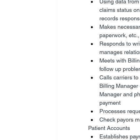
Using data from 
claims status on
records response
Makes necessary
paperwork, etc.,
Responds to wri
manages relatio
Meets with Bill
follow up probl
Calls carriers t
Billing Manager o
Manager and phy
payment
Processes reques
Check payors mo
Patient Accounts
Establishes pay