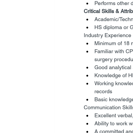
Performs other 
Critical Skills & Attri
Academic/Techni
HS diploma or 
Industry Experience
Minimum of 18 m
Familiar with C
surgery procedu
Good analytical s
Knowledge of H
Working knowled
records
Basic knowledge
Communication Skill
Excellent verbal,
Ability to work 
A committed and 