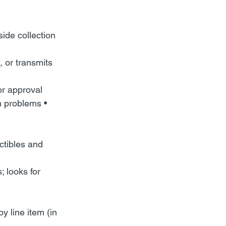
de collection 
 or transmits 
or approval
n problems • 
ctibles and 
 looks for 
 line item (in 