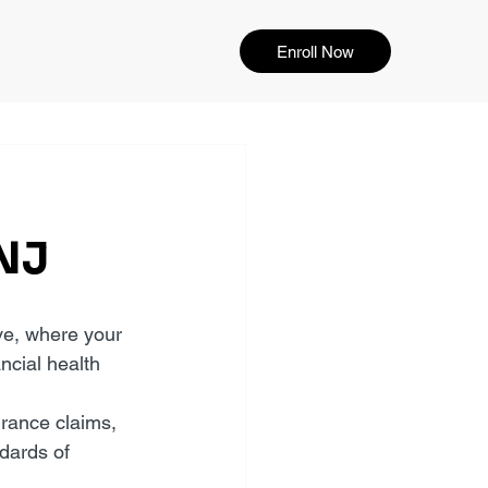
Enroll Now
 NJ
ve, where your 
ncial health 
rance claims, 
dards of 