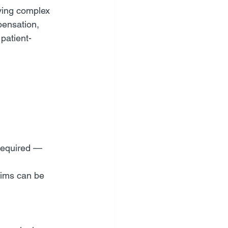
lving complex 
pensation, 
patient-
required — 
aims can be 