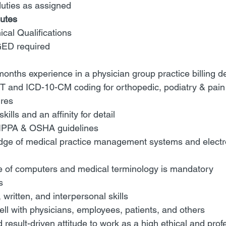
duties as assigned
butes
cal Qualifications
GED required
onths experience in a physician group practice billing 
PT and ICD-10-CM coding for orthopedic, podiatry & pa
res
kills and an affinity for detail
IPPA & OSHA guidelines
ge of medical practice management systems and electr
 of computers and medical terminology is mandatory
s
 written, and interpersonal skills
well with physicians, employees, patients, and others
result-driven attitude to work as a high ethical and prof