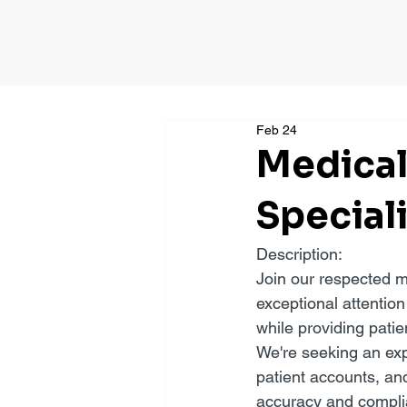
Feb 24
Medical
Special
Description:
Join our respected m
exceptional attention
while providing patie
We're seeking an exp
patient accounts, an
accuracy and compli