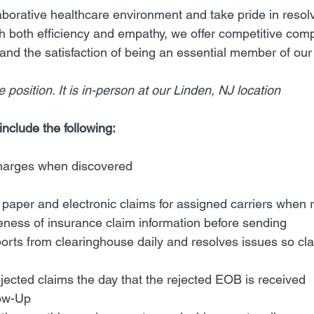
llaborative healthcare environment and take pride in reso
th both efficiency and empathy, we offer competitive com
and the satisfaction of being an essential member of our 
 position. It is in-person at our Linden, NJ location 
include the following:
harges when discovered
paper and electronic claims for assigned carriers when 
eness of insurance claim information before sending
orts from clearinghouse daily and resolves issues so cl
jected claims the day that the rejected EOB is received
ow-Up