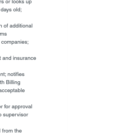
s or looks up 
days old; 
of additional 
ims
e companies; 
t and insurance 
; notifies 
h Billing 
acceptable 
r for approval
o supervisor
 from the 