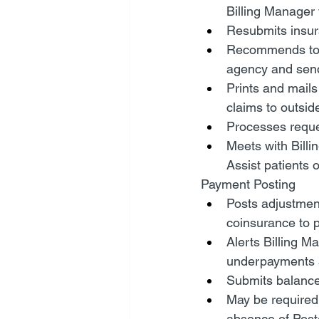
Billing Manager
Resubmits insura
Recommends to B
agency and sends
Prints and mails
claims to outsid
Processes reques
Meets with Billi
Assist patients 
Payment Posting
Posts adjustment
coinsurance to p
Alerts Billing 
underpayments 
Submits balance
May be required 
absence of Post