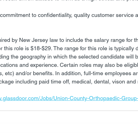
ommitment to confidentiality, quality customer service 
red by New Jersey law to include the salary range for thi
r this role is $18-$29. The range for this role is typically
uding the geography in which the selected candidate will 
ications and experience. Certain roles may also be eligible
etc) and/or benefits. In addition, full-time employees are 
kage including paid time off, medical, dental, vison and 
w.glassdoor.com/Jobs/Union-County-Orthopaedic-Group