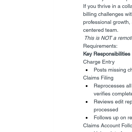
If you thrive in a co
billing challenges wi
professional growth, 
centered team.
 This is NOT a remote
Requirements:
Key Responsibilities 
Charge Entry
Posts missing c
Claims Filing
Reprocesses all 
verifies complet
Reviews edit rep
processed
Follows up on re
Claims Account Foll