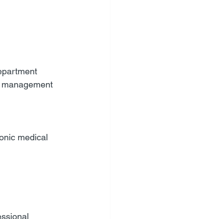
department
in management 
onic medical 
essional 