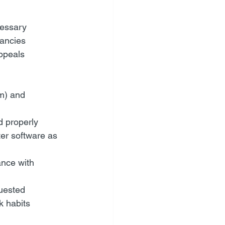
cessary
pancies
ppeals 
em) and 
d properly
er software as 
ance with 
quested
k habits