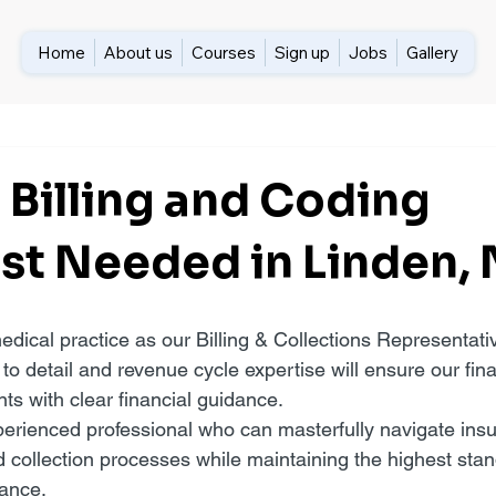
Home
About us
Courses
Sign up
Jobs
Gallery
 Billing and Coding
ist Needed in Linden,
edical practice as our Billing & Collections Representati
 to detail and revenue cycle expertise will ensure our fina
nts with clear financial guidance.
erienced professional who can masterfully navigate insu
d collection processes while maintaining the highest stan
ance.