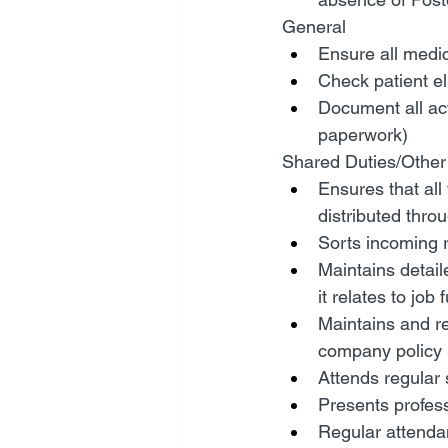
General
Ensure all medic
Check patient eli
Document all act
paperwork)
Shared Duties/Other
Ensures that all
distributed thro
Sorts incoming r
Maintains detai
it relates to job 
Maintains and re
company policy 
Attends regular
Presents profes
Regular attenda