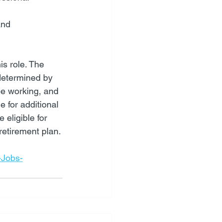
and 
s role. The 
 determined by 
be working, and 
 for additional 
eligible for 
retirement plan.
-Jobs-