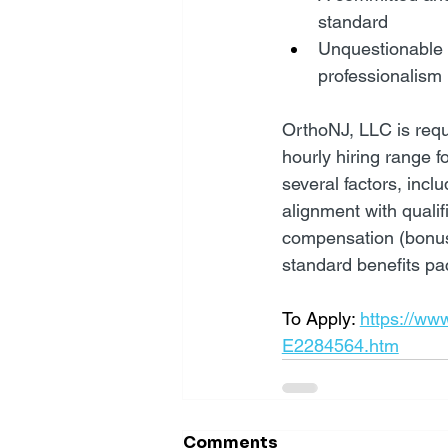
standard
Unquestionable c
professionalism
OrthoNJ, LLC is requi
hourly hiring range fo
several factors, incl
alignment with qualif
compensation (bonus, 
standard benefits pac
To Apply: 
https://ww
E2284564.htm
Comments