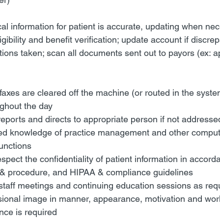
al information for patient is accurate, updating when ne
gibility and benefit verification; update account if discre
ions taken; scan all documents sent out to payors (ex: a
 faxes are cleared off the machine (or routed in the syst
ughout the day
eports and directs to appropriate person if not addresse
led knowledge of practice management and other comput
functions
spect the confidentiality of patient information in accord
& procedure, and HIPAA & compliance guidelines
 staff meetings and continuing education sessions as re
sional image in manner, appearance, motivation and wor
nce is required