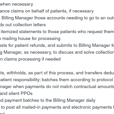
 when necessary
nce claims on behalf of patients, if necessary
illing Manager those accounts needing to go to an outsi
 out collection letters
 itemized statements to those patients who request them,
e mailing house for processing
ts for patient refunds, and submits to Billing Manager f
ng Manager, as necessary, to discuss and solve collectio
on claims processing if needed
s, withholds, as part of this process, and transfers dedu
atient responsibility; batches them according to protocol
Manager when payments do not match contractual amounts;
and silent PPOs
d payment batches to the Billing Manager daily
to post all mailed-in payments and electronic payments by
er)