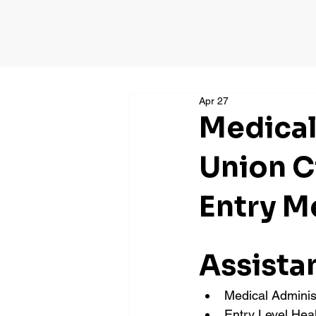
Apr 27
Medical
Union C
Entry M
Assista
Medical Adminis
Entry Level Hea