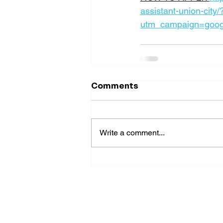
assistant-union-city/
utm_campaign=goog
Comments
Write a comment...