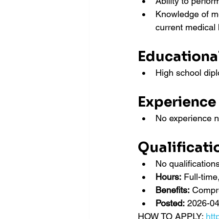
Ability to perfo
Knowledge of med
current medical 
Educationa
High school dipl
Experience
No experience 
Qualificati
No qualificatio
Hours:
 Full-tim
Benefits:
 Compr
Posted:
 2026-04
HOW TO APPLY: 
htt