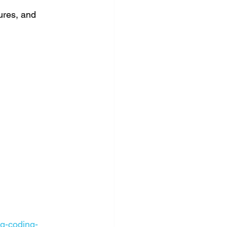
ures, and 
ng-coding-