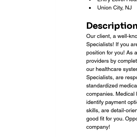
Union City, NJ
Description
Our client, a well-kn
Specialists! If you ar
position for you! As a
providers by completi
our healthcare system
Specialists, are resp
standardized medical
companies. Medical Bi
identify payment opt
skills, are detail-or
good fit for you. Opp
company!