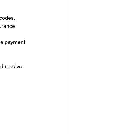
 codes.
urance 
te payment 
d resolve 