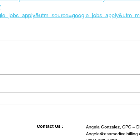
?
le_jobs_apply&utm_source=google_jobs_apply&utm_m
Contact Us :
Angela Gonzalez, CPC – Di
Angela@asamedicalbilling