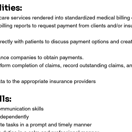
ities:
care services rendered into standardized medical billing
illing reports to request payment from clients and/or ins
ectly with patients to discuss payment options and crea
ance companies to obtain payments.
orm completion of claims, record outstanding claims, an
ata to the appropriate insurance providers
ls:
ommunication skills
independently
ete tasks in a prompt and timely manner