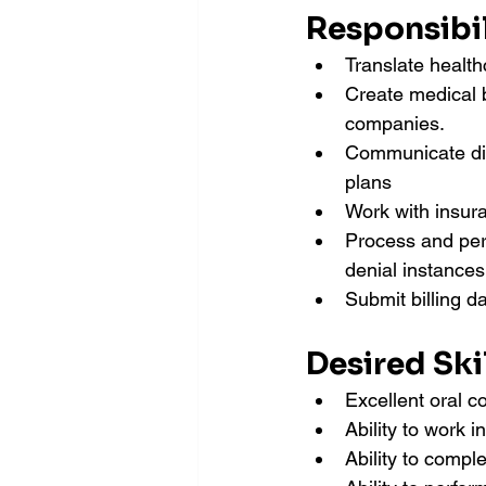
Responsibil
Translate health
Create medical b
companies.
Communicate dir
plans
Work with insur
Process and perf
denial instances
Submit billing d
Desired Skil
Excellent oral c
Ability to work 
Ability to compl