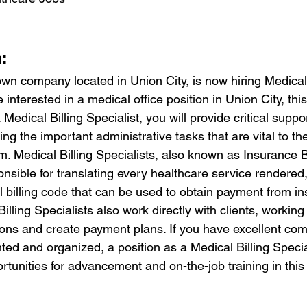
:
own company located in Union City, is now hiring Medical 
e interested in a medical office position in Union City, thi
 Medical Billing Specialist, you will provide critical suppo
ng the important administrative tasks that are vital to the
. Medical Billing Specialists, also known as Insurance Bi
onsible for translating every healthcare service rendered,
 billing code that can be used to obtain payment from i
lling Specialists also work directly with clients, working
ions and create payment plans. If you have excellent co
iented and organized, a position as a Medical Billing Speci
ortunities for advancement and on-the-job training in this