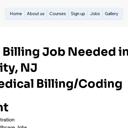
Home
About us
Courses
Sign up
Jobs
Gallery
 Billing Job Needed i
ity, NJ
edical Billing/Coding 
nt
tration
lthcare Jobs