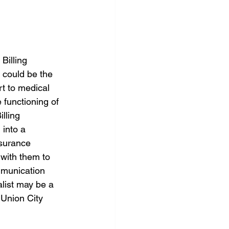
Billing 
s could be the 
rt to medical 
 functioning of 
lling 
 into a 
nsurance 
 with them to 
mmunication 
alist may be a 
 Union City 