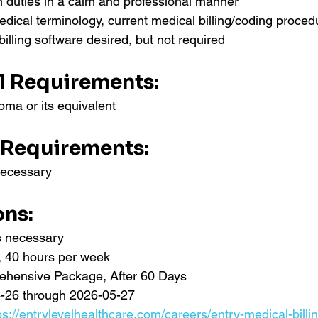
rm duties in a calm and professional manner
ical terminology, current medical billing/coding proced
billing software desired, but not required
l Requirements:
oma or its equivalent
 Requirements:
necessary
ons:
ns necessary
e, 40 hours per week
ehensive Package, After 60 Days
-26 through 2026-05-27
ps://entrylevelhealthcare.com/careers/entry-medical-billi