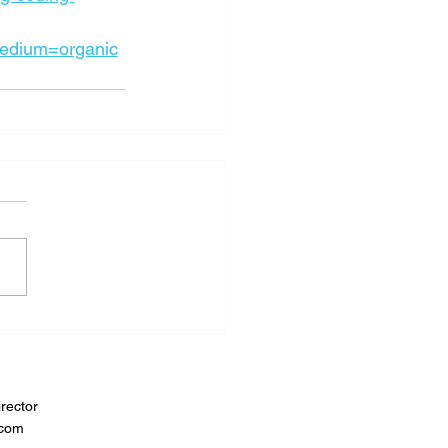
edium=organic
rector
.com