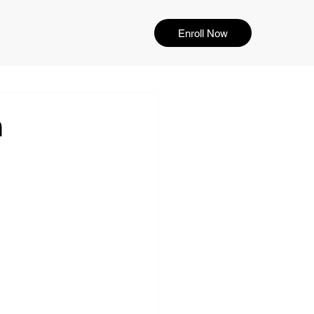
Enroll Now
n