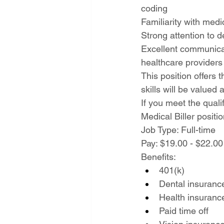
coding
Familiarity with medi
Strong attention to d
Excellent communicati
healthcare providers
This position offers
skills will be valued
If you meet the quali
Medical Biller positio
Job Type: Full-time
Pay: $19.00 - $22.00
Benefits:
401(k)
Dental insuranc
Health insuranc
Paid time off