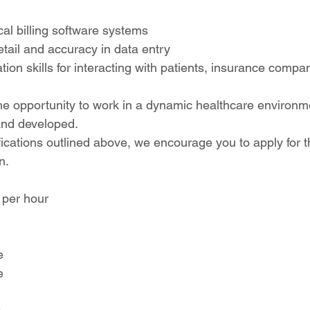
cal billing software systems
etail and accuracy in data entry
on skills for interacting with patients, insurance compa
 the opportunity to work in a dynamic healthcare environ
 and developed.
fications outlined above, we encourage you to apply for t
n.
 per hour
e
e