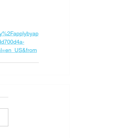
y%2Fapplybyap
dd700d4a-
l=en_US&from