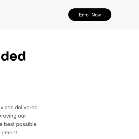
Enroll Now
eded
vices delivered 
proving our 
e best possible 
uipment 