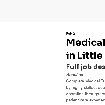
Feb 24
Medical
in Little
Full job de
About us
Complete Medical Tra
by highly skilled, ed
operation through tr
patient care experie