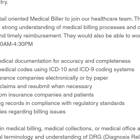
try.
il oriented Medical Biller to join our healthcare team. Th
a strong understanding of medical billing processes and 
nd timely reimbursement. They would also be able to work
:00AM-4:30PM
edical documentation for accuracy and completeness
medical codes using ICD-10 and ICD-9 coding systems
urance companies electronically or by paper
 claims and resubmit when necessary
om insurance companies and patients
ing records in compliance with regulatory standards
ies regarding billing issues
n medical billing, medical collections, or medical office 
al terminology and understanding of DRG (Diagnosis Re