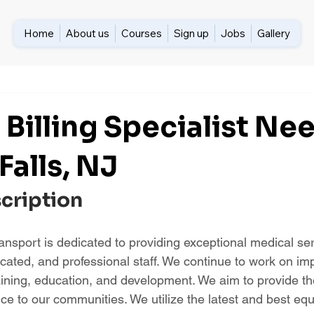
Home
About us
Courses
Sign up
Jobs
Gallery
 Billing Specialist Ne
 Falls, NJ
scription
nsport is dedicated to providing exceptional medical ser
ucated, and professional staff. We continue to work on im
aining, education, and development. We aim to provide th
nce to our communities. We utilize the latest and best eq