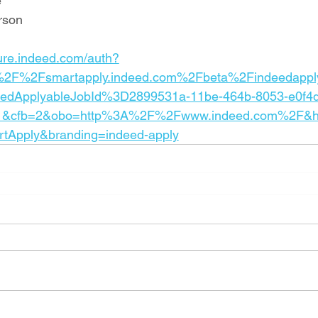
e
rson
cure.indeed.com/auth?
%2F%2Fsmartapply.indeed.com%2Fbeta%2Findeedappl
deedApplyableJobId%3D2899531a-11be-464b-8053-e0f4
1&cfb=2&obo=http%3A%2F%2Fwww.indeed.com%2F&h
rtApply&branding=indeed-apply