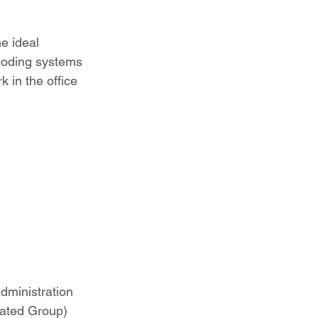
e ideal 
coding systems 
 in the office 
administration
lated Group) 