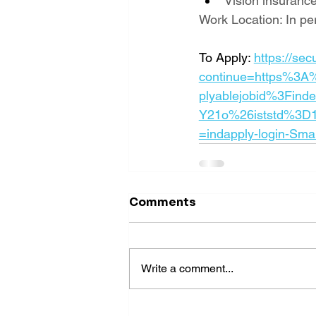
Vision insuranc
Work Location: In pe
To Apply: 
https://se
continue=https%3A
plyablejobid%3Fin
Y21o%26iststd%3D
=indapply-login-Sma
Comments
Write a comment...