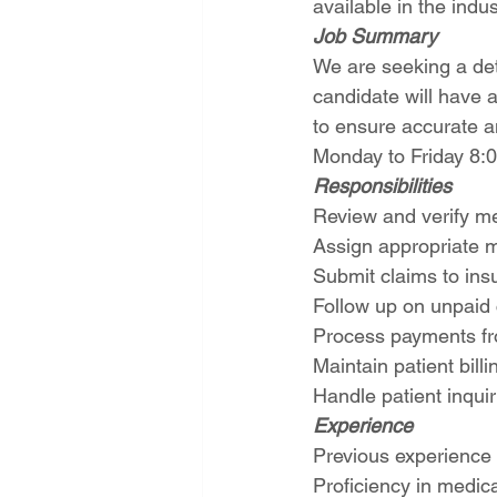
available in the indus
Job Summary
We are seeking a deta
candidate will have 
to ensure accurate a
Monday to Friday 8
Responsibilities
Review and verify m
Assign appropriate 
Submit claims to ins
Follow up on unpaid
Process payments fr
Maintain patient bill
Handle patient inquir
Experience
Previous experience i
Proficiency in medic