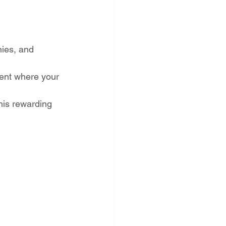
nies, and 
ment where your 
his rewarding 