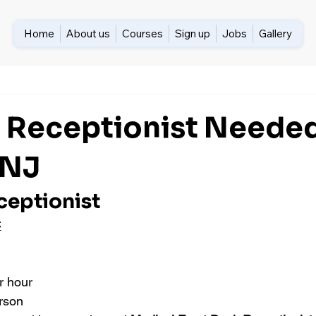
Home
About us
Courses
Sign up
Jobs
Gallery
 Receptionist Needed
 NJ
ceptionist
C
r hour 
erson