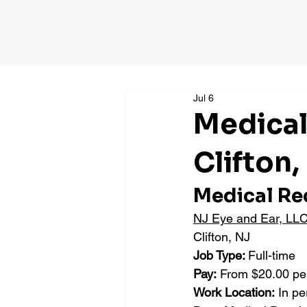
Jul 6
Medical
Clifton,
Medical Re
NJ Eye and Ear, LL
Clifton, NJ
Job Type: 
Full-time
Pay:
 From $20.00 pe
Work Location:
 In p