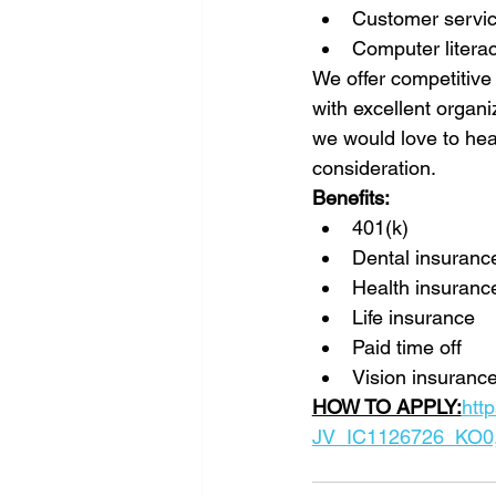
Customer servic
Computer litera
We offer competitive
with excellent organi
we would love to hea
consideration.
Benefits:
401(k)
Dental insuranc
Health insuranc
Life insurance
Paid time off
Vision insurance
HOW TO APPLY:
htt
JV_IC1126726_KO0,