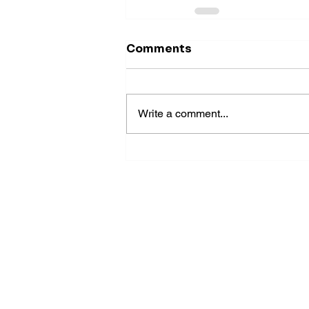
Comments
Write a comment...