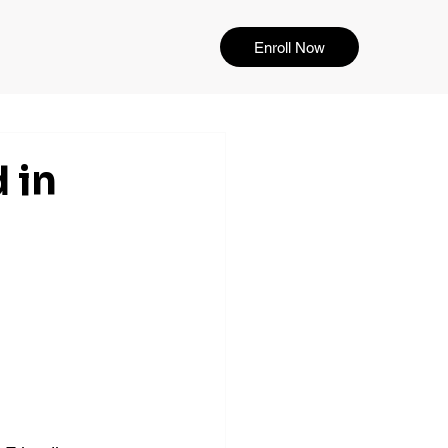
Enroll Now
 in