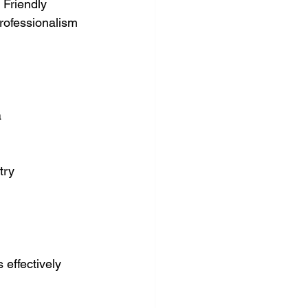
 Friendly 
rofessionalism 
a
try
s effectively