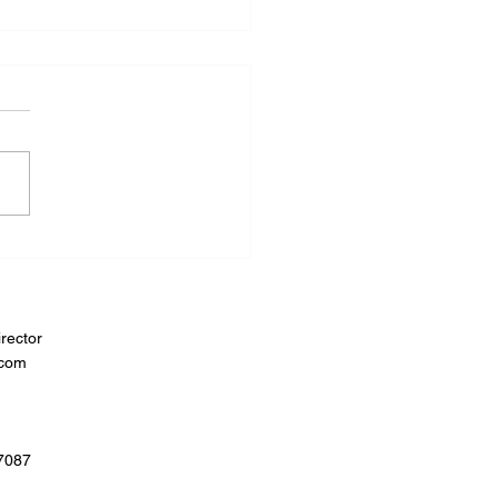
rector
.com
07087