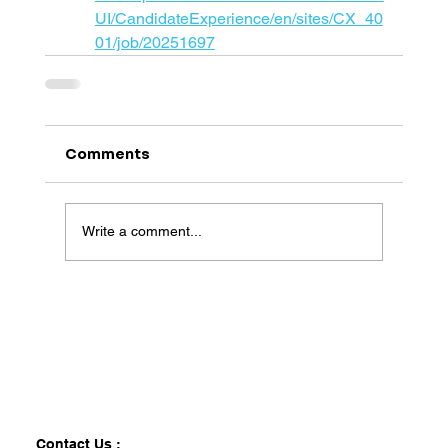
UI/CandidateExperience/en/sites/CX_40
01/job/20251697
Comments
Write a comment...
Contact Us :