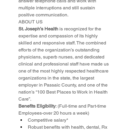
answer telephone calls and work with 
multiple interruptions and still sustain 
positive communication.
ABOUT US
St. Joseph’s Health
 is recognized for the 
expertise and compassion of its highly 
skilled and responsive staff. The combined 
efforts of the organization’s outstanding 
physicians, superb nurses, and dedicated 
clinical and professional staff have made us 
one of the most highly respected healthcare 
organizations in the state, the largest 
employer in Passaic County, and one of the 
nation’s “100 Best Places to Work in Health 
Care”.
Benefits Eligibility
: (Full-time and Part-time 
Employees-over 20 hours a week)
Competitive salary*
Robust benefits with health, dental, Rx 