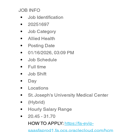
JOB INFO
Job Identification
20251697
Job Category
Allied Health
Posting Date
01/16/2026, 03:09 PM
Job Schedule
Full time
Job Shift
Day
Locations
St. Joseph's University Medical Center
(Hybrid)
Hourly Salary Range
20.45 - 31.70
HOW TO APPLY: 
https://fa-eyip-
saasfaprod1.fa.ocs.oraclecloud.com/hcm