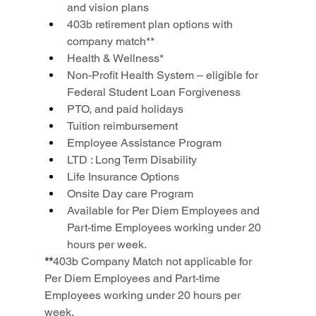
and vision plans
403b retirement plan options with 
company match**
Health & Wellness*
Non-Profit Health System – eligible for 
Federal Student Loan Forgiveness
PTO, and paid holidays
Tuition reimbursement
Employee Assistance Program
LTD : Long Term Disability
Life Insurance Options
Onsite Day care Program
Available for Per Diem Employees and 
Part-time Employees working under 20 
hours per week.
**
403b Company Match not applicable for 
Per Diem Employees and Part-time 
Employees working under 20 hours per 
week.