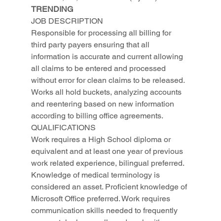
TRENDING
JOB DESCRIPTION
Responsible for processing all billing for 
third party payers ensuring that all 
information is accurate and current allowing 
all claims to be entered and processed 
without error for clean claims to be released. 
Works all hold buckets, analyzing accounts 
and reentering based on new information 
according to billing office agreements.
QUALIFICATIONS
Work requires a High School diploma or 
equivalent and at least one year of previous 
work related experience, bilingual preferred. 
Knowledge of medical terminology is 
considered an asset. Proficient knowledge of 
Microsoft Office preferred. Work requires 
communication skills needed to frequently 