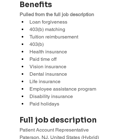
Benefits
Pulled from the full job description
Loan forgiveness
403(b) matching
Tuition reimbursement
403(b)
Health insurance
Paid time off
Vision insurance
Dental insurance
Life insurance
Employee assistance program
Disability insurance
Paid holidays
Full job description
Patient Account Representative
Paterson, NJ, United States (Hybrid)