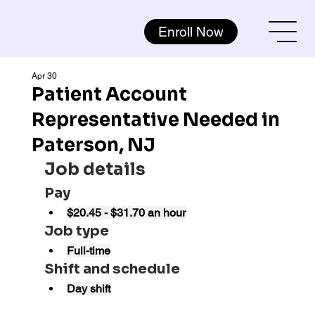
Enroll Now
Apr 30
Patient Account
Representative Needed in
Paterson, NJ
Job details
Pay
$20.45 - $31.70 an hour
Job type
Full-time
Shift and schedule
Day shift