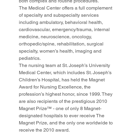
both complex and routine procedures.
The Medical Center offers a full complement 
of specialty and subspecialty services 
including ambulatory, behavioral health, 
cardiovascular, emergency/trauma, internal 
medicine, neuroscience, oncology, 
orthopedic/spine, rehabilitation, surgical 
specialty, women’s health, imaging and 
pediatrics.
The nursing team at St. Joseph’s University 
Medical Center, which includes St. Joseph’s 
Children’s Hospital, has held the Magnet 
Award for Nursing Excellence, the 
profession’s highest honor, since 1999. They 
are also recipients of the prestigious 2010 
Magnet Prize™ - one of only 8 Magnet-
designated hospitals to ever receive The 
Magnet Prize, and the only one worldwide to 
receive the 2010 award.