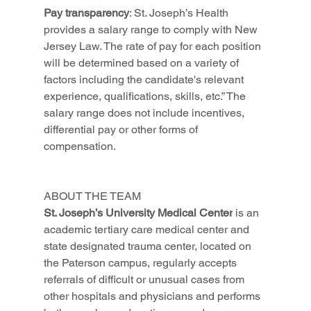
Pay transparency
: St. Joseph’s Health 
provides a salary range to comply with New 
Jersey Law. The rate of pay for each position 
will be determined based on a variety of 
factors including the candidate's relevant 
experience, qualifications, skills, etc.” The 
salary range does not include incentives, 
differential pay or other forms of 
compensation.
ABOUT THE TEAM
St. Joseph’s University Medical Center
 is an 
academic tertiary care medical center and 
state designated trauma center, located on 
the Paterson campus, regularly accepts 
referrals of difficult or unusual cases from 
other hospitals and physicians and performs 