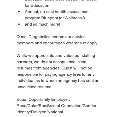
for Education
Annual, no-cost health assessment 
program Blueprint for Wellness®
and so much more!
Quest Diagnostics honors our service 
members and encourages veterans to apply.
While we appreciate and value our staffing 
partners, we do not accept unsolicited 
resumes from agencies. Quest will not be 
responsible for paying agency fees for any 
individual as to whom an agency has sent an 
unsolicited resume.
Equal Opportunity Employer: 
Race/Color/Sex/Sexual Orientation/Gender 
Identity/Religion/National 