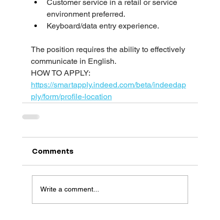
Customer service in a retail or service 
environment preferred.
Keyboard/data entry experience.
The position requires the ability to effectively 
communicate in English.
HOW TO APPLY: 
https://smartapply.indeed.com/beta/indeedap
ply/form/profile-location
Comments
Write a comment...