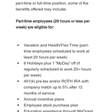
part-time or full-time position, some of the 
benefits offered may include:
Part-time employees (29 hours or less per 
week) are eligible for:
Vacation and Health/Flex Time (part-
time employees scheduled to work at 
least 20 hours per week)
6 Holidays plus 1 “MyDay” off (if 
regularly scheduled to work 20+ hours 
per week)
401(k) pre-tax and/or ROTH IRA with 
company match up to 5% after 12 
months of service
Annual incentive plans
Employee stock purchase plan
Education assistance through MyQuest 