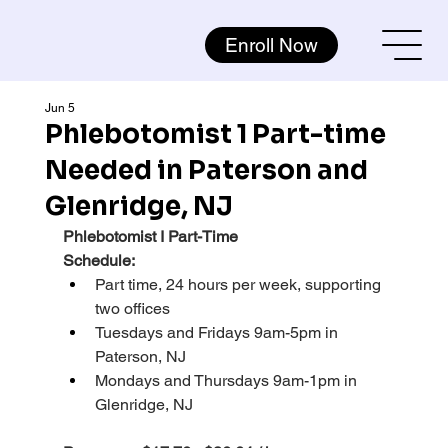
Enroll Now
Jun 5
Phlebotomist 1 Part-time
Needed in Paterson and
Glenridge, NJ
Phlebotomist I Part-Time
Schedule:
Part time, 24 hours per week, supporting 
two offices
Tuesdays and Fridays 9am-5pm in 
Paterson, NJ
Mondays and Thursdays 9am-1pm in 
Glenridge, NJ