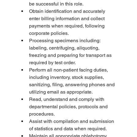
be successful in this role.
Obtain identification and accurately 
enter billing information and collect 
payments when required, following 
corporate policies.
Processing specimens including: 
labeling, centrifuging, aliquoting, 
freezing and preparing for transport as 
required by test order.
Perform all non-patient facing duties, 
including inventory, stock supplies, 
sanitizing, filing, answering phones and 
utilizing email as appropriate.
Read, understand and comply with 
departmental policies, protocols and 
procedures.
Assist with compilation and submission 
of statistics and data when required.
Maintain all appropriate phlebotomy 