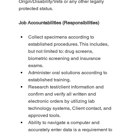
Origin/Disability/Vets or any other legally 
protected status.
Job Accountabilities (Responsibilities)
Collect specimens according to 
established procedures. This includes, 
but not limited to: drug screens, 
biometric screening and insurance 
exams.
Administer oral solutions according to 
established training.
Research test/client information and 
confirm and verify all written and 
electronic orders by utilizing lab 
technology systems, Client contact, and 
approved tools.
Ability to navigate a computer and 
accurately enter data is a requirement to 