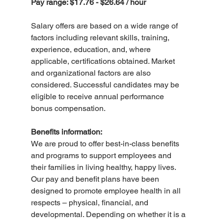
Pay range: $17.76 - $26.64 / hour
Salary offers are based on a wide range of 
factors including relevant skills, training, 
experience, education, and, where 
applicable, certifications obtained. Market 
and organizational factors are also 
considered. Successful candidates may be 
eligible to receive annual performance 
bonus compensation.
Benefits information:
We are proud to offer best-in-class benefits 
and programs to support employees and 
their families in living healthy, happy lives. 
Our pay and benefit plans have been 
designed to promote employee health in all 
respects – physical, financial, and 
developmental. Depending on whether it is a 