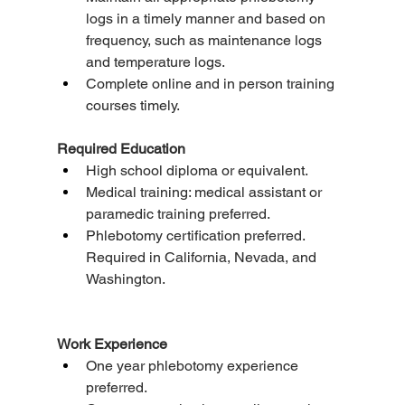
logs in a timely manner and based on 
frequency, such as maintenance logs 
and temperature logs.
Complete online and in person training 
courses timely.
Required Education
High school diploma or equivalent.
Medical training: medical assistant or 
paramedic training preferred.
Phlebotomy certification preferred. 
Required in California, Nevada, and 
Washington.
Work Experience
One year phlebotomy experience 
preferred.