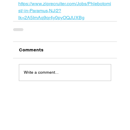
https://www.ziprecruiter.com/Jobs/Phlebotomi
st/-in-Paramus,NJ/2?
lk=2A5ImAq9qr4y0pyOQJUXBg
Comments
Write a comment...