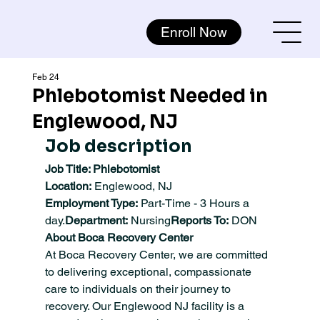
Enroll Now
Feb 24
Phlebotomist Needed in
Englewood, NJ
Job description
Job Title: Phlebotomist
Location:
 Englewood, NJ
Employment Type:
 Part-Time - 3 Hours a 
day.
Department:
 Nursing
Reports To:
 DON
About Boca Recovery Center
At Boca Recovery Center, we are committed 
to delivering exceptional, compassionate 
care to individuals on their journey to 
recovery. Our Englewood NJ facility is a 