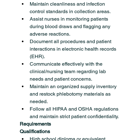
Maintain cleanliness and infection 
control standards in collection areas.
Assist nurses in monitoring patients 
during blood draws and flagging any 
adverse reactions.
Document all procedures and patient 
interactions in electronic health records 
(EHR).
Communicate effectively with the 
clinical/nursing team regarding lab 
needs and patient concerns.
Maintain an organized supply inventory 
and restock phlebotomy materials as 
needed.
Follow all HIPAA and OSHA regulations 
and maintain strict patient confidentiality.
Requirements
Qualifications
High school diploma or equivalent 