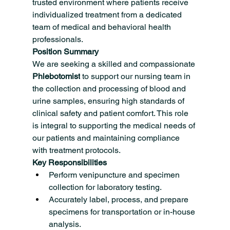
trusted environment where patients receive 
individualized treatment from a dedicated 
team of medical and behavioral health 
professionals.
Position Summary
We are seeking a skilled and compassionate 
Phlebotomist
 to support our nursing team in 
the collection and processing of blood and 
urine samples, ensuring high standards of 
clinical safety and patient comfort. This role 
is integral to supporting the medical needs of 
our patients and maintaining compliance 
with treatment protocols.
Key Responsibilities
Perform venipuncture and specimen 
collection for laboratory testing.
Accurately label, process, and prepare 
specimens for transportation or in-house 
analysis.