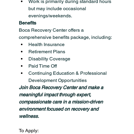
Work is primarily during standard hours 
but may include occasional 
evenings/weekends.
Benefits
Boca Recovery Center offers a 
comprehensive benefits package, including:
Health Insurance
Retirement Plans
Disability Coverage
Paid Time Off
Continuing Education & Professional 
Development Opportunities
Join Boca Recovery Center and make a 
meaningful impact through expert, 
compassionate care in a mission-driven 
environment focused on recovery and 
wellness.
To Apply: 