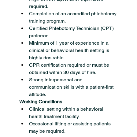
required.
Completion of an accredited phlebotomy 
training program.
Certified Phlebotomy Technician (CPT) 
preferred.
Minimum of 1 year of experience in a 
clinical or behavioral health setting is 
highly desirable.
CPR certification required or must be 
obtained within 30 days of hire.
Strong interpersonal and 
communication skills with a patient-first 
attitude.
Working Conditions
Clinical setting within a behavioral 
health treatment facility.
Occasional lifting or assisting patients 
may be required.