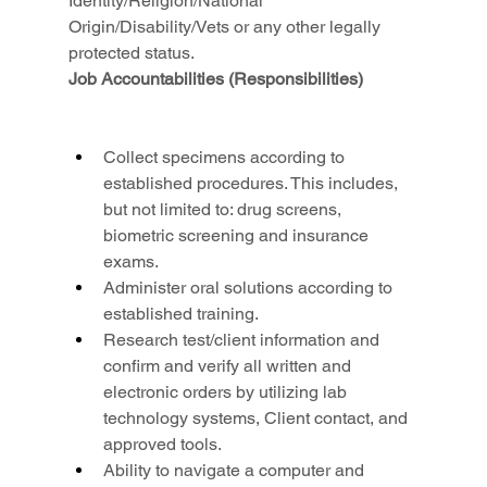
Identity/Religion/National 
Origin/Disability/Vets or any other legally 
protected status.
Job Accountabilities (Responsibilities)
Collect specimens according to 
established procedures. This includes, 
but not limited to: drug screens, 
biometric screening and insurance 
exams.
Administer oral solutions according to 
established training.
Research test/client information and 
confirm and verify all written and 
electronic orders by utilizing lab 
technology systems, Client contact, and 
approved tools.
Ability to navigate a computer and 