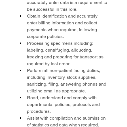
accurately enter data is a requirement to 
be successful in this role.
Obtain identification and accurately 
enter billing information and collect 
payments when required, following 
corporate policies.
Processing specimens including: 
labeling, centrifuging, aliquoting, 
freezing and preparing for transport as 
required by test order.
Perform all non-patient facing duties, 
including inventory, stock supplies, 
sanitizing, filing, answering phones and 
utilizing email as appropriate.
Read, understand and comply with 
departmental policies, protocols and 
procedures.
Assist with compilation and submission 
of statistics and data when required.