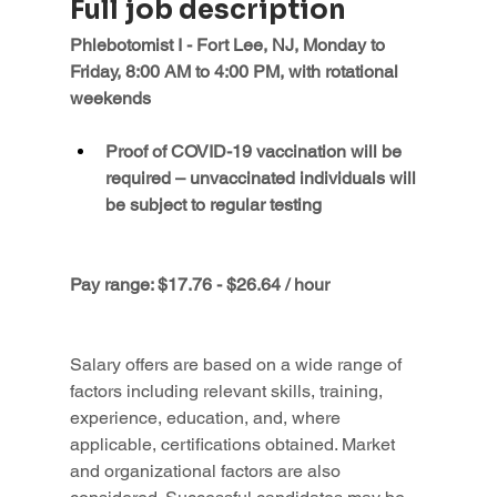
Full job description
Phlebotomist I - Fort Lee, NJ, Monday to 
Friday, 8:00 AM to 4:00 PM, with rotational 
weekends
Proof of COVID-19 vaccination will be 
required – unvaccinated individuals will 
be subject to regular testing
Pay range: $17.76 - $26.64 / hour
Salary offers are based on a wide range of 
factors including relevant skills, training, 
experience, education, and, where 
applicable, certifications obtained. Market 
and organizational factors are also 