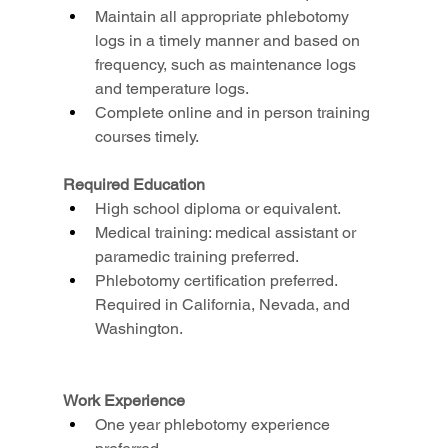
Maintain all appropriate phlebotomy 
logs in a timely manner and based on 
frequency, such as maintenance logs 
and temperature logs.
Complete online and in person training 
courses timely.
Required Education
High school diploma or equivalent.
Medical training: medical assistant or 
paramedic training preferred.
Phlebotomy certification preferred. 
Required in California, Nevada, and 
Washington.
Work Experience
One year phlebotomy experience 