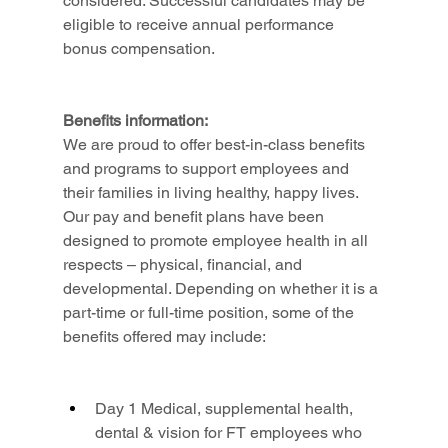
considered. Successful candidates may be 
eligible to receive annual performance 
bonus compensation.
Benefits information:
We are proud to offer best-in-class benefits 
and programs to support employees and 
their families in living healthy, happy lives. 
Our pay and benefit plans have been 
designed to promote employee health in all 
respects – physical, financial, and 
developmental. Depending on whether it is a 
part-time or full-time position, some of the 
benefits offered may include:
Day 1 Medical, supplemental health, 
dental & vision for FT employees who 