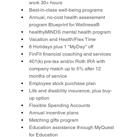
work 30+ hours
Best-in-class well-being programs
Annual, no-cost health assessment 
program Blueprint for Wellness®
healthyMINDS mental health program
Vacation and Health/Flex Time
6 Holidays plus 1 "MyDay" off
FinFit financial coaching and services
401(k) pre-tax and/or Roth IRA with 
company match up to 5% after 12 
months of service
Employee stock purchase plan
Life and disability insurance, plus buy-
up option
Flexible Spending Accounts
Annual incentive plans
Matching gifts program
Education assistance through MyQuest 
for Education