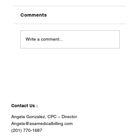
Comments
Write a comment...
Contact Us :
Angela Gonzalez, CPC – Director
Angela@asamedicalbilling.com
(201) 770-1687