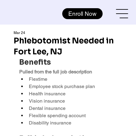
Enroll Now
Mar 24
Phlebotomist Needed in
Fort Lee, NJ
Benefits
Pulled from the full job description
Flextime
Employee stock purchase plan
Health insurance
Vision insurance
Dental insurance
Flexible spending account
Disability insurance