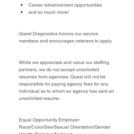
Career advancement opportunities
and so much more!
Quest Diagnostics honors our service 
members and encourages veterans to apply.
While we appreciate and value our staffing 
partners, we do not accept unsolicited 
resumes from agencies. Quest will not be 
responsible for paying agency fees for any 
individual as to whom an agency has sent an 
unsolicited resume.
Equal Opportunity Employer: 
Race/Color/Sex/Sexual Orientation/Gender 