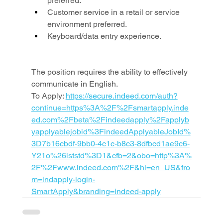
preferred.
Customer service in a retail or service 
environment preferred.
Keyboard/data entry experience.
The position requires the ability to effectively 
communicate in English.
To Apply: 
https://secure.indeed.com/auth?
continue=https%3A%2F%2Fsmartapply.inde
ed.com%2Fbeta%2Findeedapply%2Fapplyb
yapplyablejobid%3FindeedApplyableJobId%
3D7b16cbdf-9bb0-4c1c-b8c3-8dfbcd1ae9c6-
Y21o%26iststd%3D1&cfb=2&obo=http%3A%
2F%2Fwww.indeed.com%2F&hl=en_US&fro
m=indapply-login-
SmartApply&branding=indeed-apply